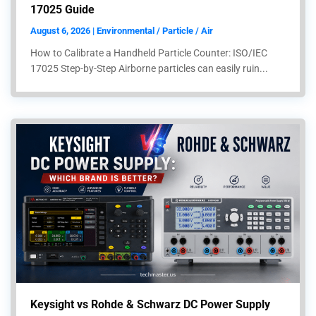
17025 Guide
August 6, 2026 | Environmental / Particle / Air
How to Calibrate a Handheld Particle Counter: ISO/IEC
17025 Step-by-Step Airborne particles can easily ruin...
Keysight vs Rohde & Schwarz DC Power Supply