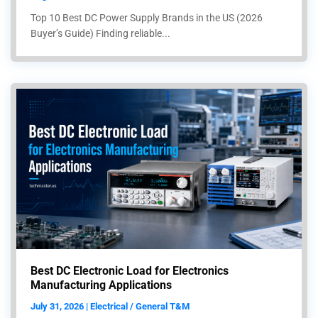
Top 10 Best DC Power Supply Brands in the US (2026
Buyer’s Guide) Finding reliable...
Best DC Electronic Load for Electronics
Manufacturing Applications
July 31, 2026 | Electrical / General T&M