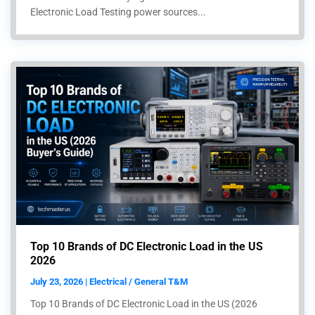
Electronic Load Testing power sources...
Top 10 Brands of DC Electronic Load in the US
2026
July 23, 2026 | Electrical / General T&M
Top 10 Brands of DC Electronic Load in the US (2026