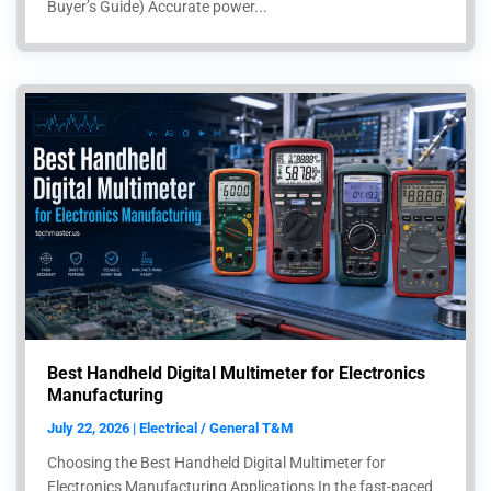
Buyer’s Guide) Accurate power...
Best Handheld Digital Multimeter for Electronics
Manufacturing
July 22, 2026 | Electrical / General T&M
Choosing the Best Handheld Digital Multimeter for
Electronics Manufacturing Applications In the fast-paced