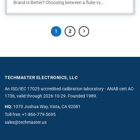
Brand Is Better? Choosing between a fluke vs...
1
2
TECHMASTER ELECTRONICS, LLC
An ISO/IEC 17025 accredited calibration laboratory - ANAB cert AC-
1736, valid through 2026-10-29. Founded 1989.
HQ:
1070 Joshua Way, Vista, CA 92081
Toll-free:
+1-866-779-5695
sales@techmaster.us