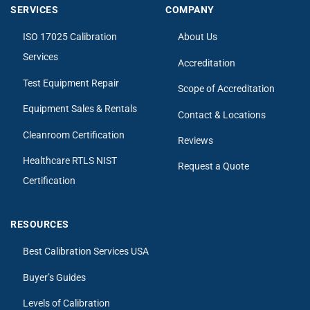
SERVICES
COMPANY
ISO 17025 Calibration
About Us
Services
Accreditation
Test Equipment Repair
Scope of Accreditation
Equipment Sales & Rentals
Contact & Locations
Cleanroom Certification
Reviews
Healthcare RTLS NIST
Request a Quote
Certification
RESOURCES
Best Calibration Services USA
Buyer’s Guides
Levels of Calibration