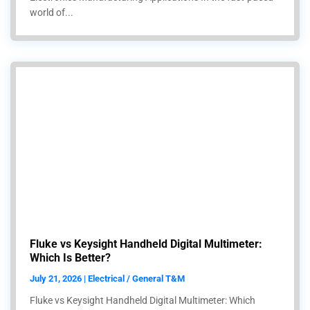
world of...
Fluke vs Keysight Handheld Digital Multimeter:
Which Is Better?
July 21, 2026 | Electrical / General T&M
Fluke vs Keysight Handheld Digital Multimeter: Which