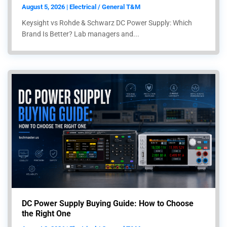
August 5, 2026 | Electrical / General T&M
Keysight vs Rohde & Schwarz DC Power Supply: Which
Brand Is Better? Lab managers and...
DC Power Supply Buying Guide: How to Choose
the Right One