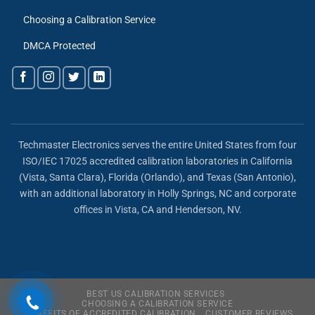
Choosing a Calibration Service
DMCA Protected
Techmaster Electronics serves the entire United States from four
ISO/IEC 17025 accredited calibration laboratories in California
(Vista, Santa Clara), Florida (Orlando), and Texas (San Antonio),
with an additional laboratory in Holly Springs, NC and corporate
offices in Vista, CA and Henderson, NV.
BEST US CALIBRATION SERVICES
CHOOSING A CALIBRATION SERVICE
BENEFITS OF ACCREDITED CALIBRATION
CUSTOMER REVIEWS