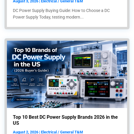
August 3, 2026 | Electrical / General T&M
DC Power Supply Buying Guide: How to Choose a DC
Power Supply Today, testing modern...
Top 10 Best DC Power Supply Brands 2026 in the
US
August 2, 2026 | Electrical / General T&M