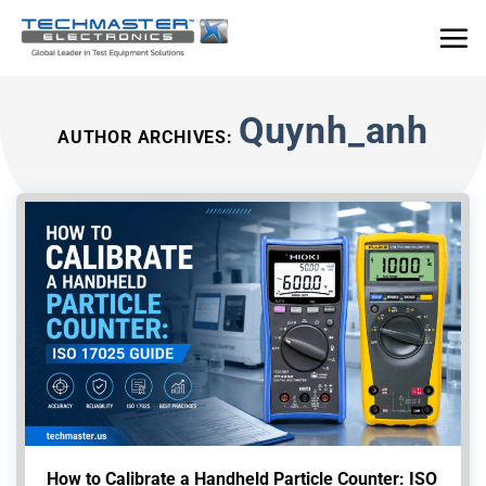
Skip
to
content
Quynh_anh
AUTHOR ARCHIVES:
How to Calibrate a Handheld Particle Counter: ISO