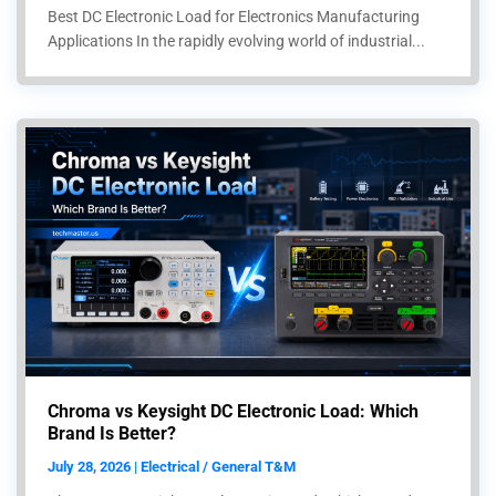
Best DC Electronic Load for Electronics Manufacturing
Applications In the rapidly evolving world of industrial...
Chroma vs Keysight DC Electronic Load: Which
Brand Is Better?
July 28, 2026 | Electrical / General T&M