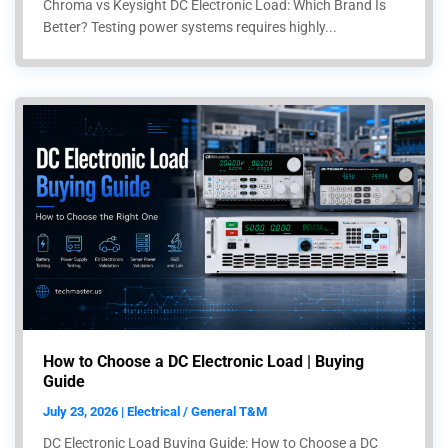
Chroma vs Keysight DC Electronic Load: Which Brand Is
Better? Testing power systems requires highly...
How to Choose a DC Electronic Load | Buying
Guide
July 23, 2026 | Electrical / General T&M
DC Electronic Load Buying Guide: How to Choose a DC