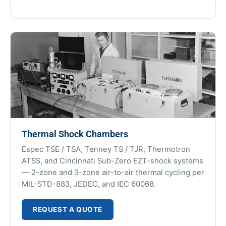
Thermal Shock Chambers
Espec TSE / TSA, Tenney TS / TJR, Thermotron
ATSS, and Cincinnati Sub-Zero EZT-shock systems
— 2-zone and 3-zone air-to-air thermal cycling per
MIL-STD-883, JEDEC, and IEC 60068.
REQUEST A QUOTE