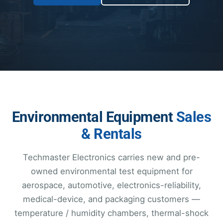
Environmental Equipment
Sales
& Rentals
Techmaster Electronics carries new and pre-
owned environmental test equipment for
aerospace, automotive, electronics-reliability,
medical-device, and packaging customers —
temperature / humidity chambers, thermal-shock