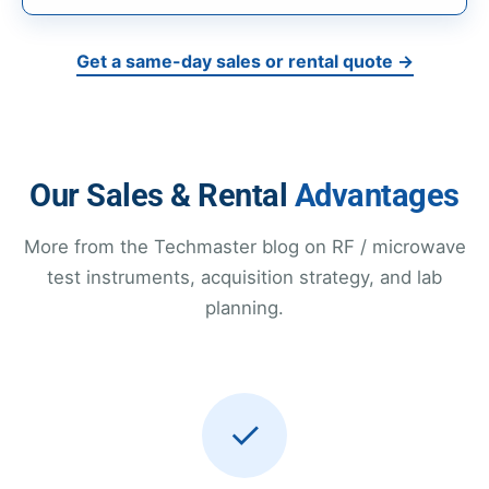
Get a same-day sales or rental quote →
Our Sales & Rental
Advantages
More from the Techmaster blog on RF / microwave
test instruments, acquisition strategy, and lab
planning.
✓