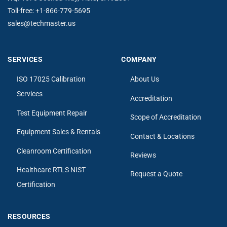
Toll-free:
+1-866-779-5695
sales@techmaster.us
SERVICES
COMPANY
ISO 17025 Calibration
About Us
Services
Accreditation
Test Equipment Repair
Scope of Accreditation
Equipment Sales & Rentals
Contact & Locations
Cleanroom Certification
Reviews
Healthcare RTLS NIST
Request a Quote
Certification
RESOURCES