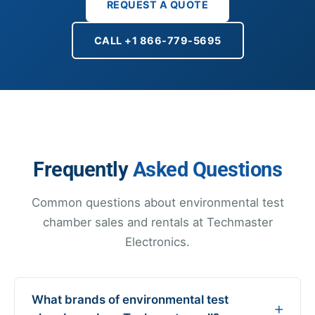
REQUEST A QUOTE
CALL +1 866-779-5695
Frequently
Asked Questions
Common questions about environmental test
chamber sales and rentals at Techmaster
Electronics.
What brands of environmental test