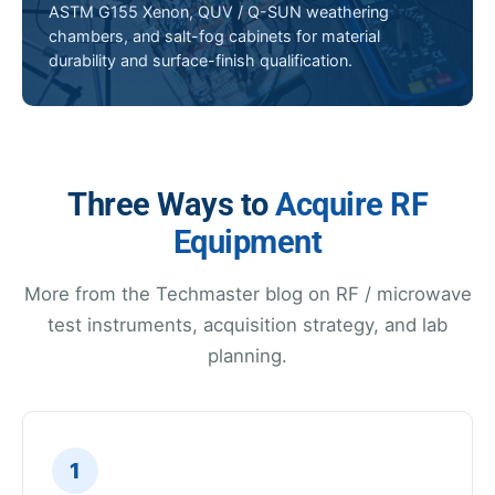
ASTM G155 Xenon, QUV / Q-SUN weathering
chambers, and salt-fog cabinets for material
durability and surface-finish qualification.
Three Ways to
Acquire RF
Equipment
More from the Techmaster blog on RF / microwave
test instruments, acquisition strategy, and lab
planning.
1