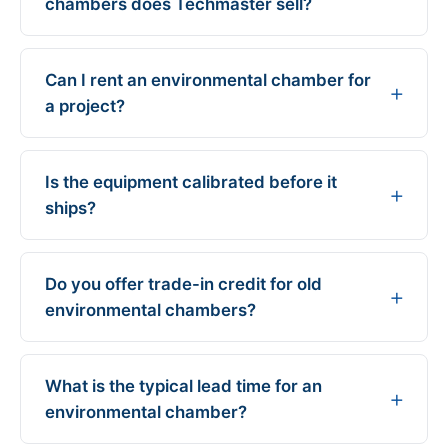
chambers does Techmaster sell?
Can I rent an environmental chamber for
a project?
Is the equipment calibrated before it
ships?
Do you offer trade-in credit for old
environmental chambers?
What is the typical lead time for an
environmental chamber?