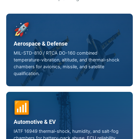
🚀
Aerospace & Defense
MIL-STD-810 / RTCA DO-160 combined
temperature-vibration, altitude, and thermal-shock
chambers for avionics, missile, and satellite
qualification.
📶
Automotive & EV
IATF 16949 thermal-shock, humidity, and salt-fog
chambers for battery-pack abuse, ECU reliability,