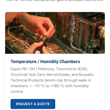
Temperature / Humidity Chambers
Espec PR / SH / Platinous, Thermotron 8200,
Cincinnati Sub-Zero MicroClimate, and Russells
Technical Products bench-top through walk-in
chambers — -70 °C to +180 °C with humidity
control.
REQUEST A QUOTE