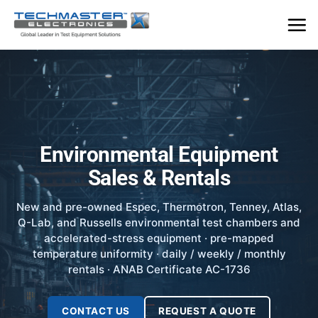
Skip
to
content
Environmental Equipment
Sales & Rentals
New and pre-owned Espec, Thermotron, Tenney, Atlas,
Q-Lab, and Russells environmental test chambers and
accelerated-stress equipment · pre-mapped
temperature uniformity · daily / weekly / monthly
rentals · ANAB Certificate AC-1736
CONTACT US
REQUEST A QUOTE