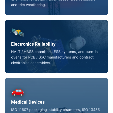
and trim weathering.
🛰️
Electronics Reliability
HALT / HASS chambers, ESS systems, and burn-in
ovens for PCB / SoC manufacturers and contract
electronics assemblers.
🚗
Medical Devices
ISO 11607 packaging-stability chambers, ISO 13485