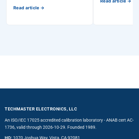
Read article →
Read article →
TECHMASTER ELECTRONICS, LLC
An ISO/IEC 17025 accredited calibration laboratory - ANAB cert AC-
1736, valid through 2026-10-29. Founded 1989.
HQ:
1070 Joshua Way, Vista, CA 92081