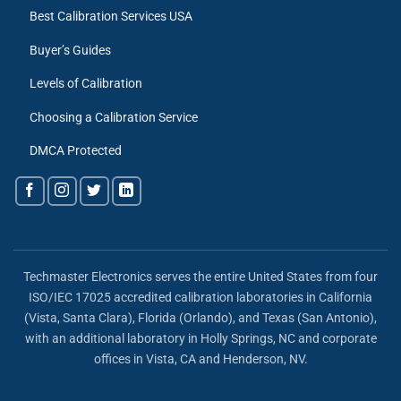
Best Calibration Services USA
Buyer’s Guides
Levels of Calibration
Choosing a Calibration Service
DMCA Protected
Techmaster Electronics serves the entire United States from four
ISO/IEC 17025 accredited calibration laboratories in California
(Vista, Santa Clara), Florida (Orlando), and Texas (San Antonio),
with an additional laboratory in Holly Springs, NC and corporate
offices in Vista, CA and Henderson, NV.