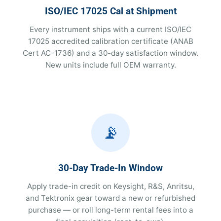
ISO/IEC 17025 Cal at Shipment
Every instrument ships with a current ISO/IEC
17025 accredited calibration certificate (ANAB
Cert AC-1736) and a 30-day satisfaction window.
New units include full OEM warranty.
📡
30-Day Trade-In Window
Apply trade-in credit on Keysight, R&S, Anritsu,
and Tektronix gear toward a new or refurbished
purchase — or roll long-term rental fees into a