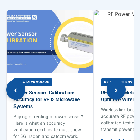
RF & MICROWAVE
RF & WIRELESS
‹
›
Power Sensors Calibration:
RF Power Meter C
Accuracy for RF & Microwave
Optimize Wirele
Systems
Wireless link budg
accurate RF power
Buying or renting a power sensor?
calibrated test ge
Here is what an accuracy
transmit power an
verification certificate must show
for 5G, radar, and satcom work.