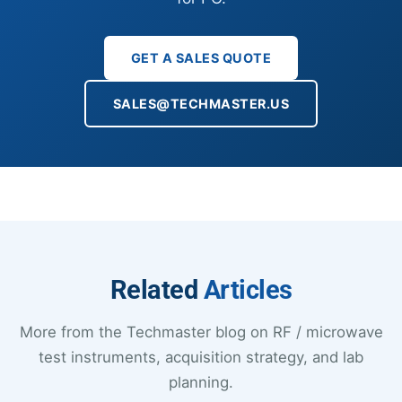
GET A SALES QUOTE
SALES@TECHMASTER.US
Related
Articles
More from the Techmaster blog on RF / microwave
test instruments, acquisition strategy, and lab
planning.