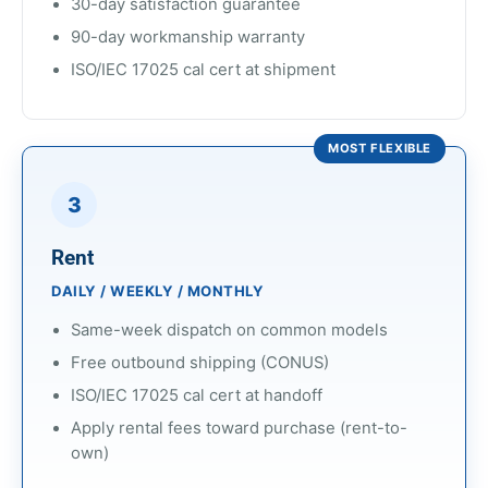
30-day satisfaction guarantee
90-day workmanship warranty
ISO/IEC 17025 cal cert at shipment
MOST FLEXIBLE
3
Rent
DAILY / WEEKLY / MONTHLY
Same-week dispatch on common models
Free outbound shipping (CONUS)
ISO/IEC 17025 cal cert at handoff
Apply rental fees toward purchase (rent-to-
own)