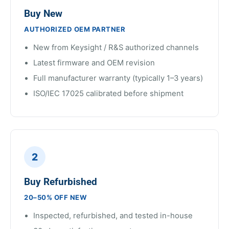
Buy New
AUTHORIZED OEM PARTNER
New from Keysight / R&S authorized channels
Latest firmware and OEM revision
Full manufacturer warranty (typically 1–3 years)
ISO/IEC 17025 calibrated before shipment
2
Buy Refurbished
20–50% OFF NEW
Inspected, refurbished, and tested in-house