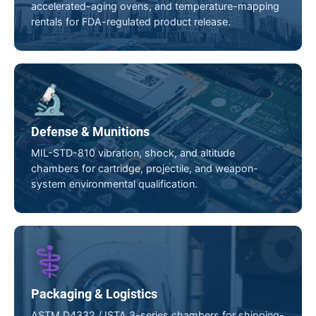
accelerated-aging ovens, and temperature-mapping
rentals for FDA-regulated product release.
🔬
Defense & Munitions
MIL-STD-810 vibration, shock, and altitude
chambers for cartridge, projectile, and weapon-
system environmental qualification.
⚕️
Packaging & Logistics
ASTM D4332 / ISTA 3-series chambers for shipping-