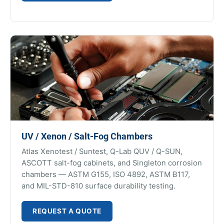
UV / Xenon / Salt-Fog Chambers
Atlas Xenotest / Suntest, Q-Lab QUV / Q-SUN,
ASCOTT salt-fog cabinets, and Singleton corrosion
chambers — ASTM G155, ISO 4892, ASTM B117,
and MIL-STD-810 surface durability testing.
REQUEST A QUOTE