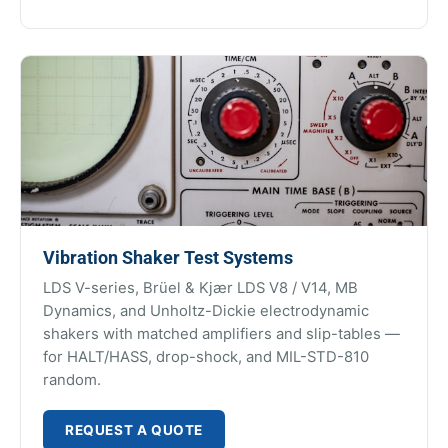
Vibration Shaker Test Systems
LDS V-series, Brüel & Kjær LDS V8 / V14, MB
Dynamics, and Unholtz-Dickie electrodynamic
shakers with matched amplifiers and slip-tables —
for HALT/HASS, drop-shock, and MIL-STD-810
random.
REQUEST A QUOTE