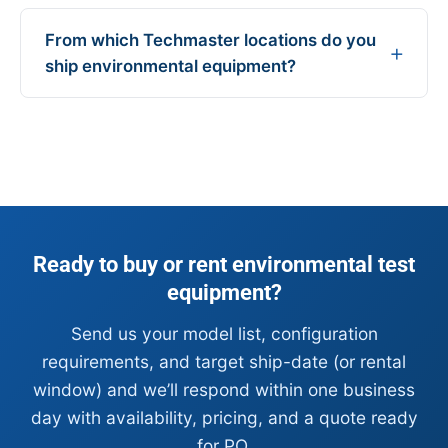
From which Techmaster locations do you
ship environmental equipment?
Ready to buy or rent environmental test
equipment?
Send us your model list, configuration
requirements, and target ship-date (or rental
window) and we’ll respond within one business
day with availability, pricing, and a quote ready
for PO.