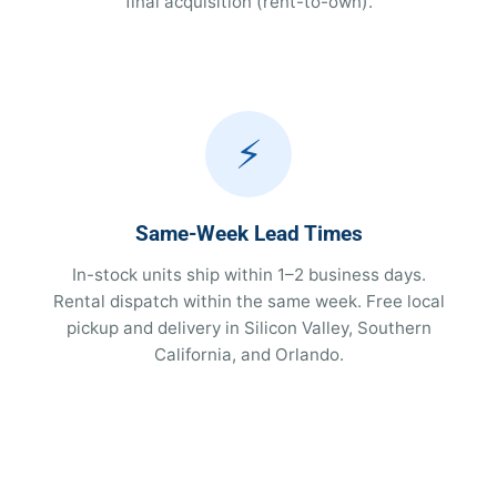
final acquisition (rent-to-own).
⚡
Same-Week Lead Times
In-stock units ship within 1–2 business days.
Rental dispatch within the same week. Free local
pickup and delivery in Silicon Valley, Southern
California, and Orlando.