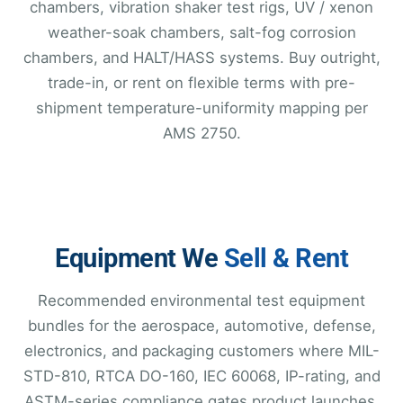
chambers, vibration shaker test rigs, UV / xenon
weather-soak chambers, salt-fog corrosion
chambers, and HALT/HASS systems. Buy outright,
trade-in, or rent on flexible terms with pre-
shipment temperature-uniformity mapping per
AMS 2750.
Equipment We
Sell & Rent
Recommended environmental test equipment
bundles for the aerospace, automotive, defense,
electronics, and packaging customers where MIL-
STD-810, RTCA DO-160, IEC 60068, IP-rating, and
ASTM-series compliance gates product launches.