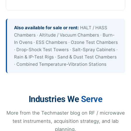
Also available for sale or rent:
HALT / HASS
Chambers · Altitude / Vacuum Chambers · Burn-
In Ovens · ESS Chambers · Ozone Test Chambers
· Drop-Shock Test Towers · Salt-Spray Cabinets ·
Rain & IP-Test Rigs · Sand & Dust Test Chambers
· Combined Temperature-Vibration Stations
Industries We
Serve
More from the Techmaster blog on RF / microwave
test instruments, acquisition strategy, and lab
planning.