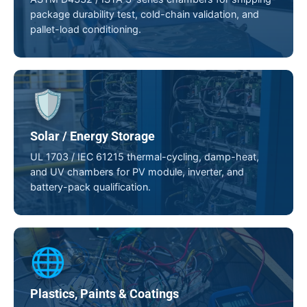
package durability test, cold-chain validation, and
pallet-load conditioning.
🛡️
Solar / Energy Storage
UL 1703 / IEC 61215 thermal-cycling, damp-heat,
and UV chambers for PV module, inverter, and
battery-pack qualification.
🌐
Plastics, Paints & Coatings