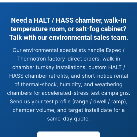
Need a HALT / HASS chamber, walk-in
temperature room, or salt-fog cabinet?
Talk with our environmental sales team.
Our environmental specialists handle Espec /
Thermotron factory-direct orders, walk-in
chamber turnkey installations, custom HALT /
HASS chamber retrofits, and short-notice rental
of thermal-shock, humidity, and weathering
chambers for accelerated-stress test campaigns.
Send us your test profile (range / dwell / ramp),
chamber volume, and target install date for a
same-day quote.