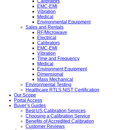
Calibrators
EMC-EMI
Vibration
Medical
Environmental Equipment
Sales and Rentals
RF/Microwave
Electrical
Calibrators
EMC-EMI
Vibration
Time and Frequency
Medical
Environment Equipment
Dimensional
Mass Mechanical
Environmental Testing
Healthcare RTLS NIST Certification
Our Scope
Portal Access
Buyer’s Guides
Best US Calibration Services
Choosing a Calibration Service
Benefits of Accredited Calibration
Customer Reviews