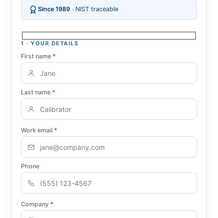
Since 1989
· NIST traceable
1 · YOUR DETAILS
First name
*
Last name
*
Work email
*
Phone
Company
*