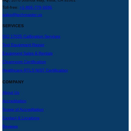
HQ:
1070 Joshua Way, Vista, CA 92081
Toll-free:
+1-866-779-5695
sales@techmaster.us
SERVICES
ISO 17025 Calibration Services
Test Equipment Repair
Equipment Sales & Rentals
Cleanroom Certification
Healthcare RTLS NIST Certification
COMPANY
About Us
Accreditation
Scope of Accreditation
Contact & Locations
Reviews