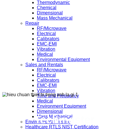
Thermodynamic
Chemical
Dimensional
Mass Mechanical
Repair
RF/Microwave
Electrical
Calibrators
EMC-EMI
Vibration
Medical
Environmental Equipment
Sales and Rentals
RF/Microwave
Electrical
Calibrators
EMC-EMI
Vibration
Time and Frequency
Medical
Environment Equipment
Dimensional
Techmaster
Mass Mechanical
Environmental Testing
Healthcare RTLS NIST Certification