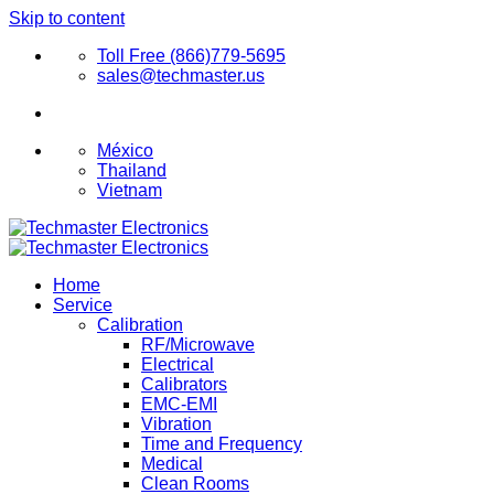
Skip to content
Toll Free (866)779-5695
sales@techmaster.us
México
Thailand
Vietnam
Home
Service
Calibration
RF/Microwave
Electrical
Calibrators
EMC-EMI
Vibration
Time and Frequency
Medical
Clean Rooms