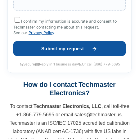
I confirm my information is accurate and consent to
Techmaster contacting me about this request.
See our
Privacy Policy
.
Secure
Reply in 1 business day
Or call (866) 779-5695
How do I contact Techmaster
Electronics?
To contact
Techmaster Electronics, LLC
, call toll-free
+1-866-779-5695 or email sales@techmaster.us.
Techmaster is an ISO/IEC 17025 accredited calibration
laboratory (ANAB cert AC-1736) with five US labs in