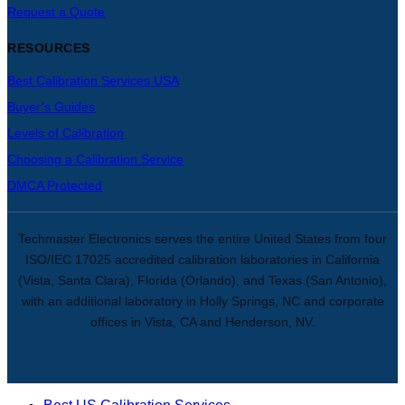
Request a Quote
RESOURCES
Best Calibration Services USA
Buyer’s Guides
Levels of Calibration
Choosing a Calibration Service
DMCA Protected
Techmaster Electronics serves the entire United States from four
ISO/IEC 17025 accredited calibration laboratories in California
(Vista, Santa Clara), Florida (Orlando), and Texas (San Antonio),
with an additional laboratory in Holly Springs, NC and corporate
offices in Vista, CA and Henderson, NV.