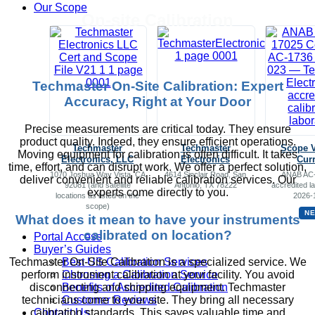
Our Scope
On-site Calibration
Techmaster On-Site Calibration: Expert
Accuracy, Right at Your Door
Precise measurements are critical today. They ensure
product quality. Indeed, they ensure efficient operations.
Techmaster
Techmaster
Scope 
Moving equipment for calibration is often difficult. It takes
Electronics, LLC
Electronics
Cur
time, effort, and can disrupt work. We offer a perfect solution,
1070 Joshua Way Vista, CA
4614 Sinclair Road, San
ANAB AC-
deliver convenient and reliable calibration services. Our
92081 (and satellite
Antonio, TX 78222
accredited la
experts come directly to you.
locations as listed on the
2026-
scope)
N
What does it mean to have your instruments
calibrated on location?
Portal Access
Buyer’s Guides
Best US Calibration Services
Techmaster On-Site Calibration is a specialized service. We
Choosing a Calibration Service
perform instrument calibration at your facility. You avoid
Benefits of Accredited Calibration
disconnecting and shipping equipment. Techmaster
Customer Reviews
technicians come to your site. They bring all necessary
Contact Us
calibration standards. This saves valuable time and