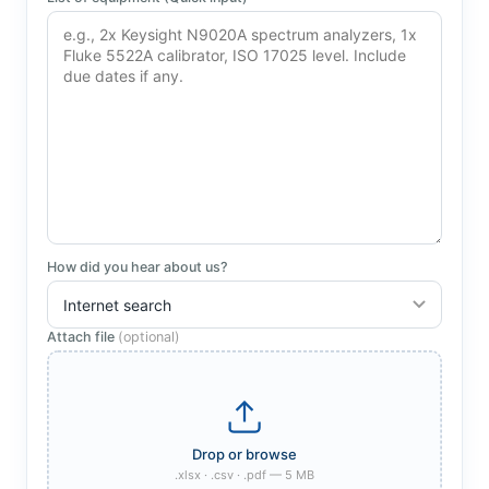
How did you hear about us?
Attach file
(optional)
.xlsx · .csv · .pdf — 5 MB