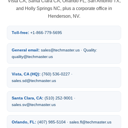
Vista CA, Santa Clara CA, Orlando FL, San Antonio TX,
and Holly Springs NC, plus a corporate office in
Henderson, NV.
Toll-free:
+1-866-779-5695
General email:
sales@techmaster.us · Quality:
quality@techmaster.us
Vista, CA (HQ):
(760) 536-0227 ·
sales.sd@techmaster.us
Santa Clara, CA:
(510) 252-9001 ·
sales.sv@techmaster.us
Orlando, FL:
(407) 985-5104 · sales.fl@techmaster.us