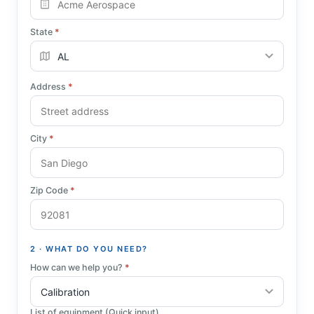
State
*
Address
*
City
*
Zip Code
*
2 · WHAT DO YOU NEED?
How can we help you?
*
List of equipment (Quick input)