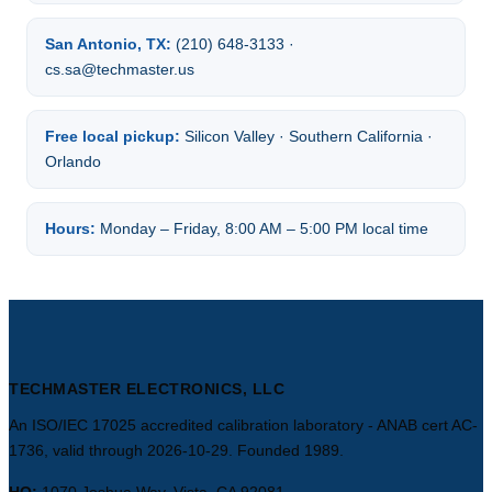
San Antonio, TX:
(210) 648-3133 ·
cs.sa@techmaster.us
Free local pickup:
Silicon Valley · Southern California ·
Orlando
Hours:
Monday – Friday, 8:00 AM – 5:00 PM local time
TECHMASTER ELECTRONICS, LLC
An ISO/IEC 17025 accredited calibration laboratory - ANAB cert AC-
1736, valid through 2026-10-29. Founded 1989.