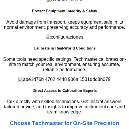
Protect Equipment Integrity & Safety
Avoid damage from transport, keeps equipment safe in its
normal environment, preserving accuracy and performance.
Calibrate in Real-World Conditions
Some tools need specific settings. Techmaster calibrates on-
site to match your real environment, ensuring accurate,
reliable performance.
Direct Access to Calibration Experts
Talk directly with skilled technicians. Get instant answers,
tailored advice, and insights to improve instrument care and
team knowledge.
Choose Techmaster for On-Site Precision