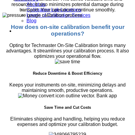
About us
resources. It also minimizes potential damage during
Calibration Lab Locations
transport. Your operations continue smoothly.
Levels of Calibration Services
Blog
How does on-site calibration benefit your
operations?
Opting for Techmaster On-Site Calibration brings many
advantages. It streamlines your calibration process. It also
optimizes your operational flow.
Reduce Downtime & Boost Efficiency
Keeps your instruments on-site, minimizing delays and
maintaining smooth, productive operations.
Save Time and Cut Costs
Eliminates shipping and handling, helping you reduce
expenses and optimize your calibration budget.