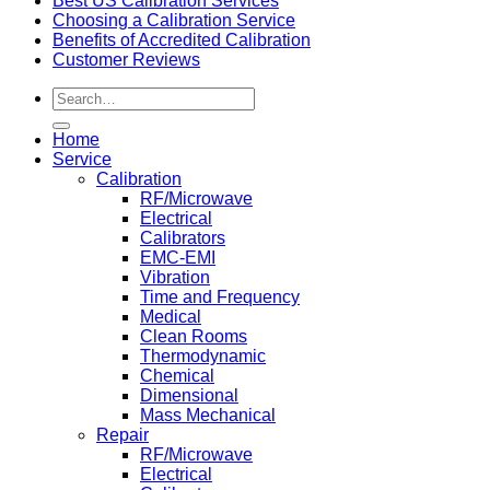
Best US Calibration Services
Choosing a Calibration Service
Benefits of Accredited Calibration
Customer Reviews
Home
Service
Calibration
RF/Microwave
Electrical
Calibrators
EMC-EMI
Vibration
Time and Frequency
Medical
Clean Rooms
Thermodynamic
Chemical
Dimensional
Mass Mechanical
Repair
RF/Microwave
Electrical