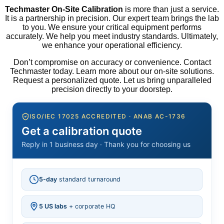
Techmaster On-Site Calibration
is more than just a service.
It is a partnership in precision. Our expert team brings the lab
to you. We ensure your critical equipment performs
accurately. We help you meet industry standards. Ultimately,
we enhance your operational efficiency.
Don’t compromise on accuracy or convenience. Contact
Techmaster today. Learn more about our on-site solutions.
Request a personalized quote. Let us bring unparalleled
precision directly to your doorstep.
ISO/IEC 17025 ACCREDITED · ANAB AC-1736
Get a calibration quote
Reply in 1 business day · Thank you for choosing us
5-day
standard turnaround
5 US labs
+ corporate HQ