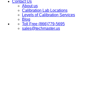
Contact Us
About us
Calibration Lab Locations
Levels of Calibration Services
Blog
Toll Free (866)779-5695
sales@techmaster.us