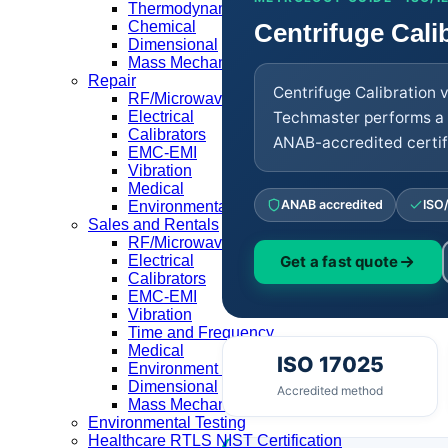
Thermodynamic
Centrifuge Cali
Chemical
Dimensional
Mass Mechanical
Repair
Centrifuge Calibration 
RF/Microwave
Techmaster performs a 
Electrical
Calibrators
ANAB-accredited certifi
EMC-EMI
Vibration
Medical
ANAB accredited
ISO
Environmental Equipment
Sales and Rentals
RF/Microwave
Electrical
Get a fast quote
Calibrators
EMC-EMI
Vibration
Time and Frequency
Medical
ISO 17025
Environment Equipment
Dimensional
Accredited method
Mass Mechanical
Environmental Testing
Healthcare RTLS NIST Certification