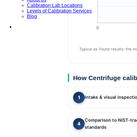
Calibration Lab Locations
Levels of Calibration Services
Blog
0
Typical as-found results: the i
How Centrifuge cali
Intake & visual inspecti
Comparison to NIST-tra
standards