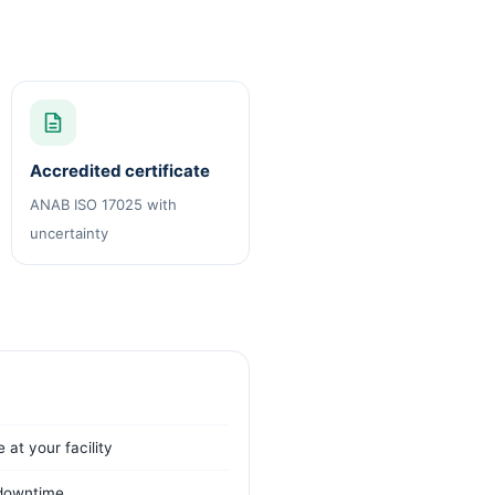
Accredited certificate
ANAB ISO 17025 with
uncertainty
 at your facility
t downtime