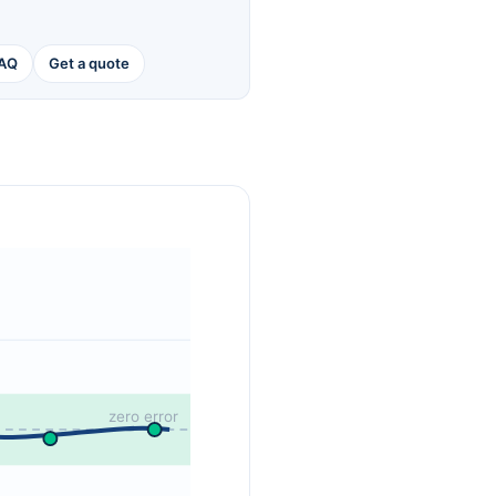
AQ
Get a quote
zero error