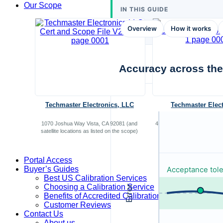
Our Scope
IN THIS GUIDE
Overview
How it works
Accuracy across the
Techmaster Electronics, LLC
Techmaster Elec
1070 Joshua Way Vista, CA 92081 (and
4614 Sinclair Road, San An
satellite locations as listed on the scope)
Portal Access
Buyer’s Guides
Acceptance tol
Best US Calibration Services
Choosing a Calibration Service
Error
Benefits of Accredited Calibration
Customer Reviews
Contact Us
About us