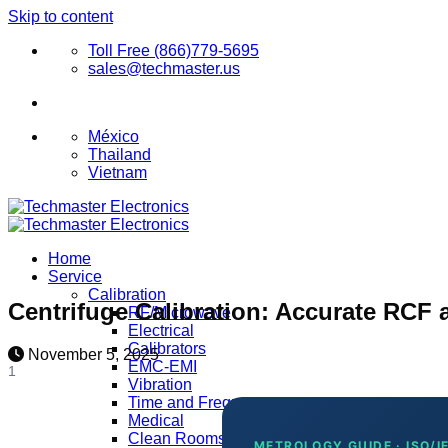
Skip to content
Toll Free (866)779-5695
sales@techmaster.us
México
Thailand
Vietnam
Home
Service
Calibration
Centrifuge Calibration: Accurate RCF
RF/Microwave
Electrical
Calibrators
November 5, 2025
EMC-EMI
1
Vibration
Time and Frequency
Medical
Clean Rooms
METROLOGY GUIDE · ISO/I