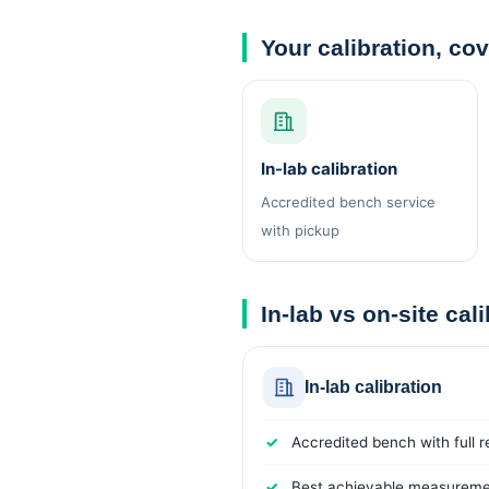
Your calibration, co
In-lab calibration
Accredited bench service
with pickup
In-lab vs on-site cal
In-lab calibration
Accredited bench with full 
Best achievable measuremen