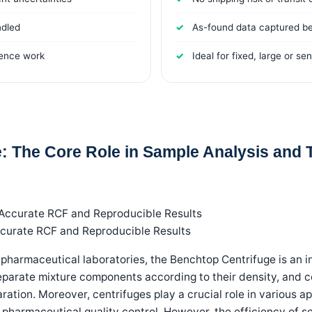
ndled
As-found data captured b
rence work
Ideal for fixed, large or se
: The Core Role in Sample Analysis and T
ccurate RCF and Reproducible Results
 pharmaceutical laboratories, the Benchtop Centrifuge is an in
separate mixture components according to their density, and c
ration. Moreover, centrifuges play a crucial role in various a
 pharmaceutical quality control. However, the efficiency of sep