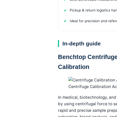
Pickup & return logistics ha
Ideal for precision and refe
In-depth guide
Benchtop Centrifuge
Calibration
Centrifuge Calibration A
In medical, biotechnology, and
by using centrifugal force to 
rapid and precise sample prepa
extraction, blood analysis, and