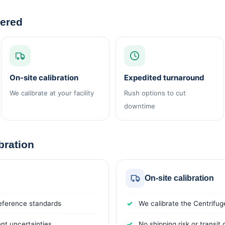
vered
On-site calibration
Expedited turnaround
We calibrate at your facility
Rush options to cut
downtime
ibration
On-site calibration
reference standards
We calibrate the Centrifuge
t uncertainties
No shipping risk or transi