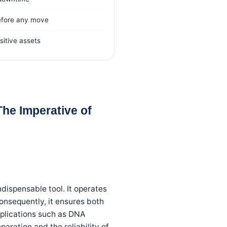
efore any move
nsitive assets
he Imperative of
dispensable tool. It operates
onsequently, it ensures both
pplications such as DNA
aration and the reliability of