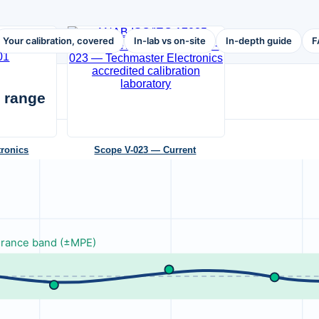
Your calibration, covered
In-lab vs on-site
In-depth guide
F
 range
tronics
Scope V-023 — Current
tonio, TX 78222
ANAB AC-1736 · 4 accredited labs · valid to
2026-10-29
NEW
erance band (±MPE)