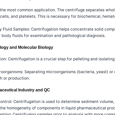
s the most common application. The centrifuge separates whol
ells, and platelets. This is necessary for biochemical, hemat
 Fluid Samples: Centrifugation helps concentrate solid compo
er body fluids for examination and pathological diagnosis.
ology and Molecular Biology
n: Centrifugation is a crucial step for pelleting and isolati
oorganisms: Separating microorganisms (bacteria, yeast) or c
h or production.
maceutical Industry and QC
ntrol: Centrifugation is used to determine sediment volume, d
 the homogeneity of components in liquid pharmaceutical pro
sting: Centrifuging samples prior to analysis with more comp