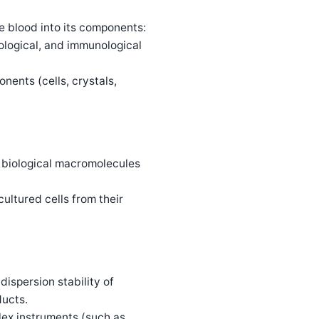
e blood into its components:
ological, and immunological
nents (cells, crystals,
ng biological macromolecules
ultured cells from their
ispersion stability of
ducts.
lex instruments (such as