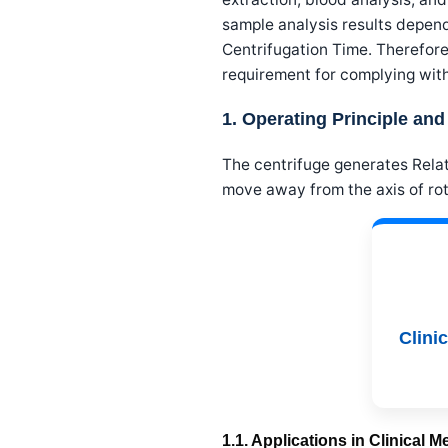
sample analysis results depen
Centrifugation Time. Therefore,
requirement for complying wit
1. Operating Principle and
The centrifuge generates Relat
move away from the axis of rot
Clini
1.1. Applications in Clinical 