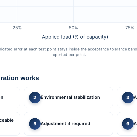
25%
50%
75%
Applied load (% of capacity)
ndicated error at each test point stays inside the acceptance tolerance ba
reported per point.
bration works
on
Environmental stabilization
A
ceable
Adjustment if required
A