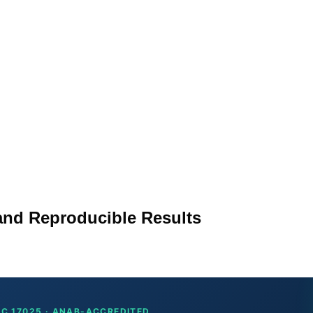
 and Reproducible Results
EC 17025 · ANAB-ACCREDITED