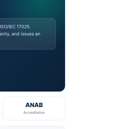
 ISO/IEC 17025.
nty, and issues an
ANAB
Accreditation