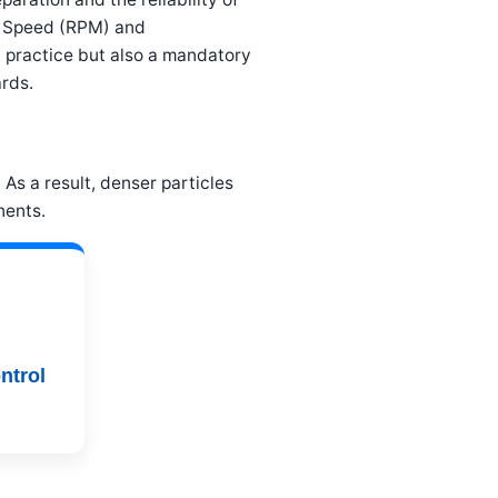
al Speed (RPM) and
od practice but also a mandatory
rds.
As a result, denser particles
nents.
ntrol