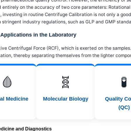
d entirely on the accuracy of two core parameters: Rotation
 investing in routine Centrifuge Calibration is not only a go
h stringent industry regulations, such as GLP and GMP standa
 Applications in the Laboratory
ive Centrifugal Force (RCF), which is exerted on the samples. 
ation, thereby separating themselves from the lighter compo
🩸
🧬
🧪
cal Medicine
Molecular Biology
Quality Co
(QC)
Medicine and Diagnostics