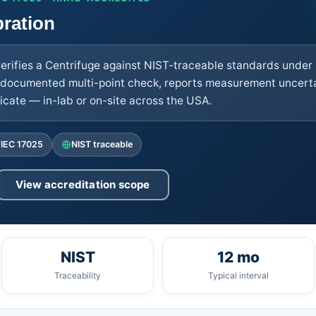
bration
verifies a Centrifuge against NIST-traceable standards under
documented multi-point check, reports measurement uncertai
cate — in-lab or on-site across the USA.
/IEC 17025
NIST traceable
View accreditation scope
NIST
12 mo
Traceability
Typical interval