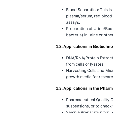
Blood Separation: This i
plasma/serum, red blood c
assays.
Preparation of Urine/Body
bacteria) in urine or oth
1.2. Applications in Biotechn
DNA/RNA/Protein Extractio
from cells or lysates.
Harvesting Cells and Micr
growth media for researc
1.3. Applications in the Phar
Pharmaceutical Quality Co
suspensions, or to check
Sample Preparation for Te