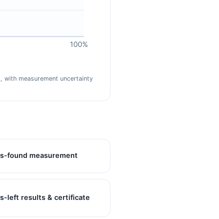
100%
nd, with measurement uncertainty
s-found measurement
s-left results & certificate