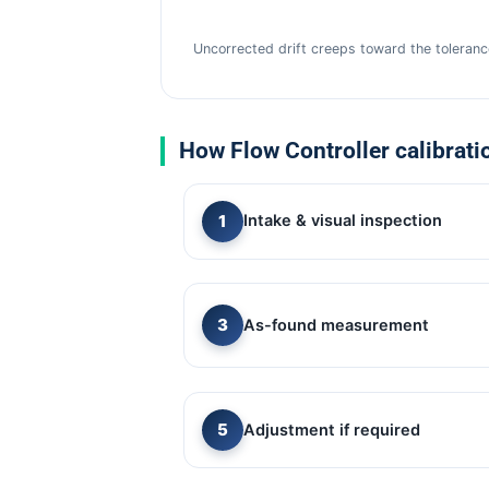
Uncorrected drift creeps toward the tolerance
How Flow Controller calibrati
Intake & visual inspection
As-found measurement
Adjustment if required