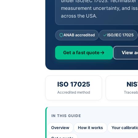
under ISO/IEC 17025. Techmaster 
measurement uncertainty, and iss
across the USA.
ANAB accredited
ISO/IEC 17025
Get a fast quote
View a
ISO 17025
NIS
Accredited method
Traceabi
IN THIS GUIDE
Overview
How it works
Your calibrat