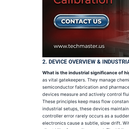
2. DEVICE OVERVIEW & INDUSTRI
What is the industrial significance of h
as vital gatekeepers. They manage chemica
semiconductor fabrication and pharmaceut
devices measure and actively control flui
These principles keep mass flow constan
industrial setups, these devices maintain
controller error rarely occurs as a sudden
electronics cause a subtle, slow drift. Wi