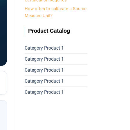
Certification Requires
How often to calibrate a Source
Measure Unit?
Product Catalog
Category Product 1
Category Product 1
Category Product 1
Category Product 1
Category Product 1