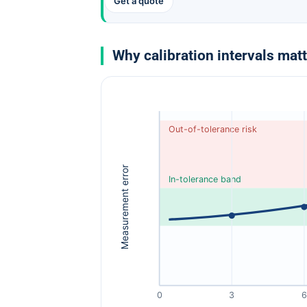
Get a quote
Why calibration intervals mat
Out-of-tolerance risk
Measurement error
In-tolerance band
0
3
6