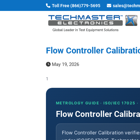
Skip
Toll Free (866)779-5695
sales@techm
to
content
Flow Controller Calibrati
May 19, 2026
1
METROLOGY GUIDE · ISO/IEC 17025 
Flow Controller Calibr
Flow Controller Calibration verifi