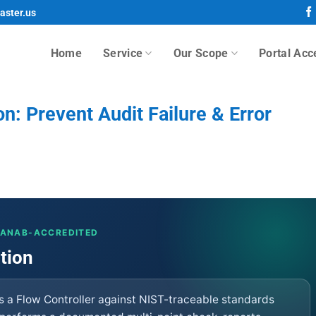
aster.us
Home
Service
Our Scope
Portal Acc
on: Prevent Audit Failure & Error
· ANAB-ACCREDITED
ation
es a Flow Controller against NIST-traceable standards