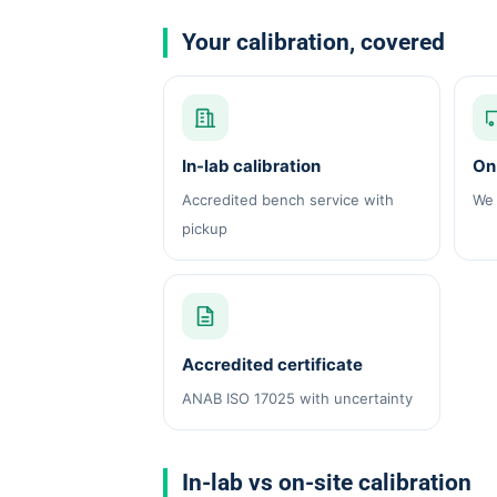
Your calibration, covered
In-lab calibration
On-
Accredited bench service with
We 
pickup
Accredited certificate
ANAB ISO 17025 with uncertainty
In-lab vs on-site calibration