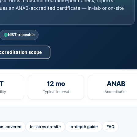
performs a documented multi-point check, reports
ues an ANAB-accredited certificate — in-lab or on-site
NIST traceable
ccreditation scope
T
12 mo
ANAB
lity
Typical interval
Accreditation
ion, covered
In-lab vs on-site
In-depth guide
FAQ