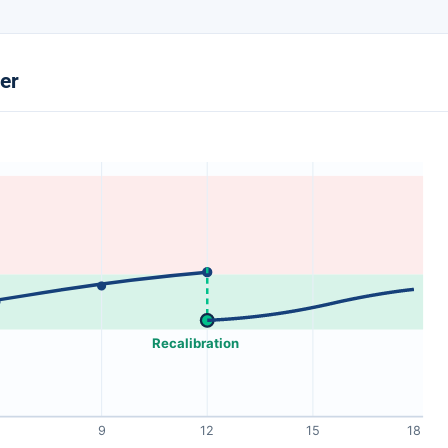
ter
Recalibration
9
12
15
18