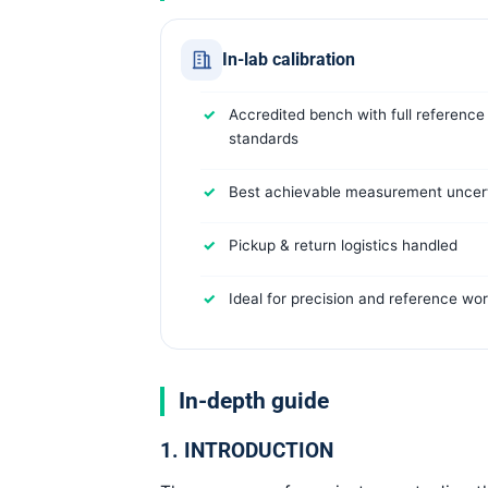
In-lab calibration
Accredited bench with full reference
standards
Best achievable measurement uncert
Pickup & return logistics handled
Ideal for precision and reference wo
In-depth guide
1. INTRODUCTION