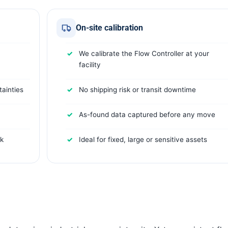
On-site calibration
We calibrate the Flow Controller at your
facility
ainties
No shipping risk or transit downtime
As-found data captured before any move
rk
Ideal for fixed, large or sensitive assets