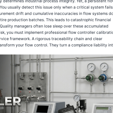
 determines industrial process integrity. Yet, a persistent fl
 You usually detect this issue only when a critical system fails
surement drift and cumulative inaccuracies in flow systems d
ire production batches. This leads to catastrophic financial
. Quality managers often lose sleep over these accumulated
risk, you must implement professional flow controller calibrati
vice framework. A rigorous traceability chain and clear
nsform your flow control. They turn a compliance liability int