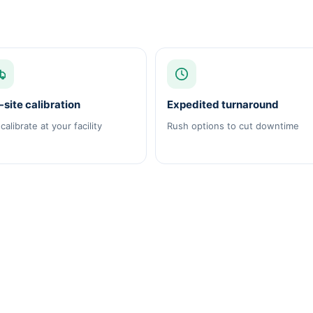
site calibration
Expedited turnaround
calibrate at your facility
Rush options to cut downtime