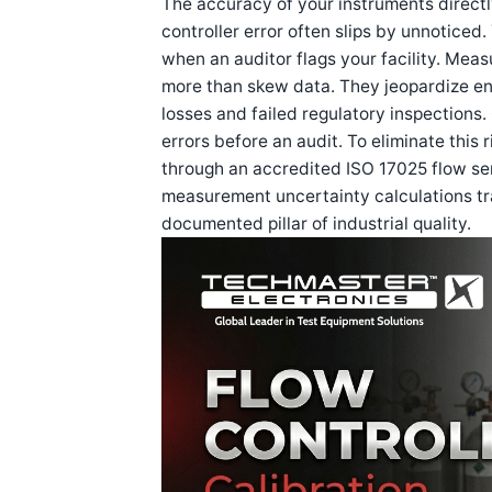
The accuracy of your instruments directly
controller error often slips by unnoticed.
when an auditor flags your facility. Mea
more than skew data. They jeopardize ent
losses and failed regulatory inspections
errors before an audit. To eliminate this 
through an accredited ISO 17025 flow ser
measurement uncertainty calculations tra
documented pillar of industrial quality.