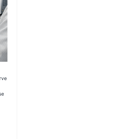
rve
se