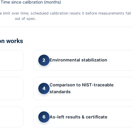
Time since calibration (months)
 limit over time; scheduled calibration resets it before measurements fall
out of spec.
on works
Environmental stabilization
Comparison to NIST-traceable
standards
As-left results & certificate