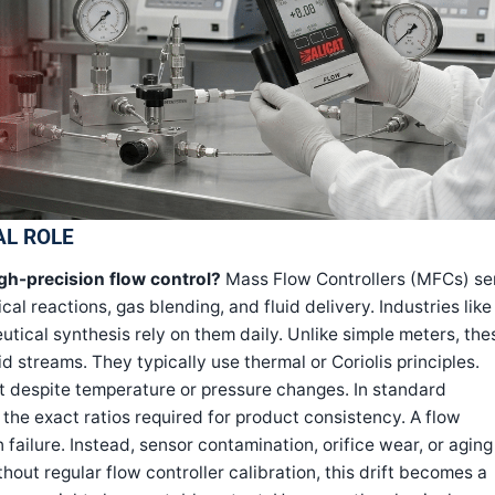
AL ROLE
igh-precision flow control?
Mass Flow Controllers (MFCs) se
l reactions, gas blending, and fluid delivery. Industries like
ical synthesis rely on them daily. Unlike simple meters, the
d streams. They typically use thermal or Coriolis principles.
t despite temperature or pressure changes. In standard
 the exact ratios required for product consistency. A flow
 failure. Instead, sensor contamination, orifice wear, or aging
thout regular flow controller calibration, this drift becomes a