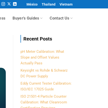
México
Thailand
Vietnam
ess
Buyer’s Guides
Contact Us
Recent Posts
pH Meter Calibration: What
Slope and Offset Values
Actually Pass
Keysight vs Rohde & Schwarz
DC Power Supply
Eddy Current Tester Calibration:
ISO/IEC 17025 Guide
ISO 21501-4 Particle Counter
Calibration: What Cleanroom