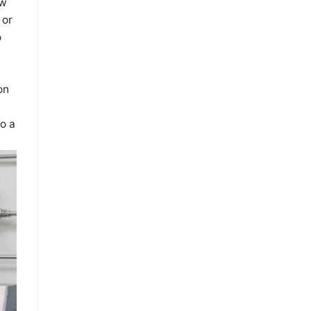
ow
 or
o
on
o a