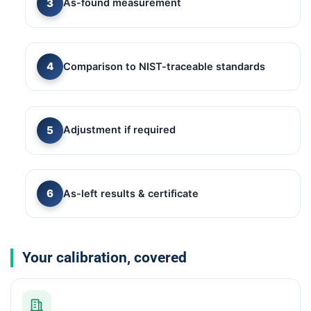
As-found measurement
Comparison to NIST-traceable standards
Adjustment if required
As-left results & certificate
Your calibration, covered