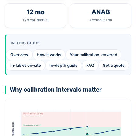
12 mo
ANAB
Typical interval
Accreditation
IN THIS GUIDE
Overview
How it works
Your calibration, covered
In-lab vs on-site
In-depth guide
FAQ
Get a quote
Why calibration intervals matter
Out-of-tolerance risk
Measurement error
In-tolerance band