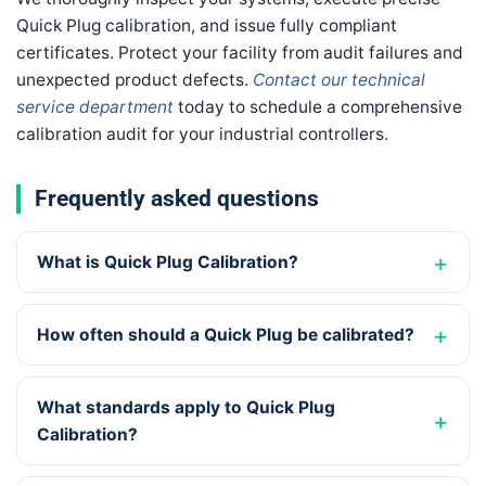
Quick Plug calibration, and issue fully compliant
certificates. Protect your facility from audit failures and
unexpected product defects.
Contact our technical
service department
today to schedule a comprehensive
calibration audit for your industrial controllers.
Frequently asked questions
What is Quick Plug Calibration?
How often should a Quick Plug be calibrated?
What standards apply to Quick Plug
Calibration?