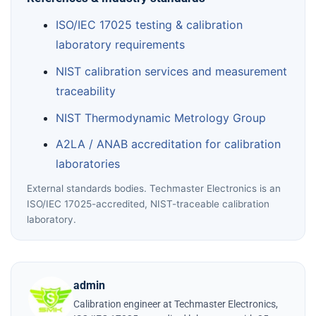
ISO/IEC 17025 testing & calibration
laboratory requirements
NIST calibration services and measurement
traceability
NIST Thermodynamic Metrology Group
A2LA / ANAB accreditation for calibration
laboratories
External standards bodies. Techmaster Electronics is an
ISO/IEC 17025-accredited, NIST-traceable calibration
laboratory.
admin
Calibration engineer at Techmaster Electronics,