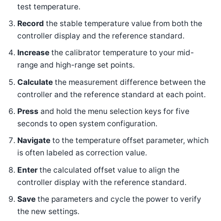
test temperature.
Record
the stable temperature value from both the
controller display and the reference standard.
Increase
the calibrator temperature to your mid-
range and high-range set points.
Calculate
the measurement difference between the
controller and the reference standard at each point.
Press
and hold the menu selection keys for five
seconds to open system configuration.
Navigate
to the temperature offset parameter, which
is often labeled as correction value.
Enter
the calculated offset value to align the
controller display with the reference standard.
Save
the parameters and cycle the power to verify
the new settings.