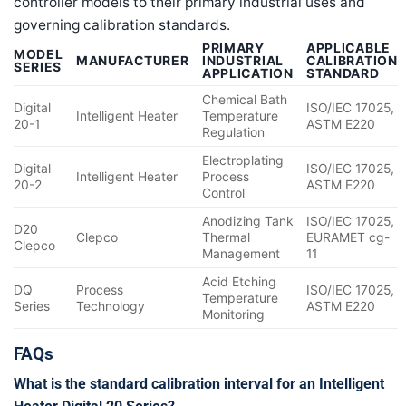
controller models to their primary industrial uses and
governing calibration standards.
PRIMARY
APPLICABLE
MODEL
MANUFACTURER
INDUSTRIAL
CALIBRATION
SERIES
APPLICATION
STANDARD
Chemical Bath
Digital
ISO/IEC 17025,
Intelligent Heater
Temperature
20-1
ASTM E220
Regulation
Electroplating
Digital
ISO/IEC 17025,
Intelligent Heater
Process
20-2
ASTM E220
Control
Anodizing Tank
ISO/IEC 17025,
D20
Clepco
Thermal
EURAMET cg-
Clepco
Management
11
Acid Etching
DQ
Process
ISO/IEC 17025,
Temperature
Series
Technology
ASTM E220
Monitoring
FAQs
What is the standard calibration interval for an Intelligent