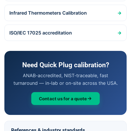
Infrared Thermometers Calibration
→
ISO/IEC 17025 accreditation
→
Need Quick Plug calibration?
ANAB-accredited, NIST-traceable, fast
turnaround — in-lab or on-site across the USA.
Contact us for a quote
References & industry standards