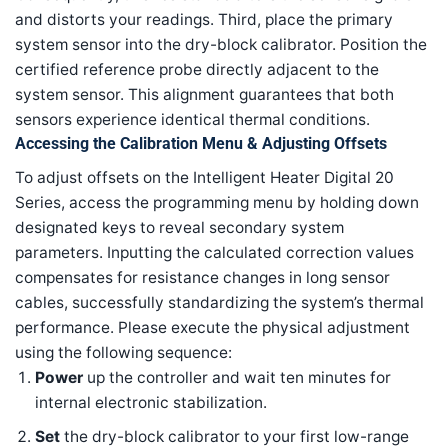
and distorts your readings. Third, place the primary
system sensor into the dry-block calibrator. Position the
certified reference probe directly adjacent to the
system sensor. This alignment guarantees that both
sensors experience identical thermal conditions.
Accessing the Calibration Menu & Adjusting Offsets
To adjust offsets on the Intelligent Heater Digital 20
Series, access the programming menu by holding down
designated keys to reveal secondary system
parameters. Inputting the calculated correction values
compensates for resistance changes in long sensor
cables, successfully standardizing the system’s thermal
performance. Please execute the physical adjustment
using the following sequence:
Power
up the controller and wait ten minutes for
internal electronic stabilization.
Set
the dry-block calibrator to your first low-range