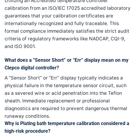
Utilizing an Accredited temperature controller
calibration from an ISO/IEC 17025 accredited laboratory
guarantees that your calibration certificates are
internationally recognized and fully traceable. This
formal compliance immediately satisfies the strict audit
criteria of regulatory frameworks like NADCAP, CQI-9,
and ISO 9001.
What does a “Sensor Short” or “Err” display mean on my
Clepco digital controller?
A “Sensor Short” or “Err” display typically indicates a
physical failure in the temperature sensor circuit, such
as a severed wire or acid penetration into the Teflon
sheath. Immediate replacement or professional
diagnostics are required to prevent dangerous thermal
runaway conditions.
Why is Plating bath temperature calibration considered a
high-risk procedure?