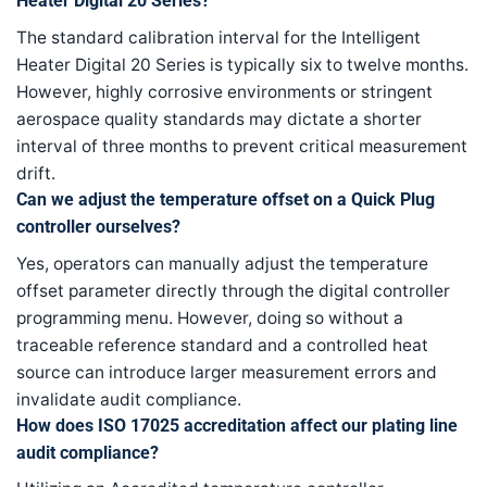
Heater Digital 20 Series?
The standard calibration interval for the Intelligent
Heater Digital 20 Series is typically six to twelve months.
However, highly corrosive environments or stringent
aerospace quality standards may dictate a shorter
interval of three months to prevent critical measurement
drift.
Can we adjust the temperature offset on a Quick Plug
controller ourselves?
Yes, operators can manually adjust the temperature
offset parameter directly through the digital controller
programming menu. However, doing so without a
traceable reference standard and a controlled heat
source can introduce larger measurement errors and
invalidate audit compliance.
How does ISO 17025 accreditation affect our plating line
audit compliance?