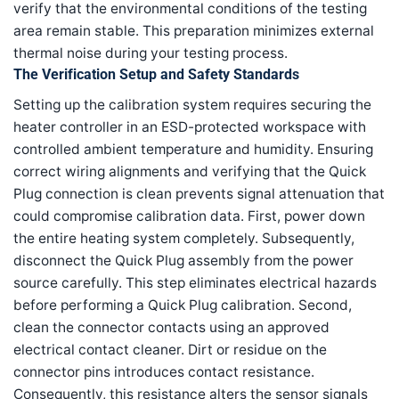
verify that the environmental conditions of the testing
area remain stable. This preparation minimizes external
thermal noise during your testing process.
The Verification Setup and Safety Standards
Setting up the calibration system requires securing the
heater controller in an ESD-protected workspace with
controlled ambient temperature and humidity. Ensuring
correct wiring alignments and verifying that the Quick
Plug connection is clean prevents signal attenuation that
could compromise calibration data. First, power down
the entire heating system completely. Subsequently,
disconnect the Quick Plug assembly from the power
source carefully. This step eliminates electrical hazards
before performing a Quick Plug calibration. Second,
clean the connector contacts using an approved
electrical contact cleaner. Dirt or residue on the
connector pins introduces contact resistance.
Consequently, this resistance alters the sensor signals