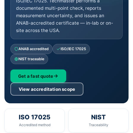
ISO/IEC 17025. Techmaster performs a
documented multi-point check, reports
measurement uncertainty, and issues an
ANAB-accredited certificate — in-lab or on-
site across the USA.
ANAB accredited
ISO/IEC 17025
NIST traceable
Get a fast quote
View accreditation scope
ISO 17025
NIST
Accredited method
Traceability