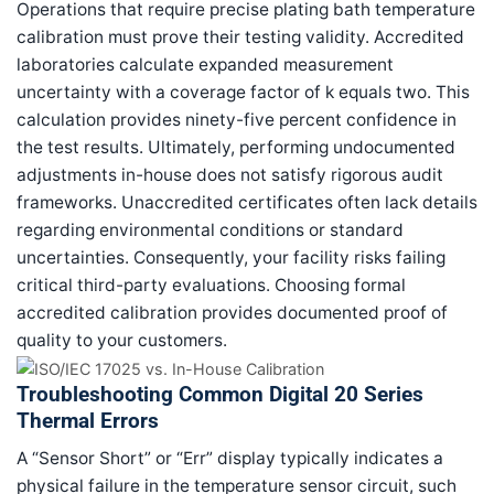
Operations that require precise plating bath temperature
calibration must prove their testing validity. Accredited
laboratories calculate expanded measurement
uncertainty with a coverage factor of k equals two. This
calculation provides ninety-five percent confidence in
the test results. Ultimately, performing undocumented
adjustments in-house does not satisfy rigorous audit
frameworks. Unaccredited certificates often lack details
regarding environmental conditions or standard
uncertainties. Consequently, your facility risks failing
critical third-party evaluations. Choosing formal
accredited calibration provides documented proof of
quality to your customers.
Troubleshooting Common Digital 20 Series
Thermal Errors
A “Sensor Short” or “Err” display typically indicates a
physical failure in the temperature sensor circuit, such