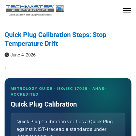
Skip
to
content
Quick Plug Calibration Steps: Stop
Temperature Drift
June 4, 2026
1
METROLOGY GUIDE · ISO/IEC 17025 · ANAB-
ACCREDITED
Quick Plug Calibration
Quick Plug Calibration verifies a Quick Plug
against NIST-traceable standards under