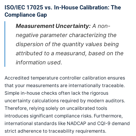
ISO/IEC 17025 vs. In-House Calibration: The
Compliance Gap
Measurement Uncertainty:
A non-
negative parameter characterizing the
dispersion of the quantity values being
attributed to a measurand, based on the
information used.
Accredited temperature controller calibration ensures
that your measurements are internationally traceable.
Simple in-house checks often lack the rigorous
uncertainty calculations required by modern auditors.
Therefore, relying solely on uncalibrated tools
introduces significant compliance risks. Furthermore,
international standards like NADCAP and CQI-9 demand
strict adherence to traceability requirements.