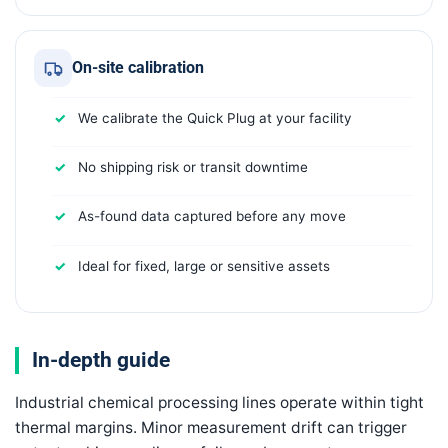
On-site calibration
We calibrate the Quick Plug at your facility
No shipping risk or transit downtime
As-found data captured before any move
Ideal for fixed, large or sensitive assets
In-depth guide
Industrial chemical processing lines operate within tight
thermal margins. Minor measurement drift can trigger