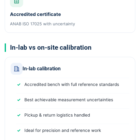
Accredited certificate
ANAB ISO 17025 with uncertainty
In-lab vs on-site calibration
In-lab calibration
Accredited bench with full reference standards
Best achievable measurement uncertainties
Pickup & return logistics handled
Ideal for precision and reference work