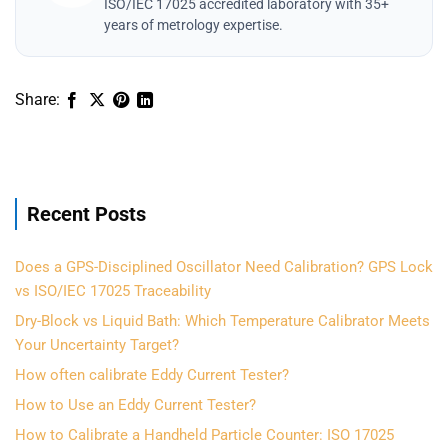
ISO/IEC 17025 accredited laboratory with 35+
years of metrology expertise.
Recent Posts
Does a GPS-Disciplined Oscillator Need Calibration? GPS Lock
vs ISO/IEC 17025 Traceability
Dry-Block vs Liquid Bath: Which Temperature Calibrator Meets
Your Uncertainty Target?
How often calibrate Eddy Current Tester?
How to Use an Eddy Current Tester?
How to Calibrate a Handheld Particle Counter: ISO 17025