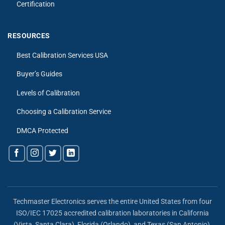
Certification
RESOURCES
Best Calibration Services USA
Buyer’s Guides
Levels of Calibration
Choosing a Calibration Service
DMCA Protected
Techmaster Electronics serves the entire United States from four
ISO/IEC 17025 accredited calibration laboratories in California
(Vista, Santa Clara), Florida (Orlando), and Texas (San Antonio),