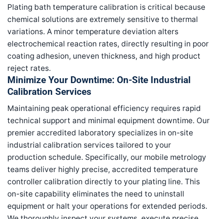
Plating bath temperature calibration is critical because
chemical solutions are extremely sensitive to thermal
variations. A minor temperature deviation alters
electrochemical reaction rates, directly resulting in poor
coating adhesion, uneven thickness, and high product
reject rates.
Minimize Your Downtime: On-Site Industrial
Calibration Services
Maintaining peak operational efficiency requires rapid
technical support and minimal equipment downtime. Our
premier accredited laboratory specializes in on-site
industrial calibration services tailored to your
production schedule. Specifically, our mobile metrology
teams deliver highly precise, accredited temperature
controller calibration directly to your plating line. This
on-site capability eliminates the need to uninstall
equipment or halt your operations for extended periods.
We thoroughly inspect your systems, execute precise