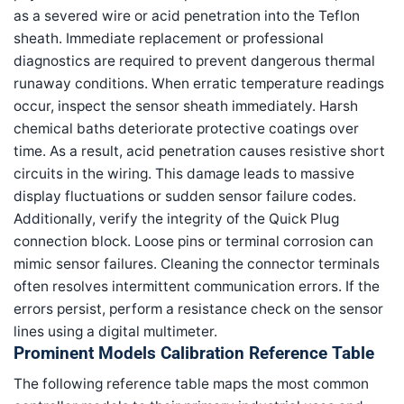
as a severed wire or acid penetration into the Teflon
sheath. Immediate replacement or professional
diagnostics are required to prevent dangerous thermal
runaway conditions. When erratic temperature readings
occur, inspect the sensor sheath immediately. Harsh
chemical baths deteriorate protective coatings over
time. As a result, acid penetration causes resistive short
circuits in the wiring. This damage leads to massive
display fluctuations or sudden sensor failure codes.
Additionally, verify the integrity of the Quick Plug
connection block. Loose pins or terminal corrosion can
mimic sensor failures. Cleaning the connector terminals
often resolves intermittent communication errors. If the
errors persist, perform a resistance check on the sensor
lines using a digital multimeter.
Prominent Models Calibration Reference Table
The following reference table maps the most common