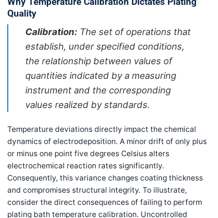
Why Temperature Calibration Dictates Plating
Quality
Calibration:
The set of operations that
establish, under specified conditions,
the relationship between values of
quantities indicated by a measuring
instrument and the corresponding
values realized by standards.
Temperature deviations directly impact the chemical
dynamics of electrodeposition. A minor drift of only plus
or minus one point five degrees Celsius alters
electrochemical reaction rates significantly.
Consequently, this variance changes coating thickness
and compromises structural integrity. To illustrate,
consider the direct consequences of failing to perform
plating bath temperature calibration. Uncontrolled