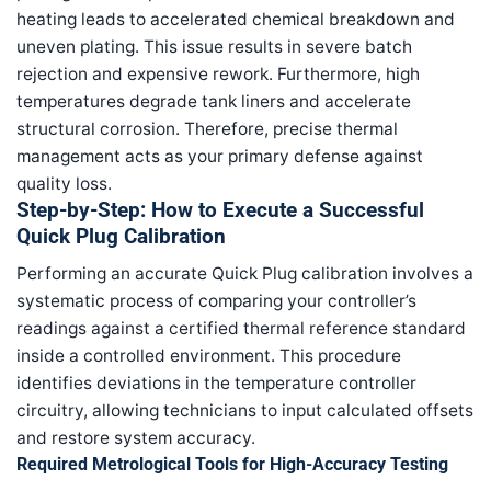
heating leads to accelerated chemical breakdown and
uneven plating. This issue results in severe batch
rejection and expensive rework. Furthermore, high
temperatures degrade tank liners and accelerate
structural corrosion. Therefore, precise thermal
management acts as your primary defense against
quality loss.
Step-by-Step: How to Execute a Successful
Quick Plug Calibration
Performing an accurate Quick Plug calibration involves a
systematic process of comparing your controller’s
readings against a certified thermal reference standard
inside a controlled environment. This procedure
identifies deviations in the temperature controller
circuitry, allowing technicians to input calculated offsets
and restore system accuracy.
Required Metrological Tools for High-Accuracy Testing