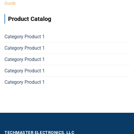
Guide
Product Catalog
Category Product 1
Category Product 1
Category Product 1
Category Product 1
Category Product 1
TECHMASTER ELECTRONICS, LLC