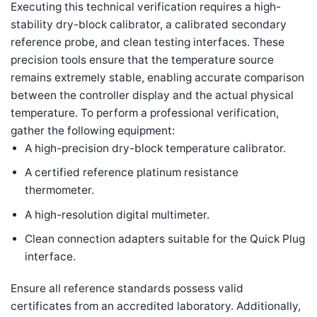
Executing this technical verification requires a high-
stability dry-block calibrator, a calibrated secondary
reference probe, and clean testing interfaces. These
precision tools ensure that the temperature source
remains extremely stable, enabling accurate comparison
between the controller display and the actual physical
temperature. To perform a professional verification,
gather the following equipment:
A high-precision dry-block temperature calibrator.
A certified reference platinum resistance
thermometer.
A high-resolution digital multimeter.
Clean connection adapters suitable for the Quick Plug
interface.
Ensure all reference standards possess valid
certificates from an accredited laboratory. Additionally,