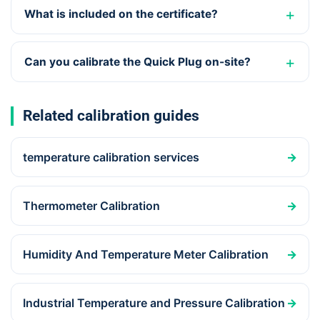
What is included on the certificate?
Can you calibrate the Quick Plug on-site?
Related calibration guides
temperature calibration services
→
Thermometer Calibration
→
Humidity And Temperature Meter Calibration
→
Industrial Temperature and Pressure Calibration
→