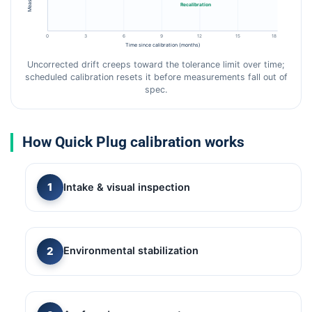
Recalibration
0
3
6
9
12
15
18
Time since calibration (months)
Uncorrected drift creeps toward the tolerance limit over time;
scheduled calibration resets it before measurements fall out of
spec.
How Quick Plug calibration works
Intake & visual inspection
Environmental stabilization