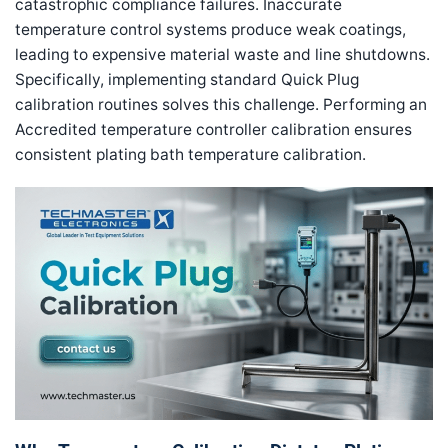
catastrophic compliance failures. Inaccurate
temperature control systems produce weak coatings,
leading to expensive material waste and line shutdowns.
Specifically, implementing standard Quick Plug
calibration routines solves this challenge. Performing an
Accredited temperature controller calibration ensures
consistent plating bath temperature calibration.