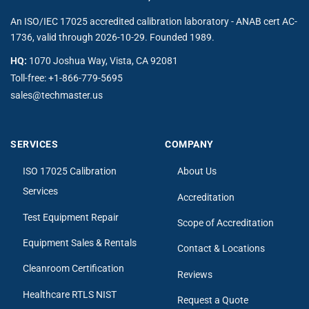
An ISO/IEC 17025 accredited calibration laboratory - ANAB cert AC-
1736, valid through 2026-10-29. Founded 1989.
HQ:
1070 Joshua Way, Vista, CA 92081
Toll-free:
+1-866-779-5695
sales@techmaster.us
SERVICES
COMPANY
ISO 17025 Calibration
About Us
Services
Accreditation
Test Equipment Repair
Scope of Accreditation
Equipment Sales & Rentals
Contact & Locations
Cleanroom Certification
Reviews
Healthcare RTLS NIST
Request a Quote