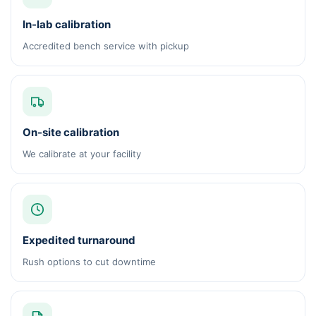
In-lab calibration
Accredited bench service with pickup
On-site calibration
We calibrate at your facility
Expedited turnaround
Rush options to cut downtime