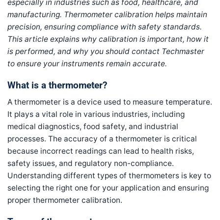
especially in industries such as food, healthcare, and
manufacturing. Thermometer calibration helps maintain
precision, ensuring compliance with safety standards.
This article explains why calibration is important, how it
is performed, and why you should contact Techmaster
to ensure your instruments remain accurate.
What is a thermometer?
A thermometer is a device used to measure temperature.
It plays a vital role in various industries, including
medical diagnostics, food safety, and industrial
processes. The accuracy of a thermometer is critical
because incorrect readings can lead to health risks,
safety issues, and regulatory non-compliance.
Understanding different types of thermometers is key to
selecting the right one for your application and ensuring
proper thermometer calibration.