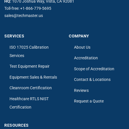
HQ:
1070 Joshua Way, Vista, CA 92081
Toll-free:
+1-866-779-5695
sales@techmaster.us
SERVICES
COMPANY
ISO 17025 Calibration
About Us
Services
Accreditation
Test Equipment Repair
Scope of Accreditation
Equipment Sales & Rentals
Contact & Locations
Cleanroom Certification
Reviews
Healthcare RTLS NIST
Request a Quote
Certification
RESOURCES