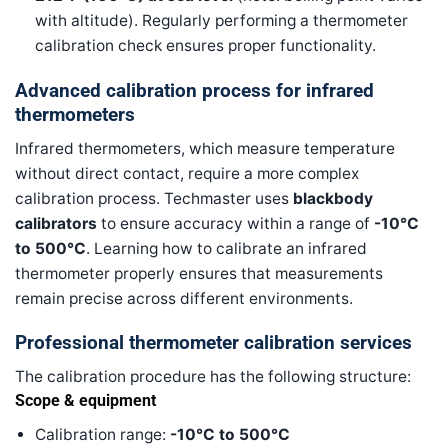
with altitude). Regularly performing a thermometer
calibration check ensures proper functionality.
Advanced calibration process for infrared
thermometers
Infrared thermometers, which measure temperature
without direct contact, require a more complex
calibration process. Techmaster uses
blackbody
calibrators
to ensure accuracy within a range of
-10°C
to 500°C
. Learning how to calibrate an infrared
thermometer properly ensures that measurements
remain precise across different environments.
Professional thermometer calibration services
The calibration procedure has the following structure:
Scope & equipment
Calibration range:
-10°C to 500°C