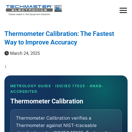
Skip
to
content
Thermometer Calibration: The Fastest
Way to Improve Accuracy
March 24, 2025
1
METROLOGY GUIDE · ISO/IEC 17025 · ANAB-
ACCREDITED
Thermometer Calibration
Thermometer Calibration verifies a
Thermometer against NIST-traceable