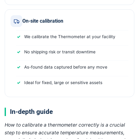
On-site calibration
We calibrate the Thermometer at your facility
No shipping risk or transit downtime
As-found data captured before any move
Ideal for fixed, large or sensitive assets
In-depth guide
How to calibrate a thermometer correctly is a crucial
step to ensure accurate temperature measurements,