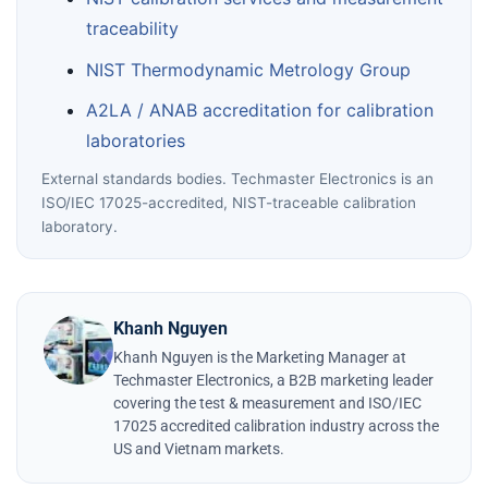
traceability
NIST Thermodynamic Metrology Group
A2LA / ANAB accreditation for calibration
laboratories
External standards bodies. Techmaster Electronics is an
ISO/IEC 17025-accredited, NIST-traceable calibration
laboratory.
Khanh Nguyen
Khanh Nguyen is the Marketing Manager at
Techmaster Electronics, a B2B marketing leader
covering the test & measurement and ISO/IEC
17025 accredited calibration industry across the
US and Vietnam markets.