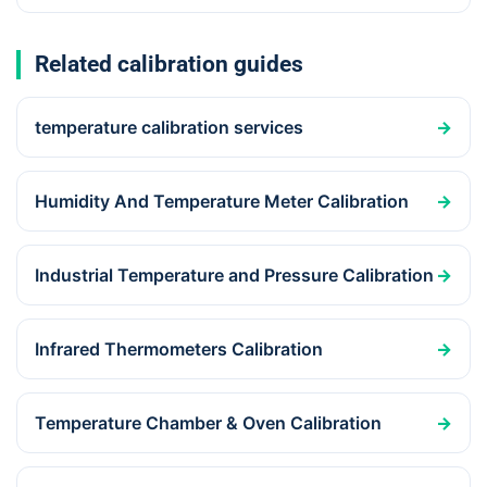
Related calibration guides
temperature calibration services
→
Humidity And Temperature Meter Calibration
→
Industrial Temperature and Pressure Calibration
→
Infrared Thermometers Calibration
→
Temperature Chamber & Oven Calibration
→