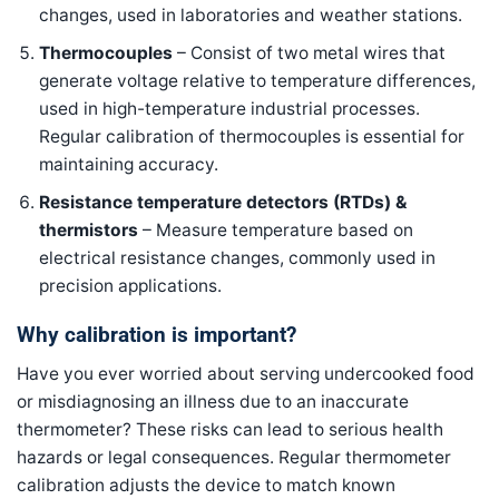
changes, used in laboratories and weather stations.
Thermocouples
– Consist of two metal wires that
generate voltage relative to temperature differences,
used in high-temperature industrial processes.
Regular calibration of thermocouples is essential for
maintaining accuracy.
Resistance temperature detectors (RTDs) &
thermistors
– Measure temperature based on
electrical resistance changes, commonly used in
precision applications.
Why calibration is important?
Have you ever worried about serving undercooked food
or misdiagnosing an illness due to an inaccurate
thermometer? These risks can lead to serious health
hazards or legal consequences. Regular thermometer
calibration adjusts the device to match known