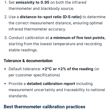
Set
emissivity to 0.95
on both the infrared
thermometer and blackbody source.
Use a
distance-to-spot ratio (D
:S
ratio)
to determine
the correct measurement distance, ensuring optimal
infrared thermometer accuracy.
Conduct calibration at
a minimum of five test points
,
starting from the lowest temperature and recording
stable readings.
Tolerance & documentation
Default tolerance:
±2°C or ±2% of the reading
(or
per customer specifications)
Provide a
detailed calibration report
including
measurement uncertainty and traceability to national
standards.
Best thermometer calibration practices