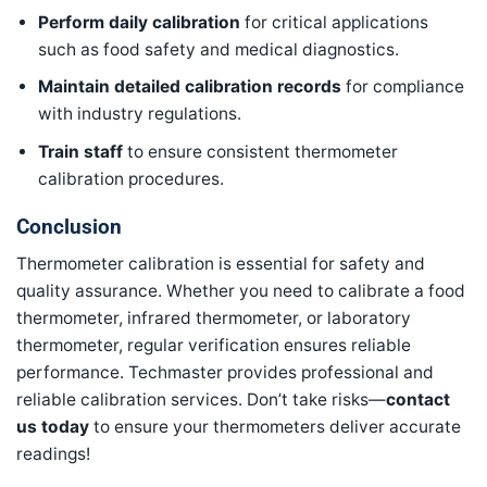
Perform daily calibration
for critical applications
such as food safety and medical diagnostics.
Maintain detailed calibration records
for compliance
with industry regulations.
Train staff
to ensure consistent thermometer
calibration procedures.
Conclusion
Thermometer calibration is essential for safety and
quality assurance. Whether you need to calibrate a food
thermometer, infrared thermometer, or laboratory
thermometer, regular verification ensures reliable
performance. Techmaster provides professional and
reliable calibration services. Don’t take risks—
contact
us today
to ensure your thermometers deliver accurate
readings!