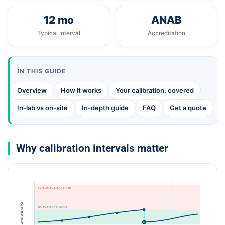
12 mo
ANAB
Typical interval
Accreditation
IN THIS GUIDE
Overview
How it works
Your calibration, covered
In-lab vs on-site
In-depth guide
FAQ
Get a quote
Why calibration intervals matter
Out-of-tolerance risk
Measurement error
In-tolerance band