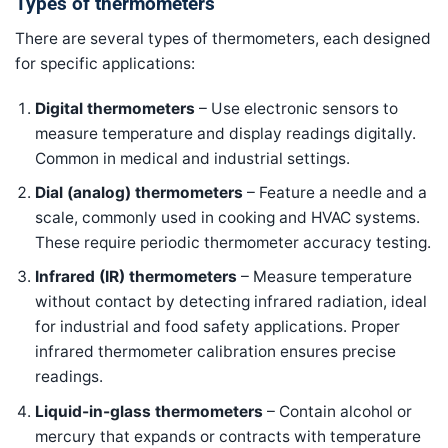
Types of thermometers
There are several types of thermometers, each designed
for specific applications:
Digital thermometers
– Use electronic sensors to
measure temperature and display readings digitally.
Common in medical and industrial settings.
Dial (analog) thermometers
– Feature a needle and a
scale, commonly used in cooking and HVAC systems.
These require periodic thermometer accuracy testing.
Infrared (IR) thermometers
– Measure temperature
without contact by detecting infrared radiation, ideal
for industrial and food safety applications. Proper
infrared thermometer calibration ensures precise
readings.
Liquid-in-glass thermometers
– Contain alcohol or
mercury that expands or contracts with temperature