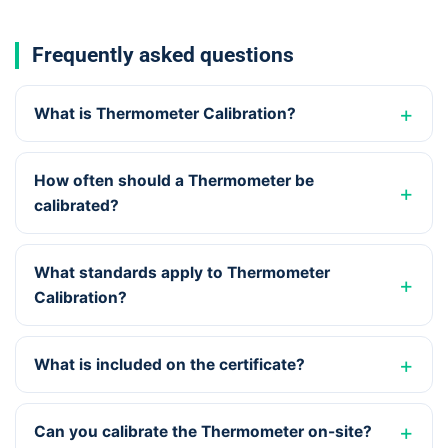
Frequently asked questions
What is Thermometer Calibration?
How often should a Thermometer be
calibrated?
What standards apply to Thermometer
Calibration?
What is included on the certificate?
Can you calibrate the Thermometer on-site?