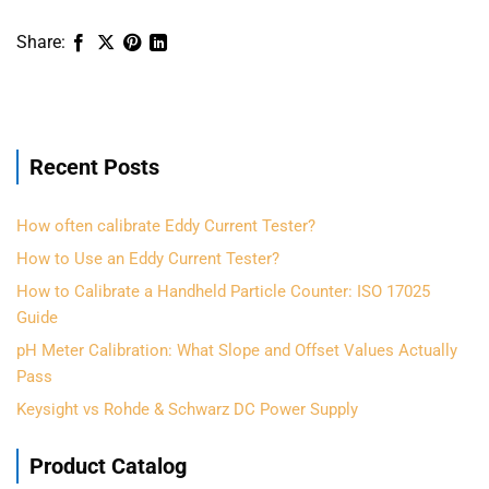
Recent Posts
How often calibrate Eddy Current Tester?
How to Use an Eddy Current Tester?
How to Calibrate a Handheld Particle Counter: ISO 17025
Guide
pH Meter Calibration: What Slope and Offset Values Actually
Pass
Keysight vs Rohde & Schwarz DC Power Supply
Product Catalog