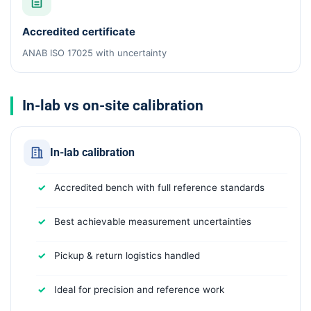
Accredited certificate
ANAB ISO 17025 with uncertainty
In-lab vs on-site calibration
In-lab calibration
Accredited bench with full reference standards
Best achievable measurement uncertainties
Pickup & return logistics handled
Ideal for precision and reference work