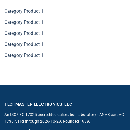
Category Product 1
Category Product 1
Category Product 1
Category Product 1
Category Product 1
TECHMASTER ELECTRONICS, LLC
An ISO/IEC 17025 accredited calibration laboratory - ANAB cert AC-
1736, valid through 2026-10-29. Founded 1989.