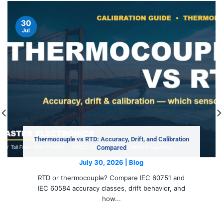
30
Jul
Thermocouple vs RTD: Accuracy, Drift, and Calibration
Compared
July 30, 2026 | Blog
RTD or thermocouple? Compare IEC 60751 and
IEC 60584 accuracy classes, drift behavior, and
how...