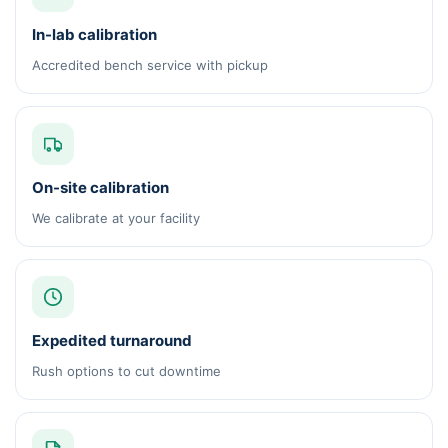
In-lab calibration
Accredited bench service with pickup
On-site calibration
We calibrate at your facility
Expedited turnaround
Rush options to cut downtime