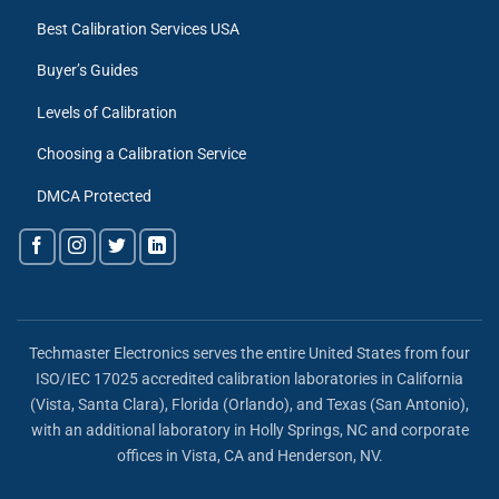
Best Calibration Services USA
Buyer’s Guides
Levels of Calibration
Choosing a Calibration Service
DMCA Protected
Techmaster Electronics serves the entire United States from four
ISO/IEC 17025 accredited calibration laboratories in California
(Vista, Santa Clara), Florida (Orlando), and Texas (San Antonio),
with an additional laboratory in Holly Springs, NC and corporate
offices in Vista, CA and Henderson, NV.