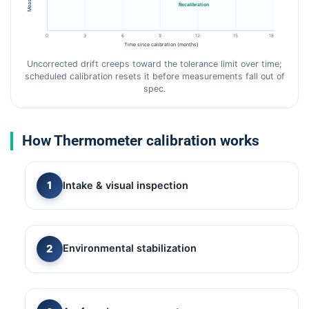
Recalibration
0
3
6
9
12
15
18
Time since calibration (months)
Uncorrected drift creeps toward the tolerance limit over time;
scheduled calibration resets it before measurements fall out of
spec.
How Thermometer calibration works
Intake & visual inspection
Environmental stabilization