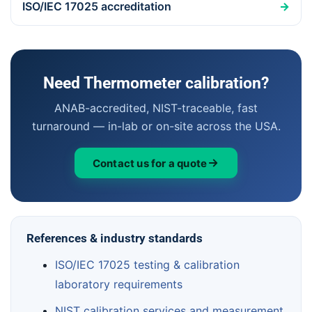
ISO/IEC 17025 accreditation
→
Need Thermometer calibration?
ANAB-accredited, NIST-traceable, fast
turnaround — in-lab or on-site across the USA.
Contact us for a quote
References & industry standards
ISO/IEC 17025 testing & calibration
laboratory requirements
NIST calibration services and measurement