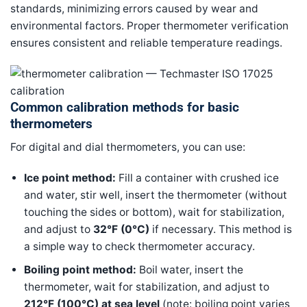
standards, minimizing errors caused by wear and
environmental factors. Proper thermometer verification
ensures consistent and reliable temperature readings.
Common calibration methods for basic
thermometers
For digital and dial thermometers, you can use:
Ice point method:
Fill a container with crushed ice
and water, stir well, insert the thermometer (without
touching the sides or bottom), wait for stabilization,
and adjust to
32°F (0°C)
if necessary. This method is
a simple way to check thermometer accuracy.
Boiling point method:
Boil water, insert the
thermometer, wait for stabilization, and adjust to
212°F (100°C) at sea level
(note: boiling point varies