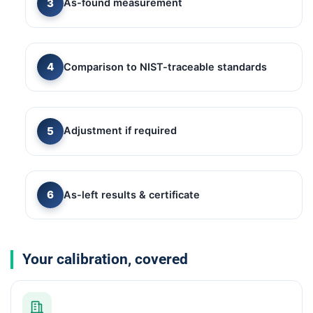
As-found measurement
Comparison to NIST-traceable standards
Adjustment if required
As-left results & certificate
Your calibration, covered