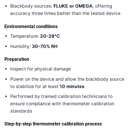
Blackbody sources:
FLUKE or OMEGA
, offering
accuracy three times better than the tested device
Environmental conditions
Temperature:
20–28°C
Humidity:
30–70% RH
Preparation
Inspect for physical damage
Power on the device and allow the blackbody source
to stabilize for at least
10 minutes
Performed by trained calibration technicians to
ensure compliance with thermometer calibration
standards
Step-by-step thermometer calibration process