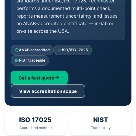
standards under ISO/IEC 17025. Techmaster
performs a documented multi-point check,
reports measurement uncertainty, and issues
an ANAB-accredited certificate — in-lab or
on-site across the USA.
ANAB accredited
ISO/IEC 17025
NIST traceable
Get a fast quote
View accreditation scope
ISO 17025
NIST
Accredited method
Traceability