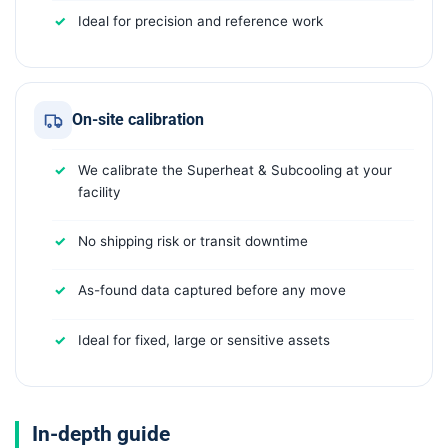
Ideal for precision and reference work
On-site calibration
We calibrate the Superheat & Subcooling at your
facility
No shipping risk or transit downtime
As-found data captured before any move
Ideal for fixed, large or sensitive assets
In-depth guide