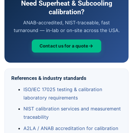
Need Superheat & Subcooling
calibration?
ANAB-accredited, NIST-traceable, fast
turnaround — in-lab or on-site across the USA.
Contact us for a quote
References & industry standards
ISO/IEC 17025 testing & calibration
laboratory requirements
NIST calibration services and measurement
traceability
A2LA / ANAB accreditation for calibration