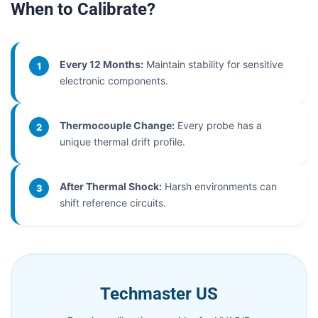
When to Calibrate?
Every 12 Months:
Maintain stability for sensitive
1
electronic components.
Thermocouple Change:
Every probe has a
2
unique thermal drift profile.
After Thermal Shock:
Harsh environments can
3
shift reference circuits.
Techmaster US