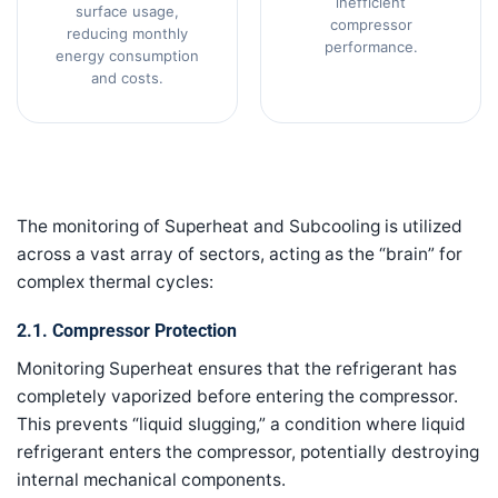
inefficient
surface usage,
compressor
reducing monthly
performance.
energy consumption
and costs.
The monitoring of Superheat and Subcooling is utilized
across a vast array of sectors, acting as the “brain” for
complex thermal cycles:
2.1. Compressor Protection
Monitoring Superheat ensures that the refrigerant has
completely vaporized before entering the compressor.
This prevents “liquid slugging,” a condition where liquid
refrigerant enters the compressor, potentially destroying
internal mechanical components.