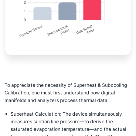
To appreciate the necessity of Superheat & Subcooling
Calibration, one must first understand how digital
manifolds and analyzers process thermal data:
Superheat Calculation: The device simultaneously
measures suction line pressure—to derive the
saturated evaporation temperature—and the actual