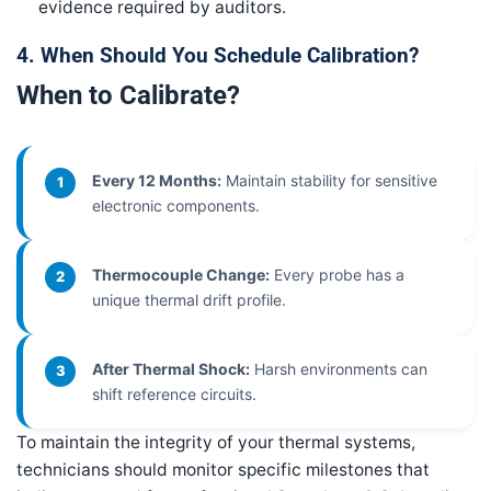
evidence required by auditors.
4. When Should You Schedule Calibration?
When to Calibrate?
Every 12 Months:
Maintain stability for sensitive
1
electronic components.
Thermocouple Change:
Every probe has a
2
unique thermal drift profile.
After Thermal Shock:
Harsh environments can
3
shift reference circuits.
To maintain the integrity of your thermal systems,
technicians should monitor specific milestones that