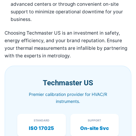
advanced centers or through convenient on-site
support to minimize operational downtime for your
business.
Choosing Techmaster US is an investment in safety,
energy efficiency, and your brand reputation. Ensure
your thermal measurements are infallible by partnering
with the experts in metrology.
Techmaster US
Premier calibration provider for HVAC/R
instruments.
STANDARD
SUPPORT
ISO 17025
On-site Svc