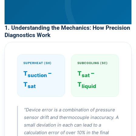
1. Understanding the Mechanics: How Precision
Diagnostics Work
SUPERHEAT (SH)
SUBCOOLING (SC)
T
–
T
–
suction
sat
T
T
sat
liquid
“Device error is a combination of pressure
sensor drift and thermocouple inaccuracy. A
small deviation in each can lead to a
calculation error of over 10% in the final