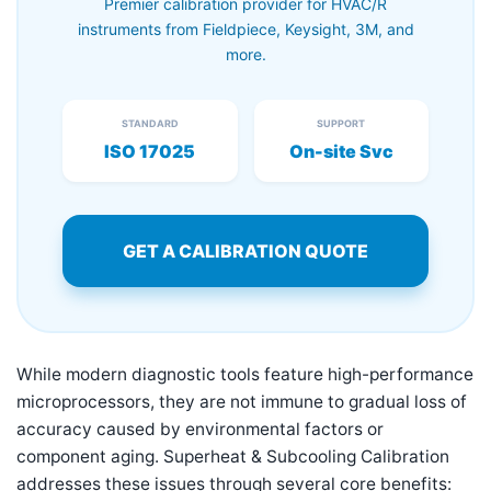
Premier calibration provider for HVAC/R
instruments from Fieldpiece, Keysight, 3M, and
more.
STANDARD
SUPPORT
ISO 17025
On-site Svc
GET A CALIBRATION QUOTE
While modern diagnostic tools feature high-performance
microprocessors, they are not immune to gradual loss of
accuracy caused by environmental factors or
component aging. Superheat & Subcooling Calibration
addresses these issues through several core benefits: