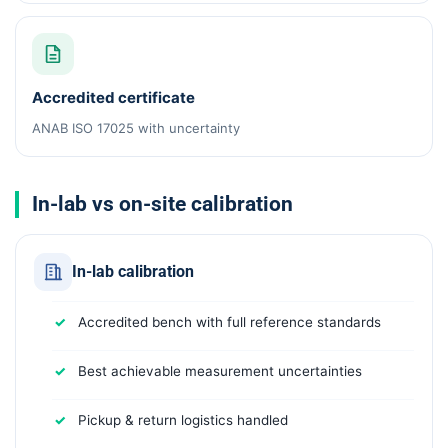
Accredited certificate
ANAB ISO 17025 with uncertainty
In-lab vs on-site calibration
In-lab calibration
Accredited bench with full reference standards
Best achievable measurement uncertainties
Pickup & return logistics handled