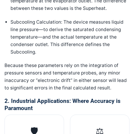
temperature at the evaporator outlet. The difference
between these two values is the Superheat.
Subcooling Calculation: The device measures liquid
line pressure—to derive the saturated condensing
temperature—and the actual temperature at the
condenser outlet. This difference defines the
Subcooling.
Because these parameters rely on the integration of
pressure sensors and temperature probes, any minor
inaccuracy or “electronic drift” in either sensor will lead
to significant errors in the final calculated result.
2. Industrial Applications: Where Accuracy is
Paramount
🛡️
⚖️