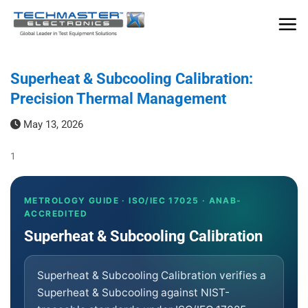
Skip
to
content
Superheat & Subcooling Calibration:
Precision Thermal Management
May 13, 2026
1
METROLOGY GUIDE · ISO/IEC 17025 · ANAB-
ACCREDITED
Superheat & Subcooling Calibration
Superheat & Subcooling Calibration verifies a
Superheat & Subcooling against NIST-