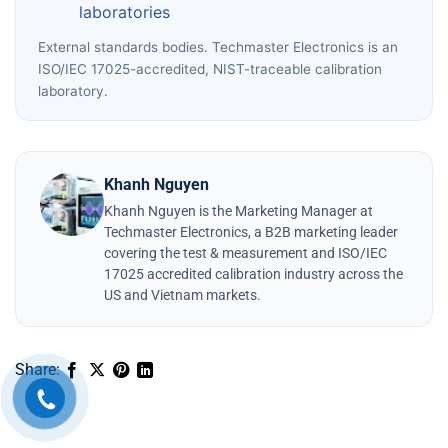
laboratories
External standards bodies. Techmaster Electronics is an
ISO/IEC 17025-accredited, NIST-traceable calibration
laboratory.
Khanh Nguyen
Khanh Nguyen is the Marketing Manager at
Techmaster Electronics, a B2B marketing leader
covering the test & measurement and ISO/IEC
17025 accredited calibration industry across the
US and Vietnam markets.