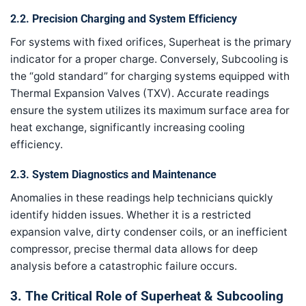
2.2. Precision Charging and System Efficiency
For systems with fixed orifices, Superheat is the primary
indicator for a proper charge. Conversely, Subcooling is
the “gold standard” for charging systems equipped with
Thermal Expansion Valves (TXV). Accurate readings
ensure the system utilizes its maximum surface area for
heat exchange, significantly increasing cooling
efficiency.
2.3. System Diagnostics and Maintenance
Anomalies in these readings help technicians quickly
identify hidden issues. Whether it is a restricted
expansion valve, dirty condenser coils, or an inefficient
compressor, precise thermal data allows for deep
analysis before a catastrophic failure occurs.
3. The Critical Role of Superheat & Subcooling