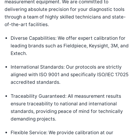
measurement equipment. We are committed to
delivering absolute precision for your diagnostic tools
through a team of highly skilled technicians and state-
of-the-art facilities.
Diverse Capabilities: We offer expert calibration for
leading brands such as Fieldpiece, Keysight, 3M, and
Extech.
International Standards: Our protocols are strictly
aligned with ISO 9001 and specifically ISO/IEC 17025
accredited standards.
Traceability Guaranteed: All measurement results
ensure traceability to national and international
standards, providing peace of mind for technically
demanding projects.
Flexible Service: We provide calibration at our