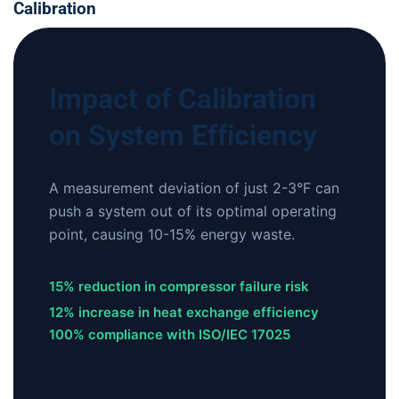
Calibration
Impact of Calibration
on System Efficiency
A measurement deviation of just 2-3°F can
push a system out of its optimal operating
point, causing 10-15% energy waste.
15% reduction in compressor failure risk
12% increase in heat exchange efficiency
100% compliance with ISO/IEC 17025