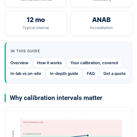
12 mo
ANAB
Typical interval
Accreditation
IN THIS GUIDE
Overview
How it works
Your calibration, covered
In-lab vs on-site
In-depth guide
FAQ
Get a quote
Why calibration intervals matter
Out-of-tolerance risk
In-tolerance band