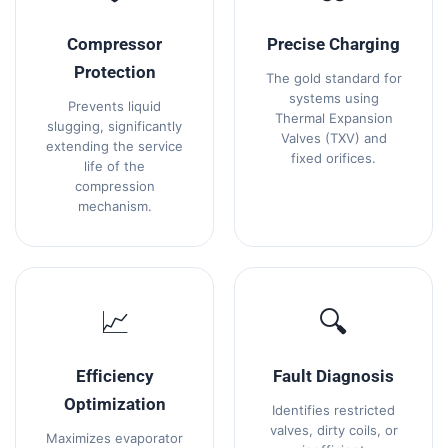
Compressor
Precise Charging
Protection
The gold standard for
systems using
Prevents liquid
Thermal Expansion
slugging, significantly
Valves (TXV) and
extending the service
fixed orifices.
life of the
compression
mechanism.
📈
🔍
Efficiency
Fault Diagnosis
Optimization
Identifies restricted
valves, dirty coils, or
Maximizes evaporator