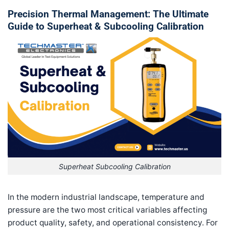
Precision Thermal Management: The Ultimate
Guide to Superheat & Subcooling Calibration
Superheat Subcooling Calibration
In the modern industrial landscape, temperature and
pressure are the two most critical variables affecting
product quality, safety, and operational consistency. For