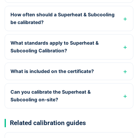
How often should a Superheat & Subcooling
be calibrated?
What standards apply to Superheat &
Subcooling Calibration?
What is included on the certificate?
Can you calibrate the Superheat &
Subcooling on-site?
Related calibration guides