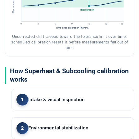
Measurement error
Recalibration
0
3
6
9
12
15
18
Time since calibration (months)
Uncorrected drift creeps toward the tolerance limit over time;
scheduled calibration resets it before measurements fall out of
spec.
How Superheat & Subcooling calibration
works
Intake & visual inspection
Environmental stabilization