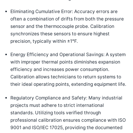
Eliminating Cumulative Error: Accuracy errors are
often a combination of drifts from both the pressure
sensor and the thermocouple probe. Calibration
synchronizes these sensors to ensure highest
precision, typically within ±1°F.
Energy Efficiency and Operational Savings: A system
with improper thermal points diminishes expansion
efficiency and increases power consumption.
Calibration allows technicians to return systems to
their ideal operating points, extending equipment life.
Regulatory Compliance and Safety: Many industrial
projects must adhere to strict international
standards. Utilizing tools verified through
professional calibration ensures compliance with ISO
9001 and ISO/IEC 17025, providing the documented