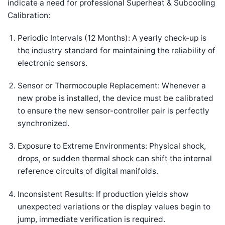
indicate a need for professional Superheat & Subcooling
Calibration:
Periodic Intervals (12 Months): A yearly check-up is
the industry standard for maintaining the reliability of
electronic sensors.
Sensor or Thermocouple Replacement: Whenever a
new probe is installed, the device must be calibrated
to ensure the new sensor-controller pair is perfectly
synchronized.
Exposure to Extreme Environments: Physical shock,
drops, or sudden thermal shock can shift the internal
reference circuits of digital manifolds.
Inconsistent Results: If production yields show
unexpected variations or the display values begin to
jump, immediate verification is required.