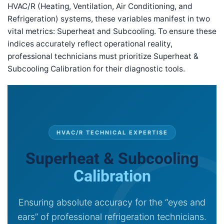
HVAC/R (Heating, Ventilation, Air Conditioning, and
Refrigeration) systems, these variables manifest in two
vital metrics: Superheat and Subcooling. To ensure these
indices accurately reflect operational reality,
professional technicians must prioritize Superheat &
Subcooling Calibration for their diagnostic tools.
HVAC/R TECHNICAL EXPERTISE
Superheat & Subcooling
Calibration
Ensuring absolute accuracy for the “eyes and
ears” of professional refrigeration technicians.