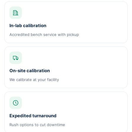
In-lab calibration
Accredited bench service with pickup
On-site calibration
We calibrate at your facility
Expedited turnaround
Rush options to cut downtime