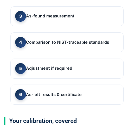
As-found measurement
Comparison to NIST-traceable standards
Adjustment if required
As-left results & certificate
Your calibration, covered