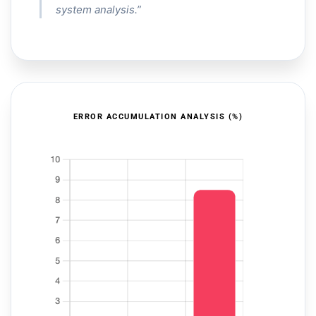
system analysis.”
ERROR ACCUMULATION ANALYSIS (%)