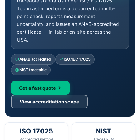
traceable standards under ISO/IEC 17025.
Techmaster performs a documented multi-
point check, reports measurement
uncertainty, and issues an ANAB-accredited
certificate — in-lab or on-site across the
USA.
ANAB accredited
ISO/IEC 17025
NIST traceable
Get a fast quote
View accreditation scope
ISO 17025
NIST
Accredited method
Traceability