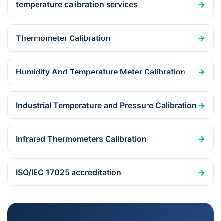
temperature calibration services
→
Thermometer Calibration
→
Humidity And Temperature Meter Calibration
→
Industrial Temperature and Pressure Calibration
→
Infrared Thermometers Calibration
→
ISO/IEC 17025 accreditation
→