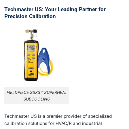
Techmaster US: Your Leading Partner for
Precision Calibration
FIELDPIECE SSX34 SUPERHEAT
SUBCOOLING
Techmaster US is a premier provider of specialized
calibration solutions for HVAC/R and industrial