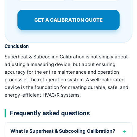
GET A CALIBRATION QUOTE
Conclusion
Superheat & Subcooling Calibration is not simply about
adjusting a measuring device, but about ensuring
accuracy for the entire maintenance and operation
process of the refrigeration system. A well-calibrated
device is the foundation for creating durable, safe, and
energy-efficient HVAC/R systems.
Frequently asked questions
What is Superheat & Subcooling Calibration?