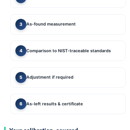
As-found measurement
Comparison to NIST-traceable standards
Adjustment if required
As-left results & certificate