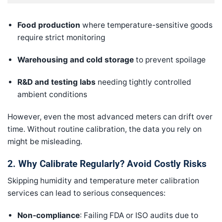
Food production
where temperature-sensitive goods
require strict monitoring
Warehousing and cold storage
to prevent spoilage
R&D and testing labs
needing tightly controlled
ambient conditions
However, even the most advanced meters can drift over
time. Without routine calibration, the data you rely on
might be misleading.
2. Why Calibrate Regularly? Avoid Costly Risks
Skipping humidity and temperature meter calibration
services can lead to serious consequences:
Non-compliance
: Failing FDA or ISO audits due to