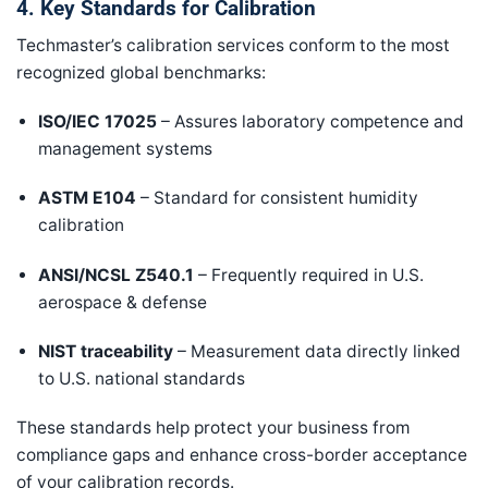
4. Key Standards for Calibration
Techmaster’s calibration services conform to the most
recognized global benchmarks:
ISO/IEC 17025
– Assures laboratory competence and
management systems
ASTM E104
– Standard for consistent humidity
calibration
ANSI/NCSL Z540.1
– Frequently required in U.S.
aerospace & defense
NIST traceability
– Measurement data directly linked
to U.S. national standards
These standards help protect your business from
compliance gaps and enhance cross-border acceptance
of your calibration records.