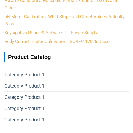
How to Calibrate a Handheld Particle Counter: ISO 17025
Guide
pH Meter Calibration: What Slope and Offset Values Actually
Pass
Keysight vs Rohde & Schwarz DC Power Supply
Eddy Current Tester Calibration: ISO/IEC 17025 Guide
Product Catalog
Category Product 1
Category Product 1
Category Product 1
Category Product 1
Category Product 1