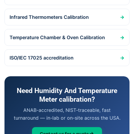
Infrared Thermometers Calibration
→
Temperature Chamber & Oven Calibration
→
ISO/IEC 17025 accreditation
→
Need Humidity And Temperature
Meter calibration?
ANAB-accredited, NIST-traceable, fast
turnaround — in-lab or on-site across the USA.
Contact us for a quote