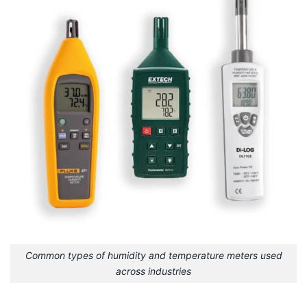
Common types of humidity and temperature meters used
across industries