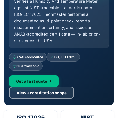
verifies a Humidity And Temperature Meter
against NIST-traceable standards under
ISO/IEC 17025. Techmaster performs a
documented multi-point check, reports
measurement uncertainty, and issues an
ANAB-accredited certificate — in-lab or on-
site across the USA.
ANAB accredited
ISO/IEC 17025
NIST traceable
Get a fast quote
View accreditation scope
ISO 17025
NIST