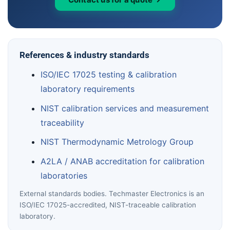
References & industry standards
ISO/IEC 17025 testing & calibration
laboratory requirements
NIST calibration services and measurement
traceability
NIST Thermodynamic Metrology Group
A2LA / ANAB accreditation for calibration
laboratories
External standards bodies. Techmaster Electronics is an
ISO/IEC 17025-accredited, NIST-traceable calibration
laboratory.