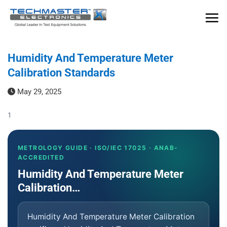
Skip
to
content
Humidity And Temperature Meter
Calibration Standards
May 29, 2025
1
METROLOGY GUIDE · ISO/IEC 17025 · ANAB-
ACCREDITED
Humidity And Temperature Meter
Calibration…
Humidity And Temperature Meter Calibration