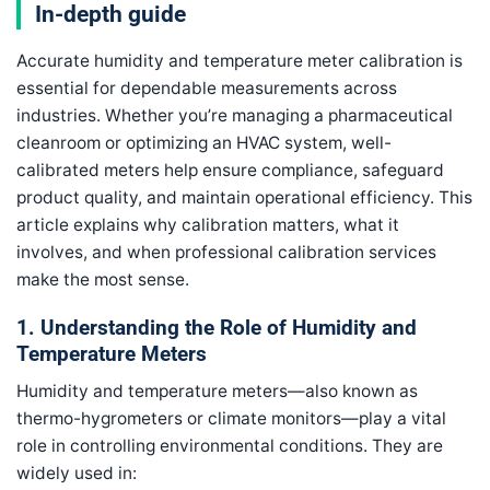
In-depth guide
Accurate humidity and temperature meter calibration is
essential for dependable measurements across
industries. Whether you’re managing a pharmaceutical
cleanroom or optimizing an HVAC system, well-
calibrated meters help ensure compliance, safeguard
product quality, and maintain operational efficiency. This
article explains why calibration matters, what it
involves, and when professional calibration services
make the most sense.
1. Understanding the Role of Humidity and
Temperature Meters
Humidity and temperature meters—also known as
thermo-hygrometers or climate monitors—play a vital
role in controlling environmental conditions. They are
widely used in: