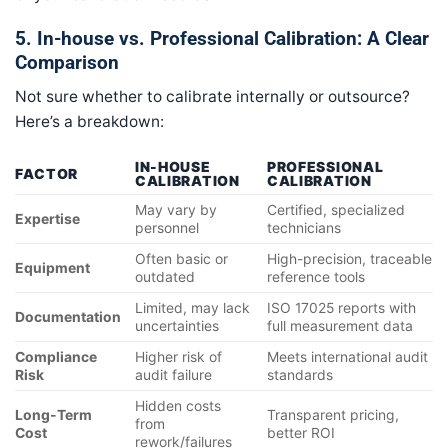
5. In-house vs. Professional Calibration: A Clear
Comparison
Not sure whether to calibrate internally or outsource?
Here’s a breakdown:
IN-HOUSE
PROFESSIONAL
FACTOR
CALIBRATION
CALIBRATION
May vary by
Certified, specialized
Expertise
personnel
technicians
Often basic or
High-precision, traceable
Equipment
outdated
reference tools
Limited, may lack
ISO 17025 reports with
Documentation
uncertainties
full measurement data
Compliance
Higher risk of
Meets international audit
Risk
audit failure
standards
Hidden costs
Long-Term
Transparent pricing,
from
Cost
better ROI
rework/failures