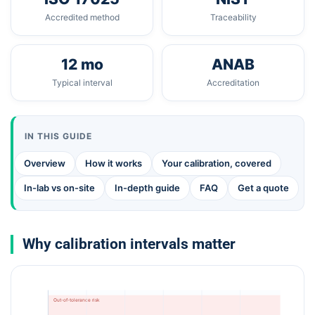
Accredited method
Traceability
12 mo
ANAB
Typical interval
Accreditation
IN THIS GUIDE
Overview
How it works
Your calibration, covered
In-lab vs on-site
In-depth guide
FAQ
Get a quote
Why calibration intervals matter
Out-of-tolerance risk