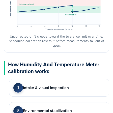
Measurement error
In-tolerance band
Recalibration
0
3
6
9
12
15
18
Time since calibration (months)
Uncorrected drift creeps toward the tolerance limit over time;
scheduled calibration resets it before measurements fall out of
spec.
How Humidity And Temperature Meter
calibration works
Intake & visual inspection
Environmental stabilization