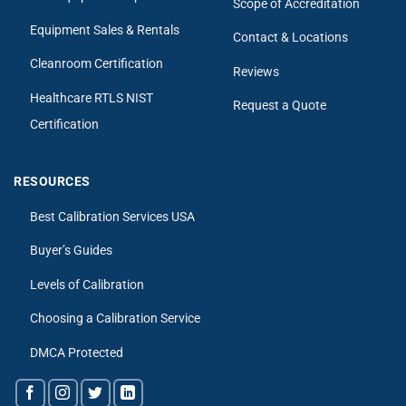
Scope of Accreditation
Equipment Sales & Rentals
Contact & Locations
Cleanroom Certification
Reviews
Healthcare RTLS NIST
Request a Quote
Certification
RESOURCES
Best Calibration Services USA
Buyer’s Guides
Levels of Calibration
Choosing a Calibration Service
DMCA Protected