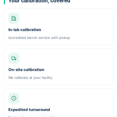
Your calibration, covered
In-lab calibration
Accredited bench service with pickup
On-site calibration
We calibrate at your facility
Expedited turnaround