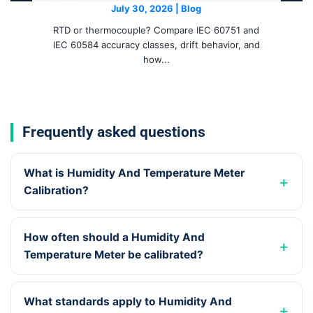
July 30, 2026 | Blog
RTD or thermocouple? Compare IEC 60751 and
IEC 60584 accuracy classes, drift behavior, and
how...
Frequently asked questions
What is Humidity And Temperature Meter
Calibration?
How often should a Humidity And
Temperature Meter be calibrated?
What standards apply to Humidity And