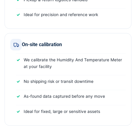
Ideal for precision and reference work
On-site calibration
We calibrate the Humidity And Temperature Meter
at your facility
No shipping risk or transit downtime
As-found data captured before any move
Ideal for fixed, large or sensitive assets