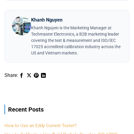
Khanh Nguyen
Khanh Nguyen is the Marketing Manager at
Techmaster Electronics, a B2B marketing leader
covering the test & measurement and ISO/IEC
17025 accredited calibration industry across the
US and Vietnam markets.
Recent Posts
How to Use an Eddy Current Tester?