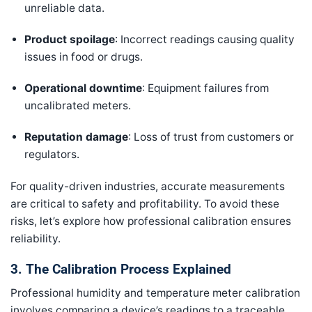
unreliable data.
Product spoilage
: Incorrect readings causing quality
issues in food or drugs.
Operational downtime
: Equipment failures from
uncalibrated meters.
Reputation damage
: Loss of trust from customers or
regulators.
For quality-driven industries, accurate measurements
are critical to safety and profitability. To avoid these
risks, let’s explore how professional calibration ensures
reliability.
3. The Calibration Process Explained
Professional humidity and temperature meter calibration
involves comparing a device’s readings to a traceable