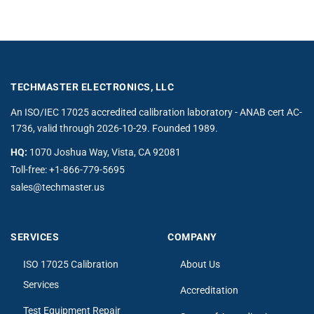
TECHMASTER ELECTRONICS, LLC
An ISO/IEC 17025 accredited calibration laboratory - ANAB cert AC-
1736, valid through 2026-10-29. Founded 1989.
HQ:
1070 Joshua Way, Vista, CA 92081
Toll-free:
+1-866-779-5695
sales@techmaster.us
SERVICES
COMPANY
ISO 17025 Calibration
About Us
Services
Accreditation
Test Equipment Repair