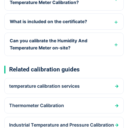
Temperature Meter Calibration?
What is included on the certificate?
Can you calibrate the Humidity And
Temperature Meter on-site?
Related calibration guides
temperature calibration services
→
Thermometer Calibration
→
Industrial Temperature and Pressure Calibration
→