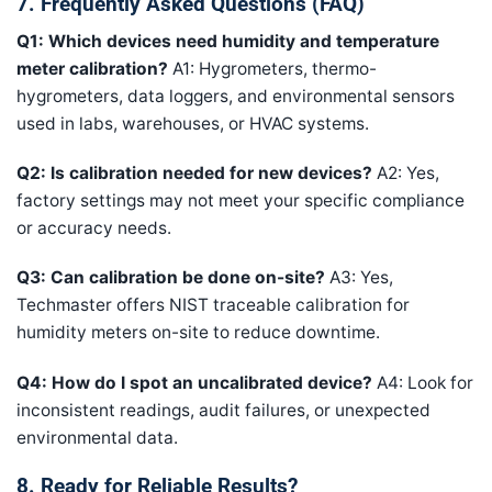
7. Frequently Asked Questions (FAQ)
Q1: Which devices need humidity and temperature
meter calibration?
A1: Hygrometers, thermo-
hygrometers, data loggers, and environmental sensors
used in labs, warehouses, or HVAC systems.
Q2: Is calibration needed for new devices?
A2: Yes,
factory settings may not meet your specific compliance
or accuracy needs.
Q3: Can calibration be done on-site?
A3: Yes,
Techmaster offers NIST traceable calibration for
humidity meters on-site to reduce downtime.
Q4: How do I spot an uncalibrated device?
A4: Look for
inconsistent readings, audit failures, or unexpected
environmental data.
8. Ready for Reliable Results?