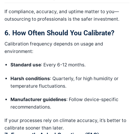
If compliance, accuracy, and uptime matter to you—
outsourcing to professionals is the safer investment.
6. How Often Should You Calibrate?
Calibration frequency depends on usage and
environment:
Standard use
: Every 6-12 months.
Harsh conditions
: Quarterly, for high humidity or
temperature fluctuations.
Manufacturer guidelines
: Follow device-specific
recommendations.
If your processes rely on climate accuracy, it’s better to
calibrate sooner than later.