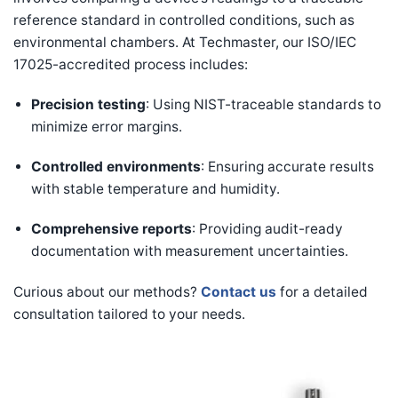
reference standard in controlled conditions, such as
environmental chambers. At Techmaster, our ISO/IEC
17025-accredited process includes:
Precision testing
: Using NIST-traceable standards to
minimize error margins.
Controlled environments
: Ensuring accurate results
with stable temperature and humidity.
Comprehensive reports
: Providing audit-ready
documentation with measurement uncertainties.
Curious about our methods?
Contact us
for a detailed
consultation tailored to your needs.