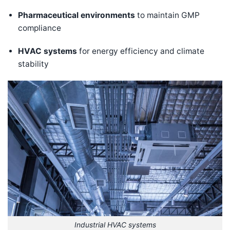
Pharmaceutical environments
to maintain GMP
compliance
HVAC systems
for energy efficiency and climate
stability
Industrial HVAC systems