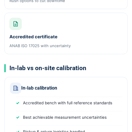
Rush options to cut downtime
Accredited certificate
ANAB ISO 17025 with uncertainty
In-lab vs on-site calibration
In-lab calibration
Accredited bench with full reference standards
Best achievable measurement uncertainties
Pickup & return logistics handled