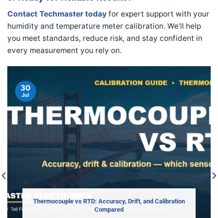
Contact Techmaster today
for expert support with your
humidity and temperature meter calibration. We’ll help
you meet standards, reduce risk, and stay confident in
every measurement you rely on.
30
Jul
Thermocouple vs RTD: Accuracy, Drift, and Calibration
Compared