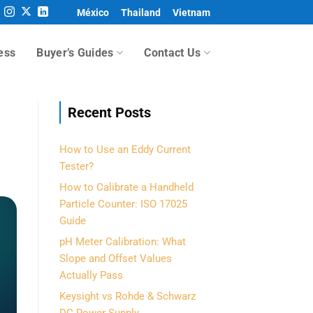
México
Thailand
Vietnam
ess
Buyer’s Guides
Contact Us
Recent Posts
How to Use an Eddy Current
Tester?
How to Calibrate a Handheld
Particle Counter: ISO 17025
Guide
pH Meter Calibration: What
Slope and Offset Values
Actually Pass
Keysight vs Rohde & Schwarz