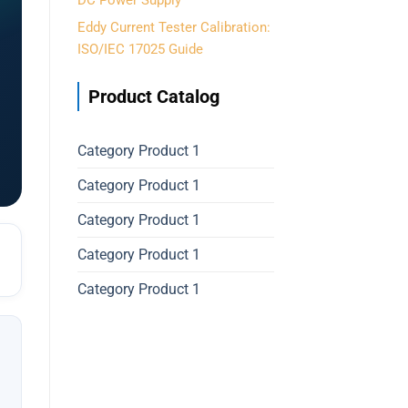
DC Power Supply
Eddy Current Tester Calibration:
ISO/IEC 17025 Guide
Product Catalog
Category Product 1
Category Product 1
Category Product 1
Category Product 1
Category Product 1