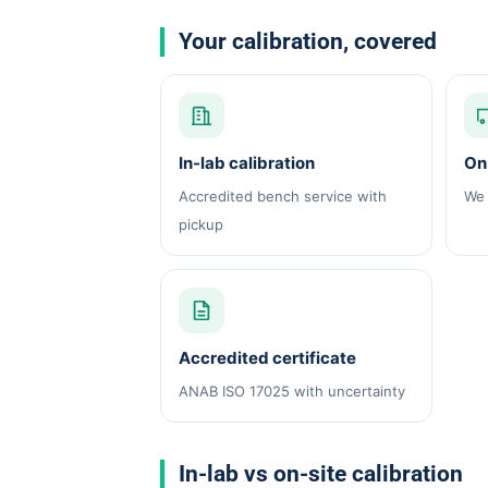
Your calibration, covered
In-lab calibration
On-
Accredited bench service with
We 
pickup
Accredited certificate
ANAB ISO 17025 with uncertainty
In-lab vs on-site calibration