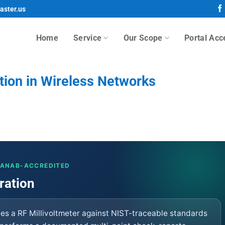
aster.us
Home
Service
Our Scope
Portal Acc
ation in Wireless Networks
· ANAB-ACCREDITED
ration
fies a RF Millivoltmeter against NIST-traceable standards