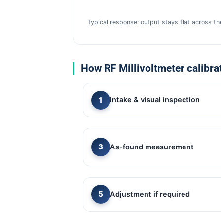
Typical response: output stays flat across t
How RF Millivoltmeter calibra
Intake & visual inspection
As-found measurement
Adjustment if required