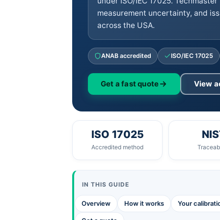
under ISO/IEC 17025. Techmaster 
measurement uncertainty, and iss
across the USA.
ANAB accredited
ISO/IEC 17025
Get a fast quote
View a
ISO 17025
NIS
Accredited method
Traceabi
IN THIS GUIDE
Overview
How it works
Your calibrat