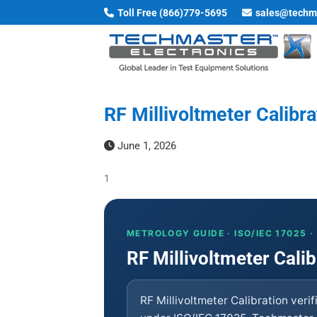
Skip
Toll Free (866)779-5695
sales@techm
to
content
RF Millivoltmeter Calibr
June 1, 2026
1
METROLOGY GUIDE · ISO/IEC 17025 
RF Millivoltmeter Calib
RF Millivoltmeter Calibration veri