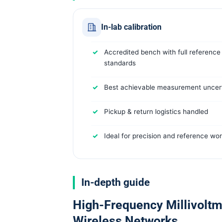
In-lab calibration
Accredited bench with full reference
standards
Best achievable measurement uncert
Pickup & return logistics handled
Ideal for precision and reference wo
In-depth guide
High-Frequency Millivoltme
Wireless Networks