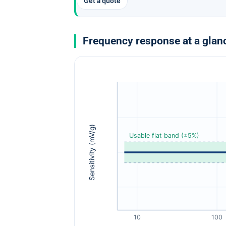
Get a quote
Frequency response at a glan
Sensitivity (mV/g)
Usable flat band (±5%)
10
100