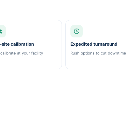
site calibration
Expedited turnaround
calibrate at your facility
Rush options to cut downtime