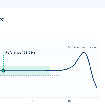
ce
Mounted resonance
Reference 159.2 Hz
1k
10k