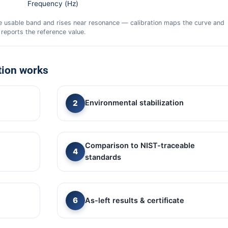
Frequency (Hz)
he usable band and rises near resonance — calibration maps the curve and
reports the reference value.
tion works
Environmental stabilization
Comparison to NIST-traceable
standards
As-left results & certificate