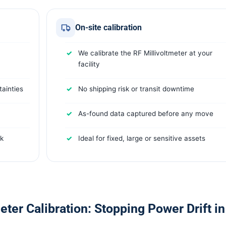
On-site calibration
We calibrate the RF Millivoltmeter at your
facility
ainties
No shipping risk or transit downtime
As-found data captured before any move
rk
Ideal for fixed, large or sensitive assets
ter Calibration: Stopping Power Drift in