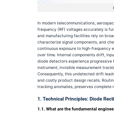
In modern telecommunications, aerospace
frequency (RF) voltages accurately is fu
and manufacturing facilities rely on broa
characterize signal components, and che
continuous exposure to high-frequency e
over time. Internal components drift, in
diode detectors experience progressive 
instrument, invisible measurement track
Consequently, this undetected drift leads
and costly product design recalls. Routi
tracking anomalies, preserves complete n
1. Technical Principles: Diode Rec
1.1. What are the fundamental engineer