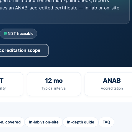
performs a documented multi-point check, reports
ues an ANAB-accredited certificate — in-lab or on-site
NIST traceable
ccreditation scope
T
12 mo
ANAB
lity
Typical interval
Accreditation
ion, covered
In-lab vs on-site
In-depth guide
FAQ