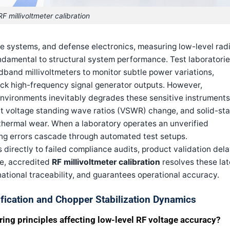
RF millivoltmeter calibration
 systems, and defense electronics, measuring low-level rad
ndamental to structural system performance. Test laboratori
dband millivoltmeters to monitor subtle power variations,
ck high-frequency signal generator outputs. However,
nvironments inevitably degrades these sensitive instruments
put voltage standing wave ratios (VSWR) change, and solid-st
thermal wear. When a laboratory operates an unverified
ing errors cascade through automated test setups.
 directly to failed compliance audits, product validation dela
ne, accredited
RF millivoltmeter calibration
resolves these lat
ational traceability, and guarantees operational accuracy.
tification and Chopper Stabilization Dynamics
ing principles affecting low-level RF voltage accuracy?