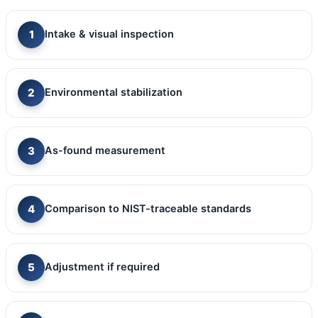
Intake & visual inspection
Environmental stabilization
As-found measurement
Comparison to NIST-traceable standards
Adjustment if required