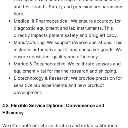
and test stands. Safety and precision are paramount
here.
Medical & Pharmaceutical: We ensure accuracy for
diagnostic equipment and lab instruments. This
directly impacts patient safety and drug efficacy.
Manufacturing: We support diverse operations. This
includes automotive parts and consumer goods. We
ensure consistent quality and efficiency.
Marine & Oceanographic: We calibrate sensors and
equipment vital for marine research and shipping.
Biotechnology & Research: We provide precision for
sensitive lab experiments and new product
development.
4.3. Flexible Service Options: Convenience and
Efficiency
We offer both on-site calibration and in-lab calibration.