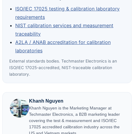
ISO/IEC 17025 testing & calibration laboratory
requirements
NIST calibration services and measurement
traceability
A2LA / ANAB accreditation for calibration
laboratories
External standards bodies. Techmaster Electronics is an
ISO/IEC 17025-accredited, NIST-traceable calibration
laboratory.
Khanh Nguyen
Khanh Nguyen is the Marketing Manager at
Techmaster Electronics, a B2B marketing leader
covering the test & measurement and ISO/IEC
17025 accredited calibration industry across the
US and Vietnam markets.