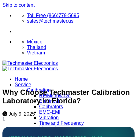
Skip to content
Toll Free (866)779-5695
sales@techmaster.us
México
Thailand
Vietnam
Home
Service
Calibration
Why Choose Techmaster Calibration
RF/Microwave
Laboratory in Florida?
Electrical
Calibrators
EMC-EMI
July 9, 2025
Vibration
1
Time and Frequency
Medical
Clean Rooms