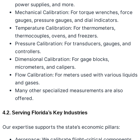
power supplies, and more.
Mechanical Calibration: For torque wrenches, force
gauges, pressure gauges, and dial indicators.
Temperature Calibration: For thermometers,
thermocouples, ovens, and freezers.
Pressure Calibration: For transducers, gauges, and
controllers.
Dimensional Calibration: For gage blocks,
micrometers, and calipers.
Flow Calibration: For meters used with various liquids
and gases.
Many other specialized measurements are also
offered.
4.2. Serving Florida’s Key Industries
Our expertise supports the state’s economic pillars:
Aerospace: We calibrate flight-critical components