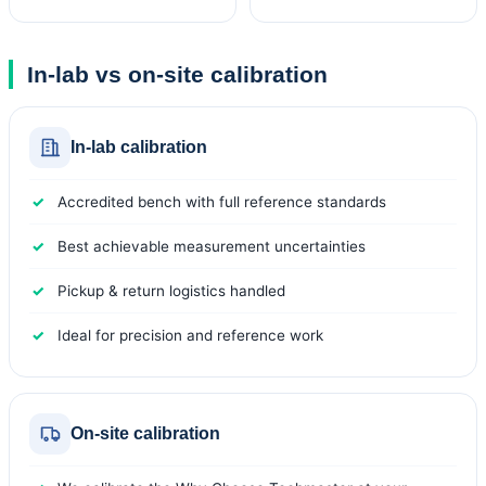
In-lab vs on-site calibration
In-lab calibration
Accredited bench with full reference standards
Best achievable measurement uncertainties
Pickup & return logistics handled
Ideal for precision and reference work
On-site calibration