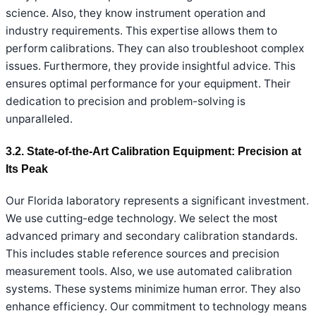
science. Also, they know instrument operation and
industry requirements. This expertise allows them to
perform calibrations. They can also troubleshoot complex
issues. Furthermore, they provide insightful advice. This
ensures optimal performance for your equipment. Their
dedication to precision and problem-solving is
unparalleled.
3.2. State-of-the-Art Calibration Equipment: Precision at
Its Peak
Our Florida laboratory represents a significant investment.
We use cutting-edge technology. We select the most
advanced primary and secondary calibration standards.
This includes stable reference sources and precision
measurement tools. Also, we use automated calibration
systems. These systems minimize human error. They also
enhance efficiency. Our commitment to technology means