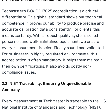
Techmaster’s ISO/IEC 17025 accreditation is a critical
differentiator. This global standard shows our technical
competence. It proves our ability to produce precise and
accurate calibration data consistently. For clients, this
means certainty. With a robust quality system, skilled
personnel, and well-maintained equipment, we ensure
every measurement is scientifically sound and validated.
For businesses in highly regulated environments, this
accreditation is often mandatory. It helps them maintain
their own certifications. It also avoids costly non-
compliance issues.
2.2. NIST Traceability: Ensuring Unquestionable
Accuracy
Every measurement at Techmaster is traceable to the U.S.
National Institute of Standards and Technology (NIST).