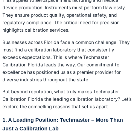
This applies to aerospace manufacturing and medical
device production. Instruments must perform flawlessly.
They ensure product quality, operational safety, and
regulatory compliance. The critical need for precision
highlights calibration services.
Businesses across Florida face a common challenge. They
must find a calibration laboratory that consistently
exceeds expectations. This is where Techmaster
Calibration Florida leads the way. Our commitment to
excellence has positioned us as a premier provider for
diverse industries throughout the state.
But beyond reputation, what truly makes Techmaster
Calibration Florida the leading calibration laboratory? Let’s
explore the compelling reasons that set us apart.
1. A Leading Position: Techmaster – More Than
Just a Calibration Lab