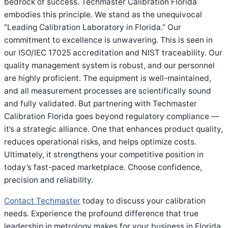
bedrock of success. Techmaster Calibration Florida
embodies this principle. We stand as the unequivocal
“Leading Calibration Laboratory in Florida.” Our
commitment to excellence is unwavering. This is seen in
our ISO/IEC 17025 accreditation and NIST traceability. Our
quality management system is robust, and our personnel
are highly proficient. The equipment is well-maintained,
and all measurement processes are scientifically sound
and fully validated. But partnering with Techmaster
Calibration Florida goes beyond regulatory compliance —
it’s a strategic alliance. One that enhances product quality,
reduces operational risks, and helps optimize costs.
Ultimately, it strengthens your competitive position in
today’s fast-paced marketplace. Choose confidence,
precision and reliability.
Contact Techmaster
today to discuss your calibration
needs. Experience the profound difference that true
leadership in metrology makes for your business in Florida.