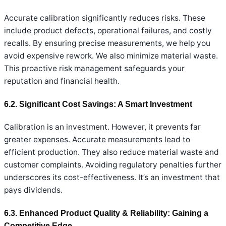
Accurate calibration significantly reduces risks. These
include product defects, operational failures, and costly
recalls. By ensuring precise measurements, we help you
avoid expensive rework. We also minimize material waste.
This proactive risk management safeguards your
reputation and financial health.
6.2. Significant Cost Savings: A Smart Investment
Calibration is an investment. However, it prevents far
greater expenses. Accurate measurements lead to
efficient production. They also reduce material waste and
customer complaints. Avoiding regulatory penalties further
underscores its cost-effectiveness. It’s an investment that
pays dividends.
6.3. Enhanced Product Quality & Reliability: Gaining a
Competitive Edge