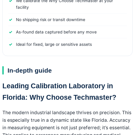
We calibrate the Why Choose Techmaster at your
facility
No shipping risk or transit downtime
As-found data captured before any move
Ideal for fixed, large or sensitive assets
In-depth guide
Leading Calibration Laboratory in
Florida: Why Choose Techmaster?
The modern industrial landscape thrives on precision. This
is especially true in a dynamic state like Florida. Accuracy
in measuring equipment is not just preferred; it’s essential.