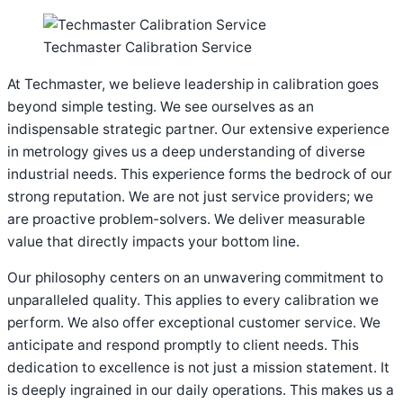
Techmaster Calibration Service
At Techmaster, we believe leadership in calibration goes
beyond simple testing. We see ourselves as an
indispensable strategic partner. Our extensive experience
in metrology gives us a deep understanding of diverse
industrial needs. This experience forms the bedrock of our
strong reputation. We are not just service providers; we
are proactive problem-solvers. We deliver measurable
value that directly impacts your bottom line.
Our philosophy centers on an unwavering commitment to
unparalleled quality. This applies to every calibration we
perform. We also offer exceptional customer service. We
anticipate and respond promptly to client needs. This
dedication to excellence is not just a mission statement. It
is deeply ingrained in our daily operations. This makes us a