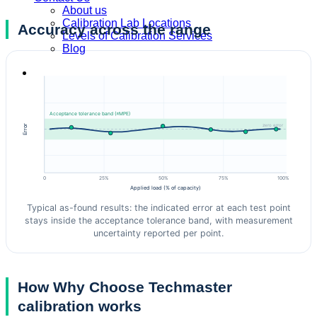
About us
Calibration Lab Locations
Accuracy across the range
Levels of Calibration Services
Blog
Acceptance tolerance band (±MPE)
zero error
Error
0
25%
50%
75%
100%
Applied load (% of capacity)
Typical as-found results: the indicated error at each test point
stays inside the acceptance tolerance band, with measurement
uncertainty reported per point.
How Why Choose Techmaster
calibration works