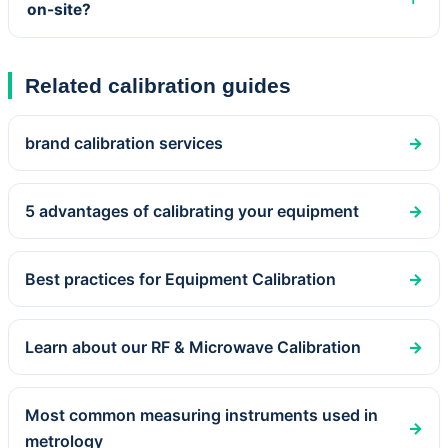
on-site?
Related calibration guides
brand calibration services
→
5 advantages of calibrating your equipment
→
Best practices for Equipment Calibration
→
Learn about our RF & Microwave Calibration
→
Most common measuring instruments used in
→
metrology