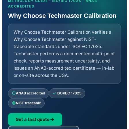
METROLOGY GUIDE · ISO/IEC 17025 · ANAB-
Thermodynamic
ACCREDITED
Chemical
Dimensional
Why Choose Techmaster Calibration
Mass Mechanical
Repair
RF/Microwave
Why Choose Techmaster Calibration verifies a
Electrical
Calibrators
Why Choose Techmaster against NIST-
EMC-EMI
traceable standards under ISO/IEC 17025.
Vibration
Techmaster performs a documented multi-point
Medical
Environmental Equipment
check, reports measurement uncertainty, and
Sales and Rentals
issues an ANAB-accredited certificate — in-lab
RF/Microwave
or on-site across the USA.
Electrical
Calibrators
EMC-EMI
Vibration
ANAB accredited
ISO/IEC 17025
Time and Frequency
Medical
NIST traceable
Environment Equipment
Dimensional
Mass Mechanical
Get a fast quote
Environmental Testing
Healthcare RTLS NIST Certification