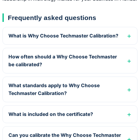
Frequently asked questions
What is Why Choose Techmaster Calibration?
How often should a Why Choose Techmaster
be calibrated?
What standards apply to Why Choose
Techmaster Calibration?
What is included on the certificate?
Can you calibrate the Why Choose Techmaster