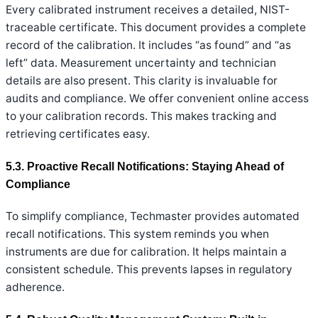
Every calibrated instrument receives a detailed, NIST-
traceable certificate. This document provides a complete
record of the calibration. It includes “as found” and “as
left” data. Measurement uncertainty and technician
details are also present. This clarity is invaluable for
audits and compliance. We offer convenient online access
to your calibration records. This makes tracking and
retrieving certificates easy.
5.3. Proactive Recall Notifications: Staying Ahead of
Compliance
To simplify compliance, Techmaster provides automated
recall notifications. This system reminds you when
instruments are due for calibration. It helps maintain a
consistent schedule. This prevents lapses in regulatory
adherence.