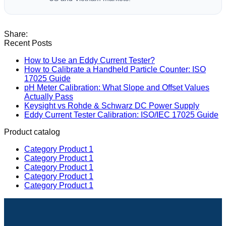
Recent Posts
How to Use an Eddy Current Tester?
How to Calibrate a Handheld Particle Counter: ISO
17025 Guide
pH Meter Calibration: What Slope and Offset Values
Actually Pass
Keysight vs Rohde & Schwarz DC Power Supply
Eddy Current Tester Calibration: ISO/IEC 17025 Guide
Product catalog
Category Product 1
Category Product 1
Category Product 1
Category Product 1
Category Product 1