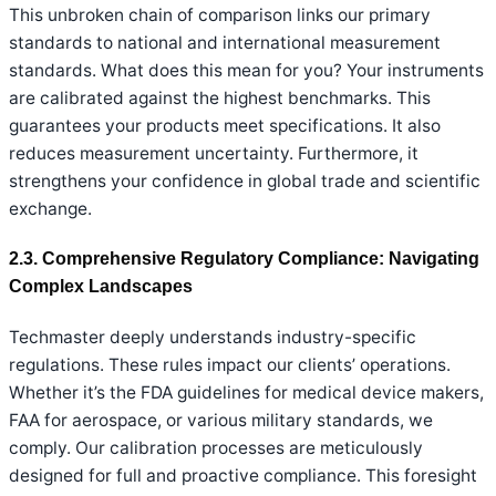
This unbroken chain of comparison links our primary
standards to national and international measurement
standards. What does this mean for you? Your instruments
are calibrated against the highest benchmarks. This
guarantees your products meet specifications. It also
reduces measurement uncertainty. Furthermore, it
strengthens your confidence in global trade and scientific
exchange.
2.3. Comprehensive Regulatory Compliance: Navigating
Complex Landscapes
Techmaster deeply understands industry-specific
regulations. These rules impact our clients’ operations.
Whether it’s the FDA guidelines for medical device makers,
FAA for aerospace, or various military standards, we
comply. Our calibration processes are meticulously
designed for full and proactive compliance. This foresight