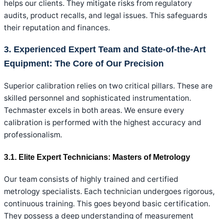
helps our clients. They mitigate risks from regulatory
audits, product recalls, and legal issues. This safeguards
their reputation and finances.
3. Experienced Expert Team and State-of-the-Art
Equipment: The Core of Our Precision
Superior calibration relies on two critical pillars. These are
skilled personnel and sophisticated instrumentation.
Techmaster excels in both areas. We ensure every
calibration is performed with the highest accuracy and
professionalism.
3.1. Elite Expert Technicians: Masters of Metrology
Our team consists of highly trained and certified
metrology specialists. Each technician undergoes rigorous,
continuous training. This goes beyond basic certification.
They possess a deep understanding of measurement