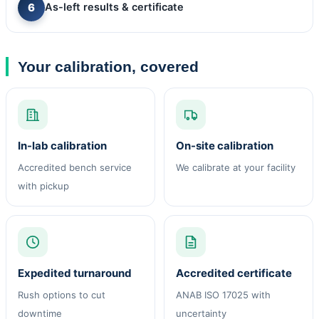
As-left results & certificate
Your calibration, covered
In-lab calibration
On-site calibration
Accredited bench service
We calibrate at your facility
with pickup
Expedited turnaround
Accredited certificate
Rush options to cut
ANAB ISO 17025 with
downtime
uncertainty