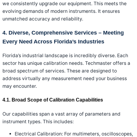
we consistently upgrade our equipment. This meets the
evolving demands of modern instruments. It ensures
unmatched accuracy and reliability.
4. Diverse, Comprehensive Services – Meeting
Every Need Across Florida’s Industries
Florida’s industrial landscape is incredibly diverse. Each
sector has unique calibration needs. Techmaster offers a
broad spectrum of services. These are designed to
address virtually any measurement need your business
may encounter.
4.1. Broad Scope of Calibration Capabilities
Our capabilities span a vast array of parameters and
instrument types. This includes:
Electrical Calibration: For multimeters, oscilloscopes,