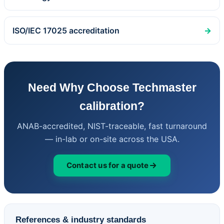
ISO/IEC 17025 accreditation
→
Need Why Choose Techmaster
calibration?
ANAB-accredited, NIST-traceable, fast turnaround
— in-lab or on-site across the USA.
Contact us for a quote
References & industry standards