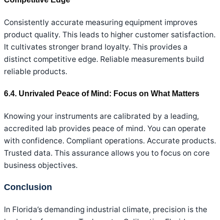
Consistently accurate measuring equipment improves
product quality. This leads to higher customer satisfaction.
It cultivates stronger brand loyalty. This provides a
distinct competitive edge. Reliable measurements build
reliable products.
6.4. Unrivaled Peace of Mind: Focus on What Matters
Knowing your instruments are calibrated by a leading,
accredited lab provides peace of mind. You can operate
with confidence. Compliant operations. Accurate products.
Trusted data. This assurance allows you to focus on core
business objectives.
Conclusion
In Florida’s demanding industrial climate, precision is the