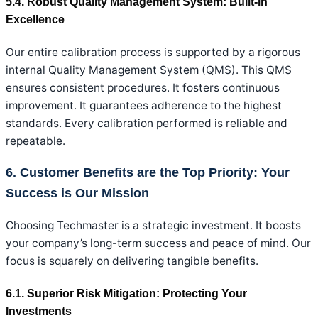
5.4. Robust Quality Management System: Built-in
Excellence
Our entire calibration process is supported by a rigorous
internal Quality Management System (QMS). This QMS
ensures consistent procedures. It fosters continuous
improvement. It guarantees adherence to the highest
standards. Every calibration performed is reliable and
repeatable.
6. Customer Benefits are the Top Priority: Your
Success is Our Mission
Choosing Techmaster is a strategic investment. It boosts
your company’s long-term success and peace of mind. Our
focus is squarely on delivering tangible benefits.
6.1. Superior Risk Mitigation: Protecting Your
Investments