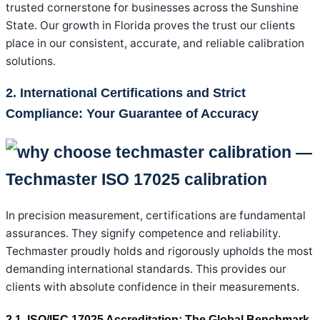
trusted cornerstone for businesses across the Sunshine
State. Our growth in Florida proves the trust our clients
place in our consistent, accurate, and reliable calibration
solutions.
2. International Certifications and Strict
Compliance: Your Guarantee of Accuracy
In precision measurement, certifications are fundamental
assurances. They signify competence and reliability.
Techmaster proudly holds and rigorously upholds the most
demanding international standards. This provides our
clients with absolute confidence in their measurements.
2.1. ISO/IEC 17025 Accreditation: The Global Benchmark