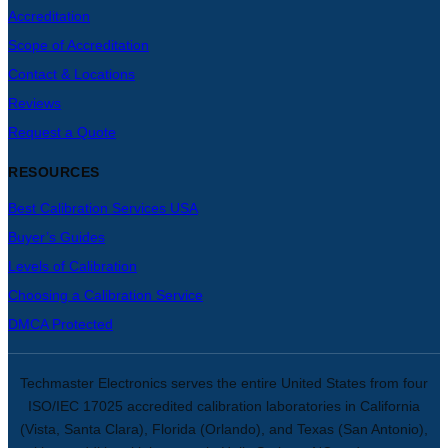
Accreditation
Scope of Accreditation
Contact & Locations
Reviews
Request a Quote
RESOURCES
Best Calibration Services USA
Buyer’s Guides
Levels of Calibration
Choosing a Calibration Service
DMCA Protected
Techmaster Electronics serves the entire United States from four
ISO/IEC 17025 accredited calibration laboratories in California
(Vista, Santa Clara), Florida (Orlando), and Texas (San Antonio),