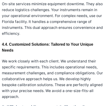
On-site services minimize equipment downtime. They also
reduce logistics challenges. Your instruments remain in
your operational environment. For complex needs, use our
Florida facility. It handles a comprehensive range of
instruments. This dual approach ensures convenience and
efficiency.
4.4. Customized Solutions: Tailored to Your Unique
Needs
We work closely with each client. We understand their
specific requirements. This includes operational needs,
measurement challenges, and compliance obligations. Our
collaborative approach helps us. We develop highly
bespoke calibration solutions. These are perfectly aligned
with your precise needs. We avoid a one-size-fits-all
approach.