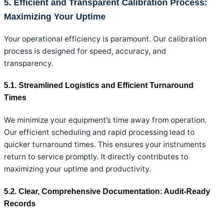
5. Efficient and Transparent Calibration Process:
Maximizing Your Uptime
Your operational efficiency is paramount. Our calibration
process is designed for speed, accuracy, and
transparency.
5.1. Streamlined Logistics and Efficient Turnaround
Times
We minimize your equipment’s time away from operation.
Our efficient scheduling and rapid processing lead to
quicker turnaround times. This ensures your instruments
return to service promptly. It directly contributes to
maximizing your uptime and productivity.
5.2. Clear, Comprehensive Documentation: Audit-Ready
Records