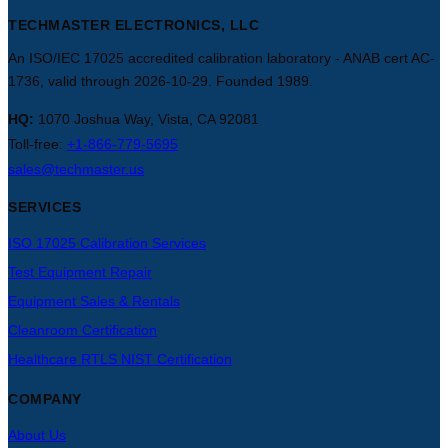
TECHMASTER ELECTRONICS, LLC
An ISO/IEC 17025 accredited calibration laboratory - ANAB cert AC-
1736, valid through 2026-10-29. Founded 1989.
HQ:
1070 Joshua Way, Vista, CA 92081
Toll-free:
+1-866-779-5695
sales@techmaster.us
SERVICES
ISO 17025 Calibration Services
Test Equipment Repair
Equipment Sales & Rentals
Cleanroom Certification
Healthcare RTLS NIST Certification
COMPANY
About Us