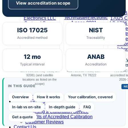
View accreditation scope
Our Scope
ISO 17025
NIST
Accredited method
Traceability
12 mo
ANAB
Techmaster
Techmaster
Scope 
Typical interval
Accreditation
Electronics, LLC
Electronics
Cur
1070 Joshua Way Vista, CA
4614 Sinclair Road, San
ANAB AC-
92081 (and satellite
Antonio, TX 78222
accredited la
locations as listed on the
2026-
scope)
IN THIS GUIDE
N
Portal Access
Overview
How it works
Your calibration, covered
Buyer’s Guides
Best US Calibration Services
In-lab vs on-site
In-depth guide
FAQ
Choosing a Calibration Service
Benefits of Accredited Calibration
Get a quote
Customer Reviews
Contact Us