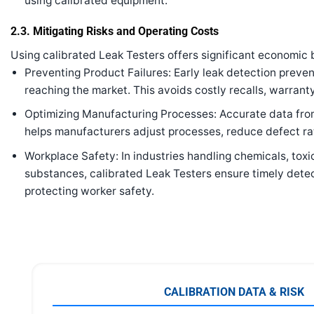
using calibrated equipment.
2.3. Mitigating Risks and Operating Costs
Using calibrated Leak Testers offers significant economic 
Preventing Product Failures: Early leak detection preve
reaching the market. This avoids costly recalls, warranty 
Optimizing Manufacturing Processes: Accurate data fro
helps manufacturers adjust processes, reduce defect rat
Workplace Safety: In industries handling chemicals, tox
substances, calibrated Leak Testers ensure timely detec
protecting worker safety.
CALIBRATION DATA & RISK