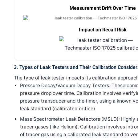
Measurement Drift Over Time
Impact on Recall Risk
3. Types of Leak Testers and Their Calibration Consider
The type of leak tester impacts its calibration approach
Pressure Decay/Vacuum Decay Testers: These com
pressure drop over time. Calibration involves verify
pressure transducer and the timer, using a known v
leak standard (calibrated orifice).
Mass Spectrometer Leak Detectors (MSLD): Highly s
tracer gases (like Helium). Calibration involves in
of tracer gas using a calibrated leak standard to ver