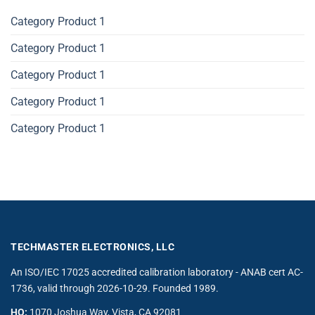
Category Product 1
Category Product 1
Category Product 1
Category Product 1
Category Product 1
TECHMASTER ELECTRONICS, LLC
An ISO/IEC 17025 accredited calibration laboratory - ANAB cert AC-
1736, valid through 2026-10-29. Founded 1989.
HQ:
1070 Joshua Way, Vista, CA 92081