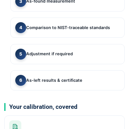
As-found measurement
Comparison to NIST-traceable standards
Adjustment if required
As-left results & certificate
Your calibration, covered