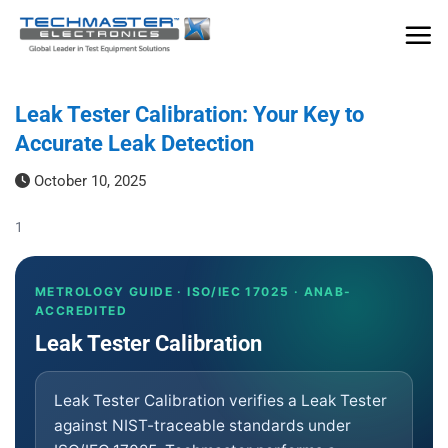
Skip
to
content
Leak Tester Calibration: Your Key to
Accurate Leak Detection
October 10, 2025
1
METROLOGY GUIDE · ISO/IEC 17025 · ANAB-
ACCREDITED
Leak Tester Calibration
Leak Tester Calibration verifies a Leak Tester
against NIST-traceable standards under