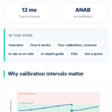
12 mo
ANAB
Typical interval
Accreditation
IN THIS GUIDE
Overview
How it works
Your calibration, covered
In-lab vs on-site
In-depth guide
FAQ
Get a quote
Why calibration intervals matter
Out-of-tolerance risk
Measurement error
In-tolerance band