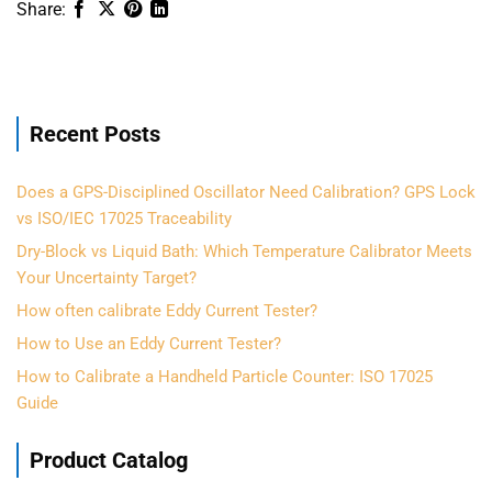
Recent Posts
Does a GPS-Disciplined Oscillator Need Calibration? GPS Lock
vs ISO/IEC 17025 Traceability
Dry-Block vs Liquid Bath: Which Temperature Calibrator Meets
Your Uncertainty Target?
How often calibrate Eddy Current Tester?
How to Use an Eddy Current Tester?
How to Calibrate a Handheld Particle Counter: ISO 17025
Guide
Product Catalog