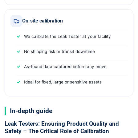
On-site calibration
We calibrate the Leak Tester at your facility
No shipping risk or transit downtime
As-found data captured before any move
Ideal for fixed, large or sensitive assets
In-depth guide
Leak Testers: Ensuring Product Quality and
Safety – The Critical Role of Calibration