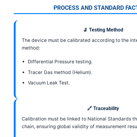
PROCESS AND STANDARD FAC
🔬 Testing Method
The device must be calibrated according to the int
method:
Differential Pressure testing.
Tracer Gas method (Helium).
Vacuum Leak Test.
🔗 Traceability
Calibration must be linked to National Standards 
chain, ensuring global validity of measurement resu