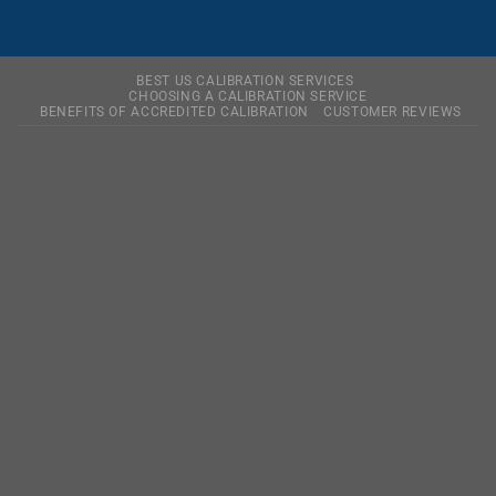
BEST US CALIBRATION SERVICES
CHOOSING A CALIBRATION SERVICE
BENEFITS OF ACCREDITED CALIBRATION
CUSTOMER REVIEWS