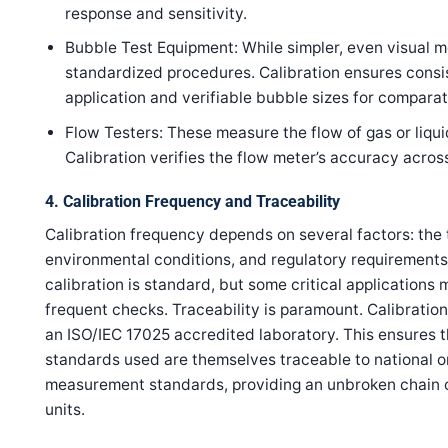
response and sensitivity.
Bubble Test Equipment: While simpler, even visual m
standardized procedures. Calibration ensures consi
application and verifiable bubble sizes for comparat
Flow Testers: These measure the flow of gas or liqu
Calibration verifies the flow meter’s accuracy across
4. Calibration Frequency and Traceability
Calibration frequency depends on several factors: the t
environmental conditions, and regulatory requirements.
calibration is standard, but some critical applications
frequent checks. Traceability is paramount. Calibrati
an ISO/IEC 17025 accredited laboratory. This ensures t
standards used are themselves traceable to national or
measurement standards, providing an unbroken chain o
units.