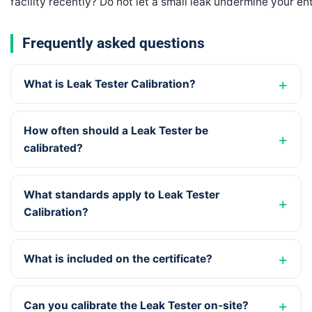
facility recently? Do not let a small leak undermine your en
Frequently asked questions
What is Leak Tester Calibration?
How often should a Leak Tester be
calibrated?
What standards apply to Leak Tester
Calibration?
What is included on the certificate?
Can you calibrate the Leak Tester on-site?