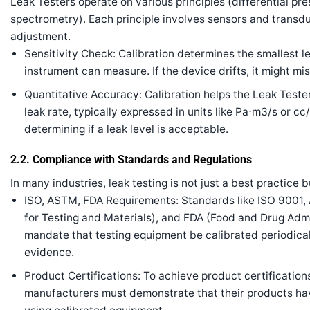
Leak Testers operate on various principles (differential p
spectrometry). Each principle involves sensors and transdu
adjustment.
Sensitivity Check: Calibration determines the smallest l
instrument can measure. If the device drifts, it might mi
Quantitative Accuracy: Calibration helps the Leak Test
leak rate, typically expressed in units like
P
a
⋅
m
3
/
s
or
cc
determining if a leak level is acceptable.
2.2. Compliance with Standards and Regulations
In many industries, leak testing is not just a best practice 
ISO, ASTM, FDA Requirements: Standards like ISO 9001
for Testing and Materials), and FDA (Food and Drug Admi
mandate that testing equipment be calibrated periodica
evidence.
Product Certifications: To achieve product certifications
manufacturers must demonstrate that their products ha