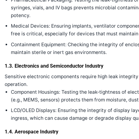
syringes, vials, and IV bags prevents microbial contamina
potency.
Medical Devices: Ensuring implants, ventilator componen
free is critical, especially for devices that must maintain 
Containment Equipment: Checking the integrity of enclo
maintain sterile or inert gas environments.
1.3. Electronics and Semiconductor Industry
Sensitive electronic components require high leak integrity
operation.
Component Housings: Testing the leak-tightness of ele
(e.g., MEMS, sensors) protects them from moisture, dus
LCD/OLED Displays: Ensuring the integrity of display la
ingress, which can cause damage or degrade display qua
1.4. Aerospace Industry