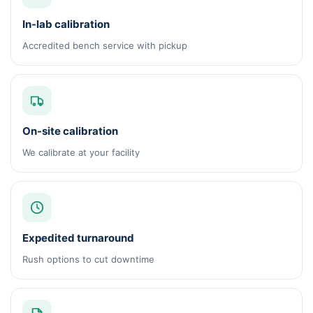
In-lab calibration
Accredited bench service with pickup
On-site calibration
We calibrate at your facility
Expedited turnaround
Rush options to cut downtime