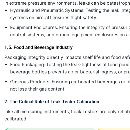
In extreme pressure environments, leaks can be catastroph
Hydraulic and Pneumatic Systems: Testing the leak integr
systems on aircraft ensures flight safety.
Equipment Enclosures: Ensuring the integrity of pressur
control systems, and critical equipment enclosures on ai
1.5. Food and Beverage Industry
Packaging integrity directly impacts shelf life and food saf
Food Packaging: Testing the leak-tightness of food pouc
beverage bottles prevents air or bacterial ingress, or pr
Gaseous Products: Ensuring carbonated beverages or ot
not lose their gas content.
2. The Critical Role of Leak Tester Calibration
Like all measuring instruments, Leak Testers are only relia
calibrated.