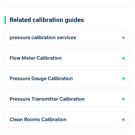
Related calibration guides
pressure calibration services
→
Flow Meter Calibration
→
Pressure Gauge Calibration
→
Pressure Transmitter Calibration
→
Clean Rooms Calibration
→