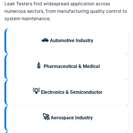
Leak Testers find widespread application across
numerous sectors, from manufacturing quality control to
system maintenance.
🚗
Automotive Industry
💉
Pharmaceutical & Medical
💡
Electronics & Semiconductor
🚀
Aerospace Industry