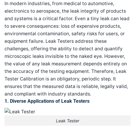
In modern industries, from medical to automotive,
electronics to aerospace, the leak integrity of products
and systems is a critical factor. Even a tiny leak can lead
to severe consequences: loss of expensive products,
environmental contamination, safety risks for users, or
equipment failure. Leak Testers address these
challenges, offering the ability to detect and quantify
microscopic leaks invisible to the naked eye. However,
the value of any leak measurement depends entirely on
the accuracy of the testing equipment. Therefore, Leak
Tester Calibration is an obligatory, periodic step. It
ensures that the measured data is reliable, legally valid,
and compliant with industry standards.
1. Diverse Applications of Leak Testers
Leak Tester