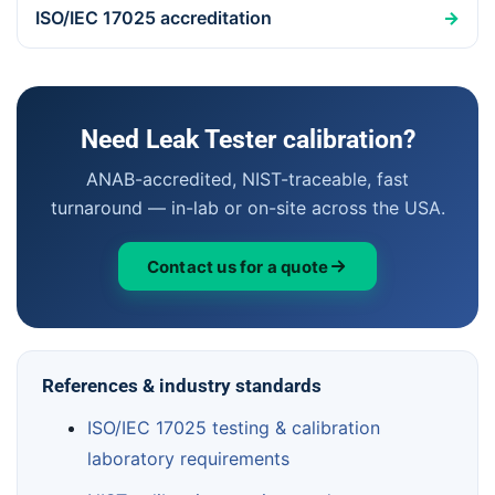
ISO/IEC 17025 accreditation
→
Need Leak Tester calibration?
ANAB-accredited, NIST-traceable, fast
turnaround — in-lab or on-site across the USA.
Contact us for a quote
References & industry standards
ISO/IEC 17025 testing & calibration
laboratory requirements