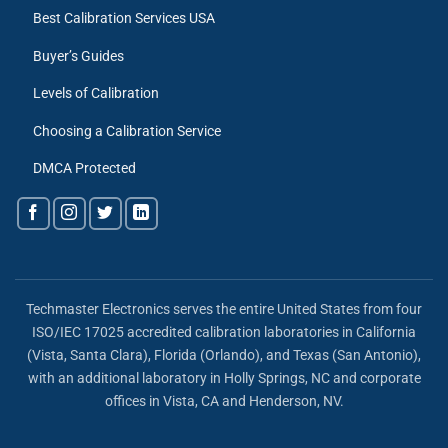
Best Calibration Services USA
Buyer’s Guides
Levels of Calibration
Choosing a Calibration Service
DMCA Protected
Techmaster Electronics serves the entire United States from four
ISO/IEC 17025 accredited calibration laboratories in California
(Vista, Santa Clara), Florida (Orlando), and Texas (San Antonio),
with an additional laboratory in Holly Springs, NC and corporate
offices in Vista, CA and Henderson, NV.