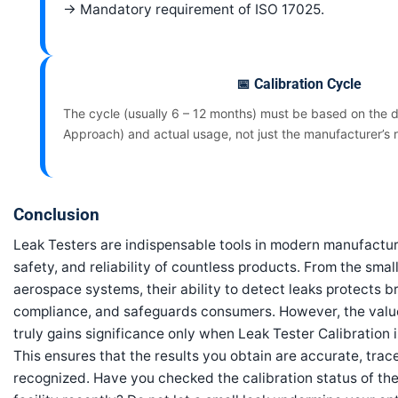
→ Mandatory requirement of ISO 17025.
📅 Calibration Cycle
The cycle (usually 6 – 12 months) must be based on the d
Approach) and actual usage, not just the manufacturer’s
Conclusion
Leak Testers are indispensable tools in modern manufacturi
safety, and reliability of countless products. From the sma
aerospace systems, their ability to detect leaks protects b
compliance, and safeguards consumers. However, the val
truly gains significance only when Leak Tester Calibration 
This ensures that the results you obtain are accurate, trac
recognized. Have you checked the calibration status of the