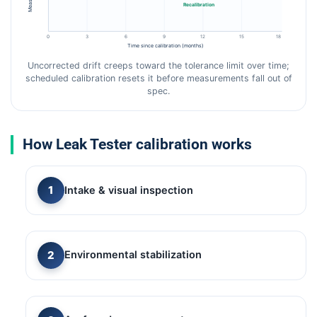
Recalibration
0
3
6
9
12
15
18
Time since calibration (months)
Uncorrected drift creeps toward the tolerance limit over time;
scheduled calibration resets it before measurements fall out of
spec.
How Leak Tester calibration works
Intake & visual inspection
Environmental stabilization