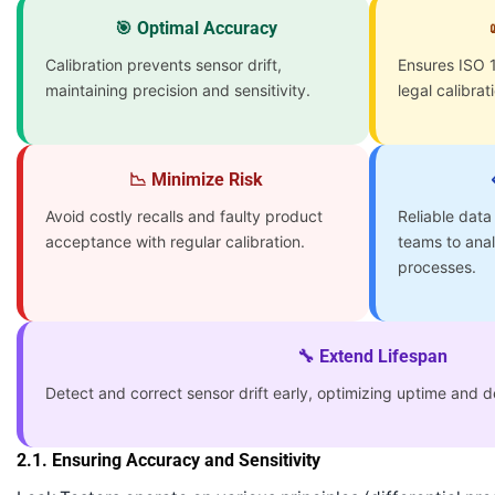
🎯 Optimal Accuracy
Calibration prevents sensor drift,
Ensures ISO 1
maintaining precision and sensitivity.
legal calibrat
📉 Minimize Risk
Avoid costly recalls and faulty product
Reliable data
acceptance with regular calibration.
teams to ana
processes.
🔧 Extend Lifespan
Detect and correct sensor drift early, optimizing uptime and de
2.1. Ensuring Accuracy and Sensitivity