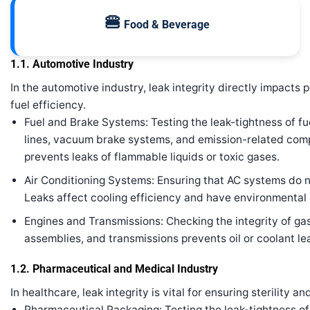
🍔
Food & Beverage
1.1. Automotive Industry
In the automotive industry, leak integrity directly impacts
fuel efficiency.
Fuel and Brake Systems: Testing the leak-tightness of fue
lines, vacuum brake systems, and emission-related compo
prevents leaks of flammable liquids or toxic gases.
Air Conditioning Systems: Ensuring that AC systems do not
Leaks affect cooling efficiency and have environmental
Engines and Transmissions: Checking the integrity of gas
assemblies, and transmissions prevents oil or coolant lea
1.2. Pharmaceutical and Medical Industry
In healthcare, leak integrity is vital for ensuring sterility a
Pharmaceutical Packaging: Testing the leak-tightness of b