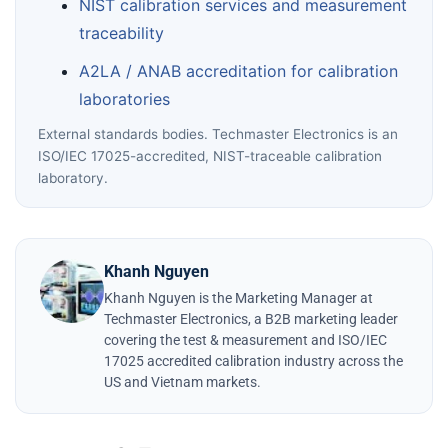
NIST calibration services and measurement
traceability
A2LA / ANAB accreditation for calibration
laboratories
External standards bodies. Techmaster Electronics is an
ISO/IEC 17025-accredited, NIST-traceable calibration
laboratory.
Khanh Nguyen
Khanh Nguyen is the Marketing Manager at
Techmaster Electronics, a B2B marketing leader
covering the test & measurement and ISO/IEC
17025 accredited calibration industry across the
US and Vietnam markets.