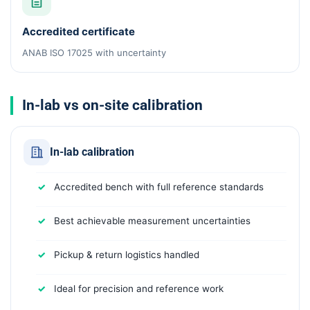
Accredited certificate
ANAB ISO 17025 with uncertainty
In-lab vs on-site calibration
In-lab calibration
Accredited bench with full reference standards
Best achievable measurement uncertainties
Pickup & return logistics handled
Ideal for precision and reference work