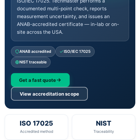
ISO/IEC 17025. Techmaster performs a
documented multi-point check, reports
measurement uncertainty, and issues an
ANAB-accredited certificate — in-lab or on-
site across the USA.
ANAB accredited
ISO/IEC 17025
NIST traceable
Get a fast quote
View accreditation scope
ISO 17025
NIST
Accredited method
Traceability