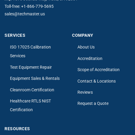
Toll-free:
+1-866-779-5695
sales@techmaster.us
SERVICES
COMPANY
ISO 17025 Calibration
About Us
Services
Accreditation
Test Equipment Repair
Scope of Accreditation
Equipment Sales & Rentals
Contact & Locations
Cleanroom Certification
Reviews
Healthcare RTLS NIST
Request a Quote
Certification
RESOURCES