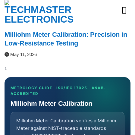
Skip
to
content
Milliohm Meter Calibration: Precision in
Low-Resistance Testing
May 11, 2026
1
METROLOGY GUIDE · ISO/IEC 17025 · ANAB-
ACCREDITED
Milliohm Meter Calibration
Milliohm Meter Calibration verifies a Milliohm
Meter against NIST-traceable standards