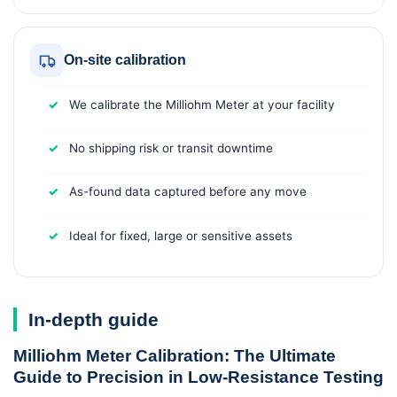
On-site calibration
We calibrate the Milliohm Meter at your facility
No shipping risk or transit downtime
As-found data captured before any move
Ideal for fixed, large or sensitive assets
In-depth guide
Milliohm Meter Calibration: The Ultimate
Guide to Precision in Low-Resistance Testing