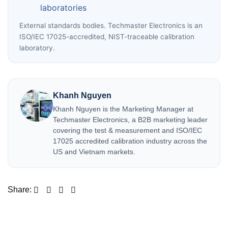
laboratories
External standards bodies. Techmaster Electronics is an
ISO/IEC 17025-accredited, NIST-traceable calibration
laboratory.
Khanh Nguyen
Khanh Nguyen is the Marketing Manager at
Techmaster Electronics, a B2B marketing leader
covering the test & measurement and ISO/IEC
17025 accredited calibration industry across the
US and Vietnam markets.