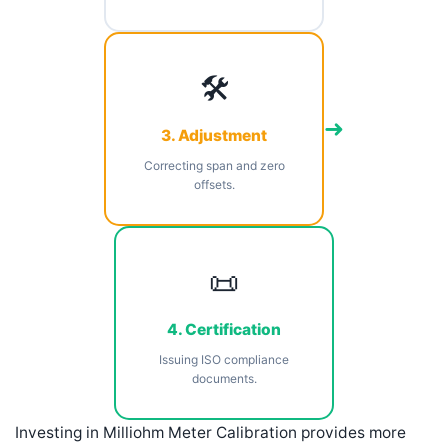
🛠️
➜
3. Adjustment
Correcting span and zero
offsets.
📜
4. Certification
Issuing ISO compliance
documents.
Investing in Milliohm Meter Calibration provides more