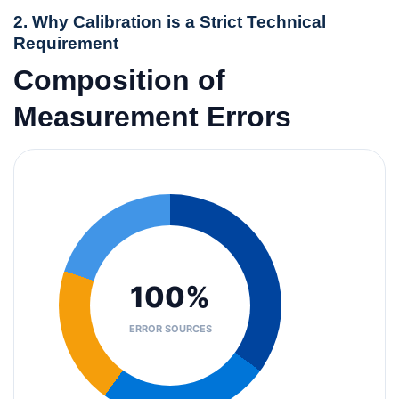
2. Why Calibration is a Strict Technical
Requirement
Composition of
Measurement Errors
100%
ERROR SOURCES