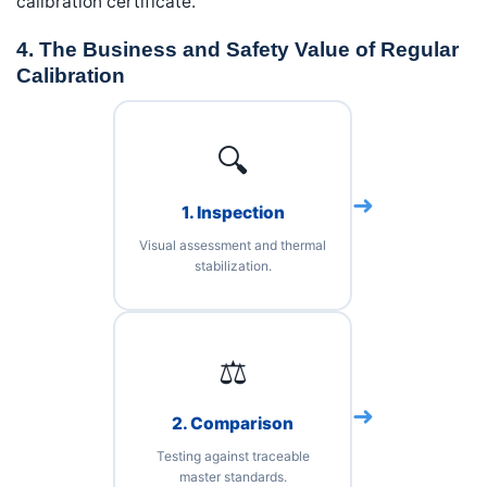
calibration certificate.
4. The Business and Safety Value of Regular
Calibration
🔍
➜
1. Inspection
Visual assessment and thermal
stabilization.
⚖️
➜
2. Comparison
Testing against traceable
master standards.