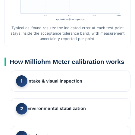
0
25%
50%
75%
100%
Applied load (% of capacity)
Typical as-found results: the indicated error at each test point
stays inside the acceptance tolerance band, with measurement
uncertainty reported per point.
How Milliohm Meter calibration works
Intake & visual inspection
Environmental stabilization