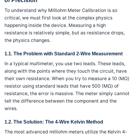
of Precision
To understand why Milliohm Meter Calibration is so
critical, we must first look at the complex physics
happening inside the device. Measuring a high
resistance is relatively simple, but as resistance drops,
the physics changes.
1.1. The Problem with Standard 2-Wire Measurement
In a typical multimeter, you use two leads. These leads,
along with the points where they touch the circuit, have
their own resistance. When you try to measure a 10 (MΩ)
resistor using standard leads that have 500 (MΩ) of
resistance, the error is massive. The meter simply cannot
tell the difference between the component and the
wires.
1.2. The Solution: The 4-Wire Kelvin Method
The most advanced milliohm meters utilize the Kelvin 4-