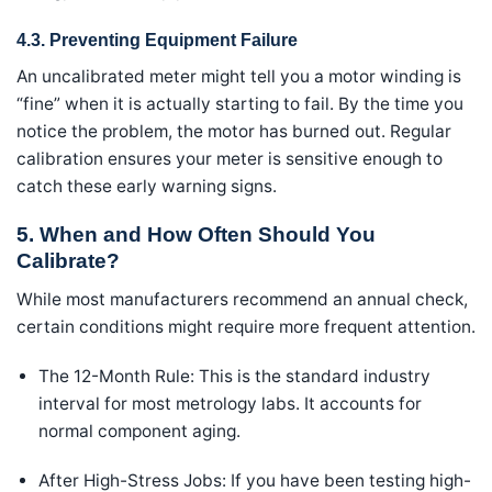
4.3. Preventing Equipment Failure
An uncalibrated meter might tell you a motor winding is
“fine” when it is actually starting to fail. By the time you
notice the problem, the motor has burned out. Regular
calibration ensures your meter is sensitive enough to
catch these early warning signs.
5. When and How Often Should You
Calibrate?
While most manufacturers recommend an annual check,
certain conditions might require more frequent attention.
The 12-Month Rule: This is the standard industry
interval for most metrology labs. It accounts for
normal component aging.
After High-Stress Jobs: If you have been testing high-