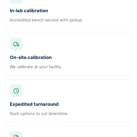
In-lab calibration
Accredited bench service with pickup
On-site calibration
We calibrate at your facility
Expedited turnaround
Rush options to cut downtime