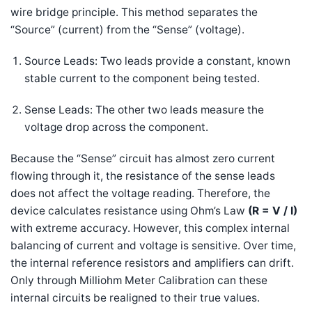
wire bridge principle. This method separates the
“Source” (current) from the “Sense” (voltage).
Source Leads: Two leads provide a constant, known
stable current to the component being tested.
Sense Leads: The other two leads measure the
voltage drop across the component.
Because the “Sense” circuit has almost zero current
flowing through it, the resistance of the sense leads
does not affect the voltage reading. Therefore, the
device calculates resistance using Ohm’s Law
(
R = V / I
)
with extreme accuracy. However, this complex internal
balancing of current and voltage is sensitive. Over time,
the internal reference resistors and amplifiers can drift.
Only through Milliohm Meter Calibration can these
internal circuits be realigned to their true values.