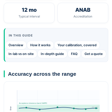
12 mo
ANAB
Typical interval
Accreditation
IN THIS GUIDE
Overview
How it works
Your calibration, covered
In-lab vs on-site
In-depth guide
FAQ
Get a quote
Accuracy across the range
Acceptance tolerance band (±MPE)
zero error
Error