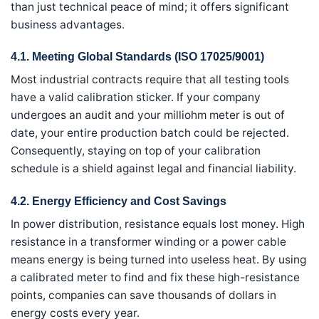
than just technical peace of mind; it offers significant
business advantages.
4.1. Meeting Global Standards (ISO 17025/9001)
Most industrial contracts require that all testing tools
have a valid calibration sticker. If your company
undergoes an audit and your milliohm meter is out of
date, your entire production batch could be rejected.
Consequently, staying on top of your calibration
schedule is a shield against legal and financial liability.
4.2. Energy Efficiency and Cost Savings
In power distribution, resistance equals lost money. High
resistance in a transformer winding or a power cable
means energy is being turned into useless heat. By using
a calibrated meter to find and fix these high-resistance
points, companies can save thousands of dollars in
energy costs every year.