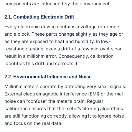
components are influenced by their environment.
2.1. Combatting Electronic Drift
Every electronic device contains a voltage reference
and a clock. These parts change slightly as they age or
as they are exposed to heat and humidity. In low-
resistance testing, even a drift of a few microvolts can
result in a milliohm error. Consequently, calibration
identifies this drift and corrects it.
2.2. Environmental Influence and Noise
Milliohm meters operate by detecting very small signals.
External electromagnetic interference (EMI) or thermal
noise can “confuse” the meter’s brain. Regular
calibration ensures that the meter’s filtering algorithms
are still functioning correctly, allowing it to ignore noise
and focus on the real data.