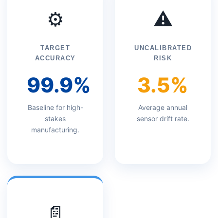
⚙️
⚠️
TARGET
UNCALIBRATED
ACCURACY
RISK
99.9%
3.5%
Baseline for high-
Average annual
stakes
sensor drift rate.
manufacturing.
📄