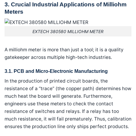
3. Crucial Industrial Applications of Milliohm
Meters
EXTECH 380580 MILLIOHM METER
A milliohm meter is more than just a tool; it is a quality
gatekeeper across multiple high-tech industries.
3.1. PCB and Micro-Electronic Manufacturing
In the production of printed circuit boards, the
resistance of a “trace” (the copper path) determines how
much heat the board will generate. Furthermore,
engineers use these meters to check the contact
resistance of switches and relays. If a relay has too
much resistance, it will fail prematurely. Thus, calibration
ensures the production line only ships perfect products.