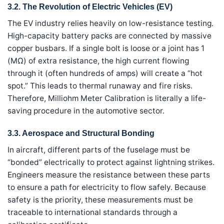
3.2. The Revolution of Electric Vehicles (EV)
The EV industry relies heavily on low-resistance testing.
High-capacity battery packs are connected by massive
copper busbars. If a single bolt is loose or a joint has 1
(MΩ) of extra resistance, the high current flowing
through it (often hundreds of amps) will create a “hot
spot.” This leads to thermal runaway and fire risks.
Therefore, Milliohm Meter Calibration is literally a life-
saving procedure in the automotive sector.
3.3. Aerospace and Structural Bonding
In aircraft, different parts of the fuselage must be
“bonded” electrically to protect against lightning strikes.
Engineers measure the resistance between these parts
to ensure a path for electricity to flow safely. Because
safety is the priority, these measurements must be
traceable to international standards through a