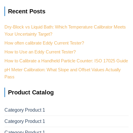
Recent Posts
Dry-Block vs Liquid Bath: Which Temperature Calibrator Meets
Your Uncertainty Target?
How often calibrate Eddy Current Tester?
How to Use an Eddy Current Tester?
How to Calibrate a Handheld Particle Counter: ISO 17025 Guide
pH Meter Calibration: What Slope and Offset Values Actually
Pass
Product Catalog
Category Product 1
Category Product 1
Category Product 1