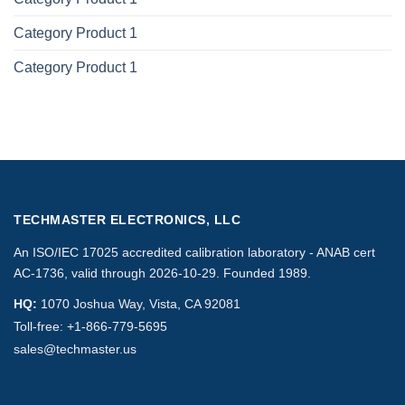
Category Product 1
Category Product 1
TECHMASTER ELECTRONICS, LLC
An ISO/IEC 17025 accredited calibration laboratory - ANAB cert
AC-1736, valid through 2026-10-29. Founded 1989.
HQ:
1070 Joshua Way, Vista, CA 92081
Toll-free:
+1-866-779-5695
sales@techmaster.us