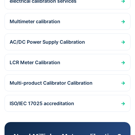
electrical calibration services
→
Multimeter calibration
→
AC/DC Power Supply Calibration
→
LCR Meter Calibration
→
Multi-product Calibrator Calibration
→
ISO/IEC 17025 accreditation
→