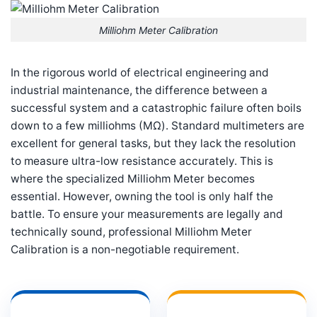
Milliohm Meter Calibration
In the rigorous world of electrical engineering and
industrial maintenance, the difference between a
successful system and a catastrophic failure often boils
down to a few milliohms (MΩ). Standard multimeters are
excellent for general tasks, but they lack the resolution
to measure ultra-low resistance accurately. This is
where the specialized Milliohm Meter becomes
essential. However, owning the tool is only half the
battle. To ensure your measurements are legally and
technically sound, professional Milliohm Meter
Calibration is a non-negotiable requirement.