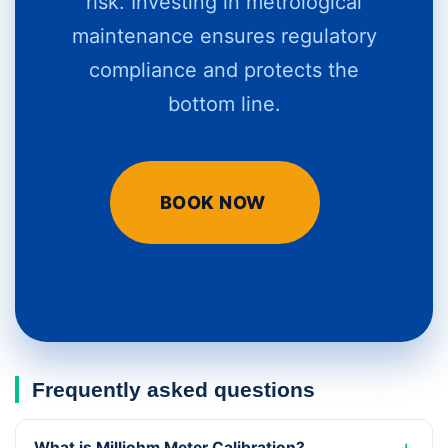
risk. Investing in metrological
maintenance ensures regulatory
compliance and protects the
bottom line.
BOOK NOW
Frequently asked questions
What is Milliohm Meter Calibration?