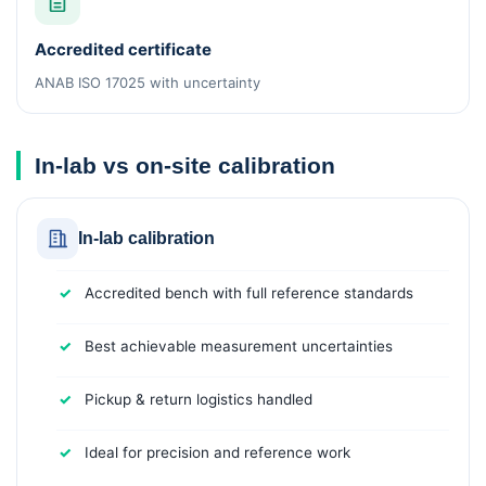
Accredited certificate
ANAB ISO 17025 with uncertainty
In-lab vs on-site calibration
In-lab calibration
Accredited bench with full reference standards
Best achievable measurement uncertainties
Pickup & return logistics handled
Ideal for precision and reference work