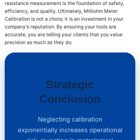
resistance measurement is the foundation of safety,
efficiency, and quality. Ultimately, Milliohm Meter
Calibration is not a chore; it is an investment in your
company’s reputation. By ensuring your tools are
accurate, you are telling your clients that you value
precision as much as they do.
Strategic
Conclusion
Neglecting calibration
exponentially increases operational