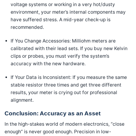
voltage systems or working in a very hot/dusty
environment, your meter’s internal components may
have suffered stress. A mid-year check-up is
recommended.
If You Change Accessories: Milliohm meters are
calibrated with their lead sets. If you buy new Kelvin
clips or probes, you must verify the system’s
accuracy with the new hardware.
If Your Data is Inconsistent: If you measure the same
stable resistor three times and get three different
results, your meter is crying out for professional
alignment.
Conclusion: Accuracy as an Asset
In the high-stakes world of modern electronics, “close
enough” is never good enough. Precision in low-