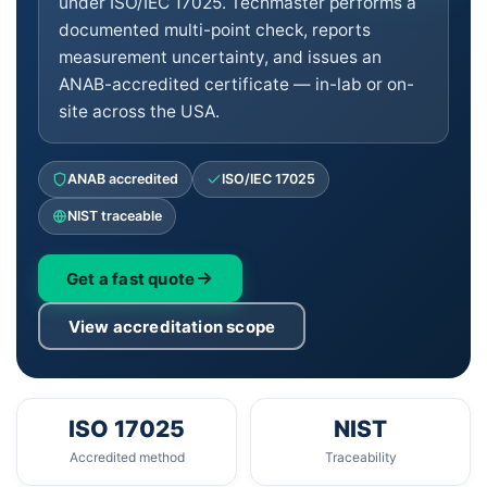
under ISO/IEC 17025. Techmaster performs a
documented multi-point check, reports
measurement uncertainty, and issues an
ANAB-accredited certificate — in-lab or on-
site across the USA.
ANAB accredited
ISO/IEC 17025
NIST traceable
Get a fast quote
View accreditation scope
ISO 17025
NIST
Accredited method
Traceability