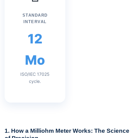
STANDARD
INTERVAL
12
Mo
ISO/IEC 17025
cycle.
1. How a Milliohm Meter Works: The Science