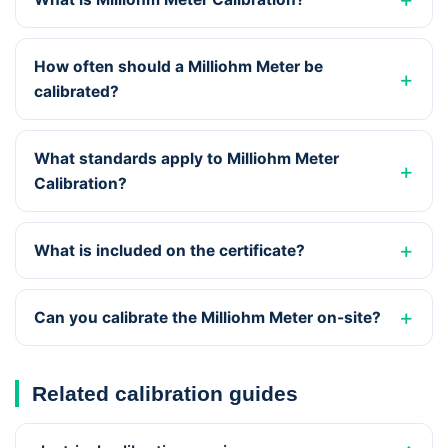
How often should a Milliohm Meter be
calibrated?
What standards apply to Milliohm Meter
Calibration?
What is included on the certificate?
Can you calibrate the Milliohm Meter on-site?
Related calibration guides