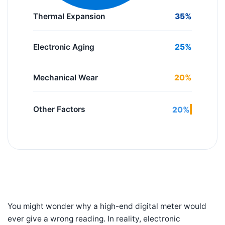
Thermal Expansion
35%
Electronic Aging
25%
Mechanical Wear
20%
Other Factors
20%
You might wonder why a high-end digital meter would
ever give a wrong reading. In reality, electronic