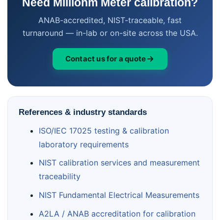
Need Milliohm Meter calibration?
ANAB-accredited, NIST-traceable, fast
turnaround — in-lab or on-site across the USA.
Contact us for a quote
References & industry standards
ISO/IEC 17025 testing & calibration
laboratory requirements
NIST calibration services and measurement
traceability
NIST Fundamental Electrical Measurements
A2LA / ANAB accreditation for calibration