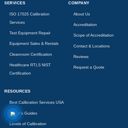
SERVICES
COMPANY
ISO 17025 Calibration
About Us
Services
Accreditation
Test Equipment Repair
Scope of Accreditation
Equipment Sales & Rentals
Contact & Locations
Cleanroom Certification
Reviews
Healthcare RTLS NIST
Request a Quote
Certification
RESOURCES
Best Calibration Services USA
Buyer’s Guides
Levels of Calibration