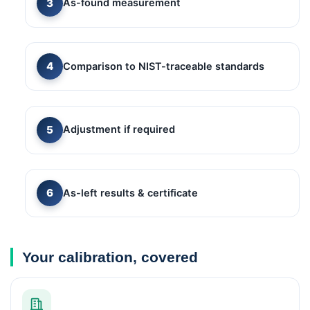
As-found measurement
Comparison to NIST-traceable standards
Adjustment if required
As-left results & certificate
Your calibration, covered