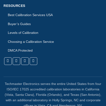
RESOURCES
Best Calibration Services USA
Buyer’s Guides
Levels of Calibration
Choosing a Calibration Service
DMCA Protected
Techmaster Electronics serves the entire United States from four
ISO/IEC 17025 accredited calibration laboratories in California
(Vista, Santa Clara), Florida (Orlando), and Texas (San Antonio),
with an additional laboratory in Holly Springs, NC and corporate
offices in Vista, CA and Henderson, NV.