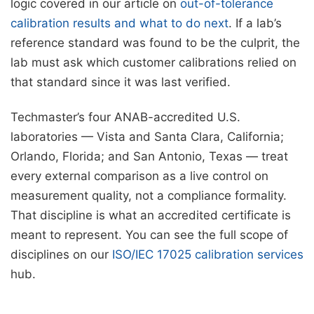
logic covered in our article on
out-of-tolerance
calibration results and what to do next
. If a lab’s
reference standard was found to be the culprit, the
lab must ask which customer calibrations relied on
that standard since it was last verified.
Techmaster’s four ANAB-accredited U.S.
laboratories — Vista and Santa Clara, California;
Orlando, Florida; and San Antonio, Texas — treat
every external comparison as a live control on
measurement quality, not a compliance formality.
That discipline is what an accredited certificate is
meant to represent. You can see the full scope of
disciplines on our
ISO/IEC 17025 calibration services
hub.