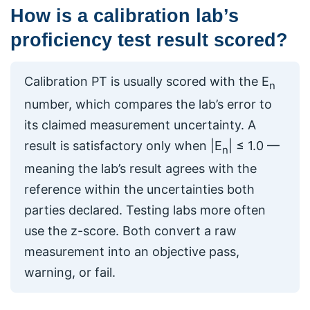
How is a calibration lab’s
proficiency test result scored?
Calibration PT is usually scored with the E
n
number, which compares the lab’s error to
its claimed measurement uncertainty. A
result is satisfactory only when |E
| ≤ 1.0 —
n
meaning the lab’s result agrees with the
reference within the uncertainties both
parties declared. Testing labs more often
use the z-score. Both convert a raw
measurement into an objective pass,
warning, or fail.