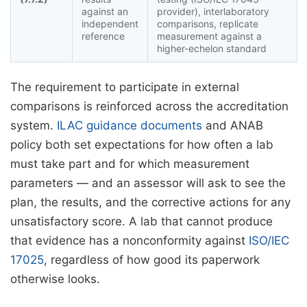
against an
provider), interlaboratory
independent
comparisons, replicate
reference
measurement against a
higher-echelon standard
The requirement to participate in external
comparisons is reinforced across the accreditation
system.
ILAC guidance documents
and ANAB
policy both set expectations for how often a lab
must take part and for which measurement
parameters — and an assessor will ask to see the
plan, the results, and the corrective actions for any
unsatisfactory score. A lab that cannot produce
that evidence has a nonconformity against
ISO/IEC
17025
, regardless of how good its paperwork
otherwise looks.