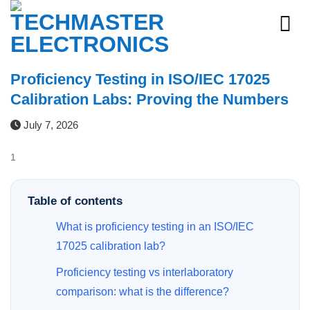
Skip
to
content
Proficiency Testing in ISO/IEC 17025
Calibration Labs: Proving the Numbers
July 7, 2026
1
Table of contents
What is proficiency testing in an ISO/IEC
17025 calibration lab?
Proficiency testing vs interlaboratory
comparison: what is the difference?