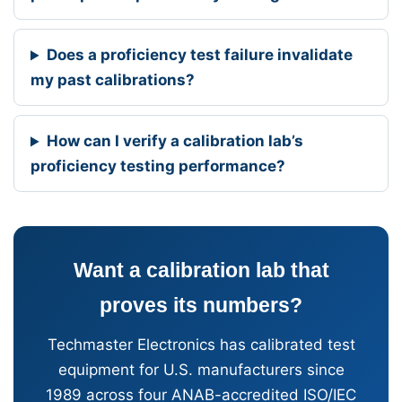
Does a proficiency test failure invalidate
my past calibrations?
How can I verify a calibration lab’s
proficiency testing performance?
Want a calibration lab that
proves its numbers?
Techmaster Electronics has calibrated test
equipment for U.S. manufacturers since
1989 across four ANAB-accredited ISO/IEC