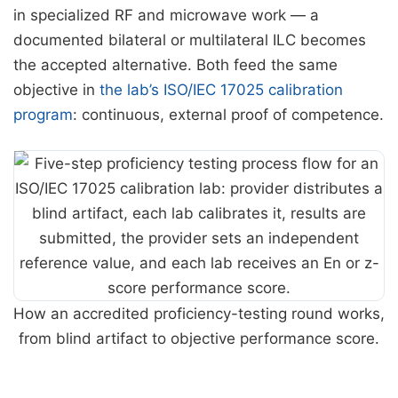
in specialized RF and microwave work — a
documented bilateral or multilateral ILC becomes
the accepted alternative. Both feed the same
objective in
the lab’s ISO/IEC 17025 calibration
program
: continuous, external proof of competence.
How an accredited proficiency-testing round works,
from blind artifact to objective performance score.