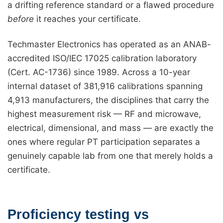
a drifting reference standard or a flawed procedure
before
it reaches your certificate.
Techmaster Electronics has operated as an ANAB-
accredited ISO/IEC 17025 calibration laboratory
(Cert. AC-1736) since 1989. Across a 10-year
internal dataset of 381,916 calibrations spanning
4,913 manufacturers, the disciplines that carry the
highest measurement risk — RF and microwave,
electrical, dimensional, and mass — are exactly the
ones where regular PT participation separates a
genuinely capable lab from one that merely holds a
certificate.
Proficiency testing vs