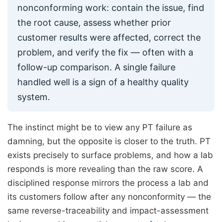
nonconforming work: contain the issue, find
the root cause, assess whether prior
customer results were affected, correct the
problem, and verify the fix — often with a
follow-up comparison. A single failure
handled well is a sign of a healthy quality
system.
The instinct might be to view any PT failure as
damning, but the opposite is closer to the truth. PT
exists precisely to surface problems, and how a lab
responds is more revealing than the raw score. A
disciplined response mirrors the process a lab and
its customers follow after any nonconformity — the
same reverse-traceability and impact-assessment