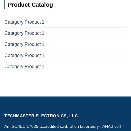
Product Catalog
Category Product 1
Category Product 1
Category Product 1
Category Product 1
Category Product 1
TECHMASTER ELECTRONICS, LLC
An ISO/IEC 17025 accredited calibration laboratory - ANAB cert