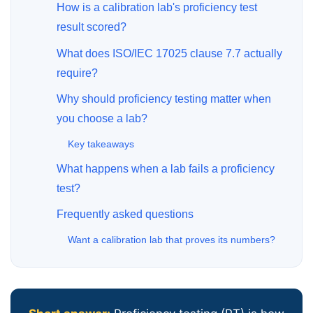
How is a calibration lab's proficiency test
result scored?
What does ISO/IEC 17025 clause 7.7 actually
require?
Why should proficiency testing matter when
you choose a lab?
Key takeaways
What happens when a lab fails a proficiency
test?
Frequently asked questions
Want a calibration lab that proves its numbers?