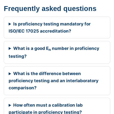
Frequently asked questions
Is proficiency testing mandatory for
ISO/IEC 17025 accreditation?
What is a good E
number in proficiency
n
testing?
What is the difference between
proficiency testing and an interlaboratory
comparison?
How often must a calibration lab
participate in proficiency testing?