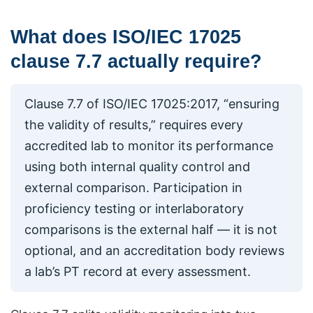
What does ISO/IEC 17025
clause 7.7 actually require?
Clause 7.7 of ISO/IEC 17025:2017, “ensuring
the validity of results,” requires every
accredited lab to monitor its performance
using both internal quality control and
external comparison. Participation in
proficiency testing or interlaboratory
comparisons is the external half — it is not
optional, and an accreditation body reviews
a lab’s PT record at every assessment.