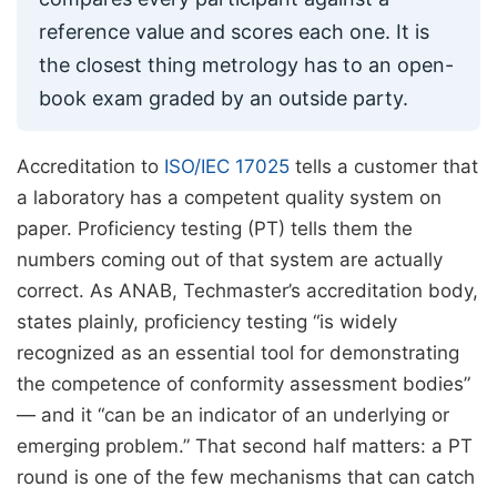
reference value and scores each one. It is
the closest thing metrology has to an open-
book exam graded by an outside party.
Accreditation to
ISO/IEC 17025
tells a customer that
a laboratory has a competent quality system on
paper. Proficiency testing (PT) tells them the
numbers coming out of that system are actually
correct. As ANAB, Techmaster’s accreditation body,
states plainly, proficiency testing “is widely
recognized as an essential tool for demonstrating
the competence of conformity assessment bodies”
— and it “can be an indicator of an underlying or
emerging problem.” That second half matters: a PT
round is one of the few mechanisms that can catch