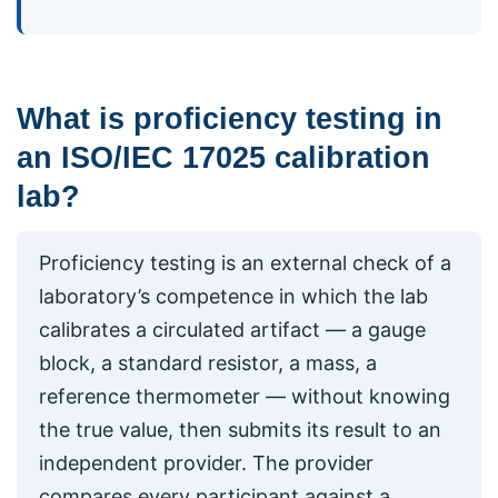
What is proficiency testing in
an ISO/IEC 17025 calibration
lab?
Proficiency testing is an external check of a
laboratory’s competence in which the lab
calibrates a circulated artifact — a gauge
block, a standard resistor, a mass, a
reference thermometer — without knowing
the true value, then submits its result to an
independent provider. The provider
compares every participant against a