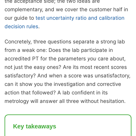
the acceptance side; the two ideas are
complementary, and we cover the customer half in
our guide to
test uncertainty ratio and calibration
decision rules
.
Concretely, three questions separate a strong lab
from a weak one: Does the lab participate in
accredited PT for the parameters
you
care about,
not just the easy ones? Are its most recent scores
satisfactory? And when a score was unsatisfactory,
can it show you the investigation and corrective
action that followed? A lab confident in its
metrology will answer all three without hesitation.
Key takeaways