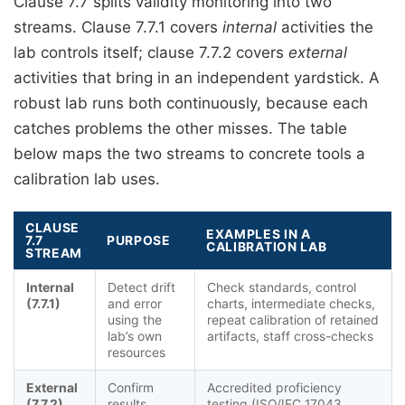
Clause 7.7 splits validity monitoring into two
streams. Clause 7.7.1 covers
internal
activities the
lab controls itself; clause 7.7.2 covers
external
activities that bring in an independent yardstick. A
robust lab runs both continuously, because each
catches problems the other misses. The table
below maps the two streams to concrete tools a
calibration lab uses.
CLAUSE
EXAMPLES IN A
7.7
PURPOSE
CALIBRATION LAB
STREAM
Internal
Detect drift
Check standards, control
(7.7.1)
and error
charts, intermediate checks,
using the
repeat calibration of retained
lab’s own
artifacts, staff cross-checks
resources
External
Confirm
Accredited proficiency
(7.7.2)
results
testing (ISO/IEC 17043