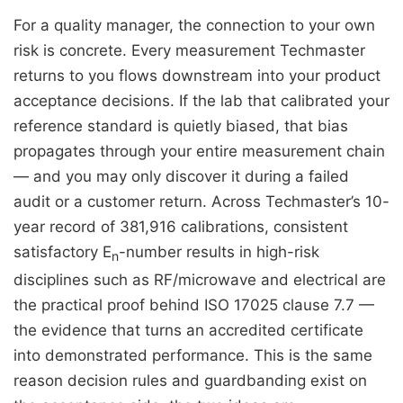
For a quality manager, the connection to your own
risk is concrete. Every measurement Techmaster
returns to you flows downstream into your product
acceptance decisions. If the lab that calibrated your
reference standard is quietly biased, that bias
propagates through your entire measurement chain
— and you may only discover it during a failed
audit or a customer return. Across Techmaster’s 10-
year record of 381,916 calibrations, consistent
satisfactory E
-number results in high-risk
n
disciplines such as RF/microwave and electrical are
the practical proof behind ISO 17025 clause 7.7 —
the evidence that turns an accredited certificate
into demonstrated performance. This is the same
reason decision rules and guardbanding exist on