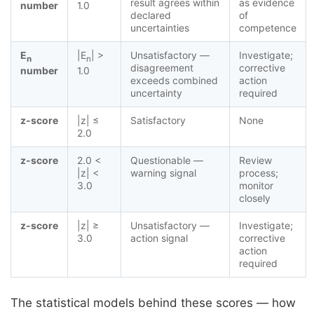
result agrees within
as evidence
number
1.0
declared
of
uncertainties
competence
E
|E
| >
Unsatisfactory —
Investigate;
n
n
disagreement
corrective
number
1.0
exceeds combined
action
uncertainty
required
z-score
|z| ≤
Satisfactory
None
2.0
z-score
2.0 <
Questionable —
Review
|z| <
warning signal
process;
3.0
monitor
closely
z-score
|z| ≥
Unsatisfactory —
Investigate;
3.0
action signal
corrective
action
required
The statistical models behind these scores — how