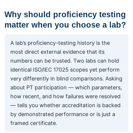
Why should proficiency testing
matter when you choose a lab?
A lab’s proficiency-testing history is the
most direct external evidence that its
numbers can be trusted. Two labs can hold
identical ISO/IEC 17025 scopes yet perform
very differently in blind comparisons. Asking
about PT participation — which parameters,
how recent, and how failures were resolved
— tells you whether accreditation is backed
by demonstrated performance or is just a
framed certificate.