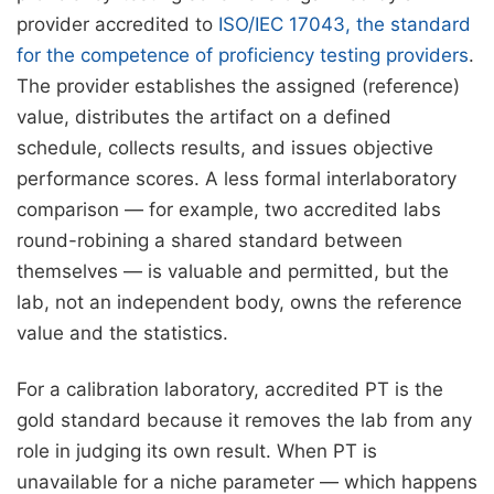
provider accredited to
ISO/IEC 17043, the standard
for the competence of proficiency testing providers
.
The provider establishes the assigned (reference)
value, distributes the artifact on a defined
schedule, collects results, and issues objective
performance scores. A less formal interlaboratory
comparison — for example, two accredited labs
round-robining a shared standard between
themselves — is valuable and permitted, but the
lab, not an independent body, owns the reference
value and the statistics.
For a calibration laboratory, accredited PT is the
gold standard because it removes the lab from any
role in judging its own result. When PT is
unavailable for a niche parameter — which happens