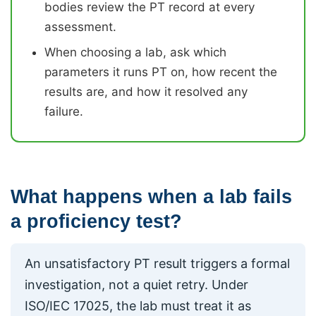
bodies review the PT record at every
assessment.
When choosing a lab, ask which
parameters it runs PT on, how recent the
results are, and how it resolved any
failure.
What happens when a lab fails
a proficiency test?
An unsatisfactory PT result triggers a formal
investigation, not a quiet retry. Under
ISO/IEC 17025, the lab must treat it as