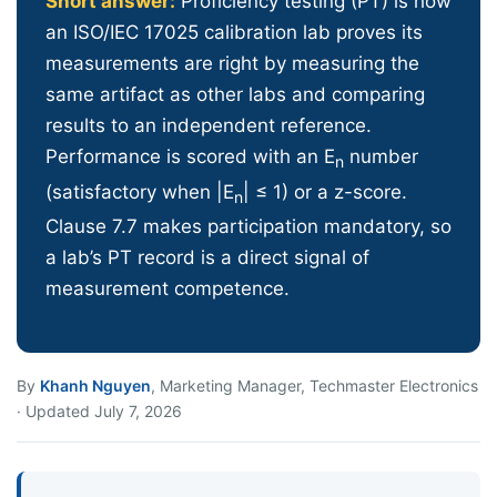
Short answer:
Proficiency testing (PT) is how
an ISO/IEC 17025 calibration lab proves its
measurements are right by measuring the
same artifact as other labs and comparing
results to an independent reference.
Performance is scored with an E
number
n
(satisfactory when |E
| ≤ 1) or a z-score.
n
Clause 7.7 makes participation mandatory, so
a lab’s PT record is a direct signal of
measurement competence.
By
Khanh Nguyen
, Marketing Manager, Techmaster Electronics
· Updated July 7, 2026