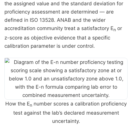
the assigned value and the standard deviation for
proficiency assessment are determined — are
defined in ISO 13528. ANAB and the wider
accreditation community treat a satisfactory E
or
n
z-score as objective evidence that a specific
calibration parameter is under control.
How the E
number scores a calibration proficiency
n
test against the lab’s declared measurement
uncertainty.