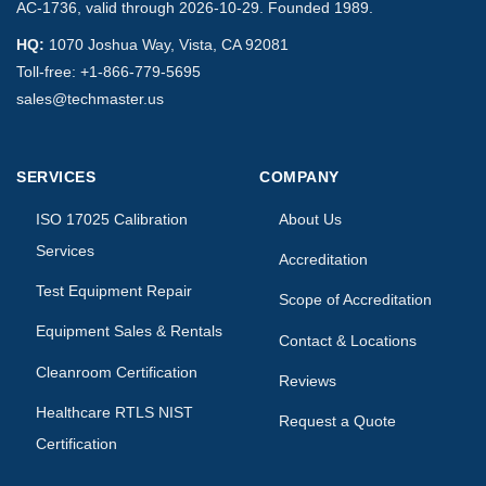
AC-1736, valid through 2026-10-29. Founded 1989.
HQ:
1070 Joshua Way, Vista, CA 92081
Toll-free:
+1-866-779-5695
sales@techmaster.us
SERVICES
COMPANY
ISO 17025 Calibration
About Us
Services
Accreditation
Test Equipment Repair
Scope of Accreditation
Equipment Sales & Rentals
Contact & Locations
Cleanroom Certification
Reviews
Healthcare RTLS NIST
Request a Quote
Certification