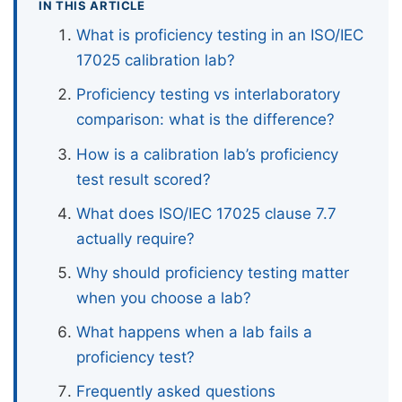
IN THIS ARTICLE
What is proficiency testing in an ISO/IEC
17025 calibration lab?
Proficiency testing vs interlaboratory
comparison: what is the difference?
How is a calibration lab’s proficiency
test result scored?
What does ISO/IEC 17025 clause 7.7
actually require?
Why should proficiency testing matter
when you choose a lab?
What happens when a lab fails a
proficiency test?
Frequently asked questions