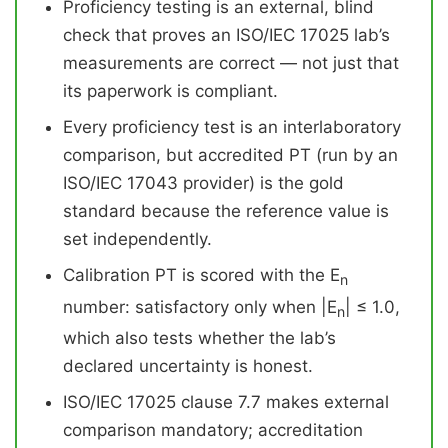
Proficiency testing is an external, blind
check that proves an ISO/IEC 17025 lab’s
measurements are correct — not just that
its paperwork is compliant.
Every proficiency test is an interlaboratory
comparison, but accredited PT (run by an
ISO/IEC 17043 provider) is the gold
standard because the reference value is
set independently.
Calibration PT is scored with the E
n
number: satisfactory only when |E
| ≤ 1.0,
n
which also tests whether the lab’s
declared uncertainty is honest.
ISO/IEC 17025 clause 7.7 makes external
comparison mandatory; accreditation