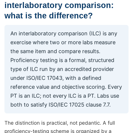
interlaboratory comparison:
what is the difference?
An interlaboratory comparison (ILC) is any
exercise where two or more labs measure
the same item and compare results.
Proficiency testing is a formal, structured
type of ILC run by an accredited provider
under ISO/IEC 17043, with a defined
reference value and objective scoring. Every
PT is an ILC; not every ILC is a PT. Labs use
both to satisfy ISO/IEC 17025 clause 7.7.
The distinction is practical, not pedantic. A full
proficiency-testing scheme is organized by a