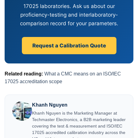
17025 laboratories. Ask us about our
proficiency-testing and interlaboratory-
comparison record for your parameters.
Request a Calibration Quote
Related reading:
What a CMC means on an ISO/IEC
17025 accreditation scope
Khanh Nguyen
Khanh Nguyen is the Marketing Manager at
Techmaster Electronics, a B2B marketing leader
covering the test & measurement and ISO/IEC
17025 accredited calibration industry across the