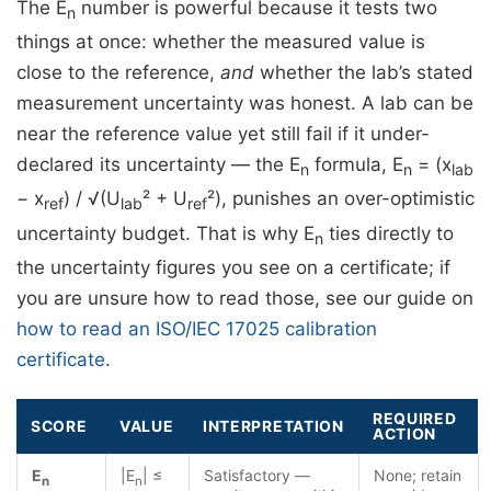
The E
number is powerful because it tests two
n
things at once: whether the measured value is
close to the reference,
and
whether the lab’s stated
measurement uncertainty was honest. A lab can be
near the reference value yet still fail if it under-
declared its uncertainty — the E
formula, E
= (x
n
n
lab
− x
) / √(U
² + U
²), punishes an over-optimistic
ref
lab
ref
uncertainty budget. That is why E
ties directly to
n
the uncertainty figures you see on a certificate; if
you are unsure how to read those, see our guide on
how to read an ISO/IEC 17025 calibration
certificate
.
REQUIRED
SCORE
VALUE
INTERPRETATION
ACTION
E
|E
| ≤
Satisfactory —
None; retain
n
n