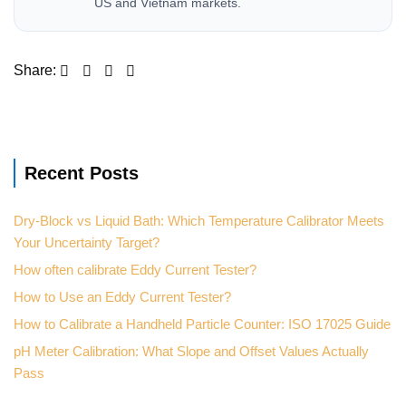
US and Vietnam markets.
Recent Posts
Dry-Block vs Liquid Bath: Which Temperature Calibrator Meets
Your Uncertainty Target?
How often calibrate Eddy Current Tester?
How to Use an Eddy Current Tester?
How to Calibrate a Handheld Particle Counter: ISO 17025 Guide
pH Meter Calibration: What Slope and Offset Values Actually
Pass