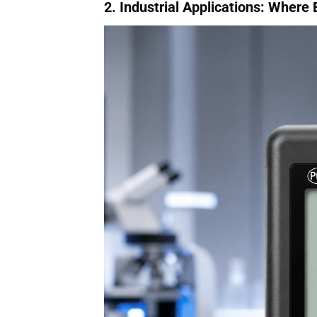
2. Industrial Applications: Where