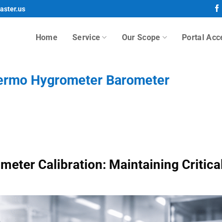
aster.us
Home
Service
Our Scope
Portal Acc
hermo Hygrometer Barometer
ter Calibration: Maintaining Critica