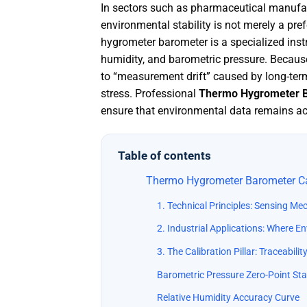
In sectors such as pharmaceutical manufac
environmental stability is not merely a pre
hygrometer barometer is a specialized inst
humidity, and barometric pressure. Becaus
to “measurement drift” caused by long-ter
stress
. Professional
Thermo Hygrometer B
ensure that environmental data remains acc
Table of contents
Thermo Hygrometer Barometer Cal
1. Technical Principles: Sensing Me
2. Industrial Applications: Where E
3. The Calibration Pillar: Traceabil
Barometric Pressure Zero-Point Stab
Relative Humidity Accuracy Curve