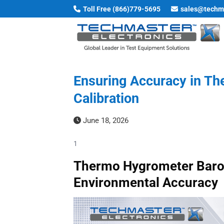
Skip
Toll Free (866)779-5695
sales@techm
to
content
Ensuring Accuracy in T
Calibration
June 18, 2026
1
Thermo Hygrometer Barome
Environmental Accuracy