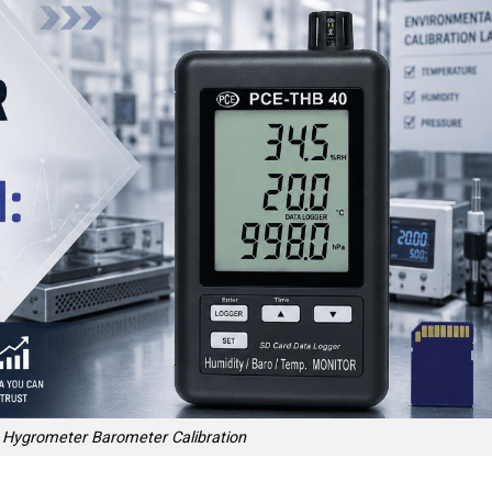
Hygrometer Barometer Calibration