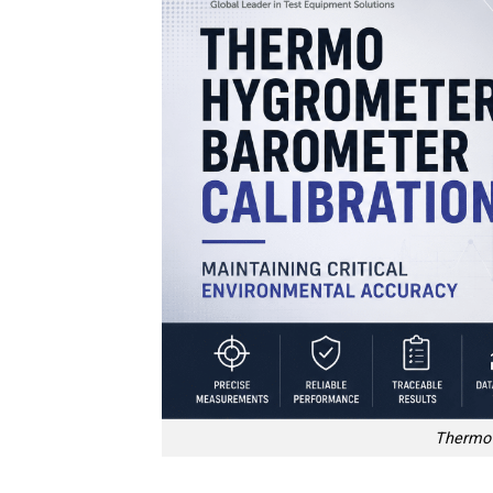
Thermo 