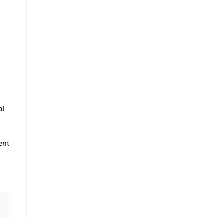
al
ent