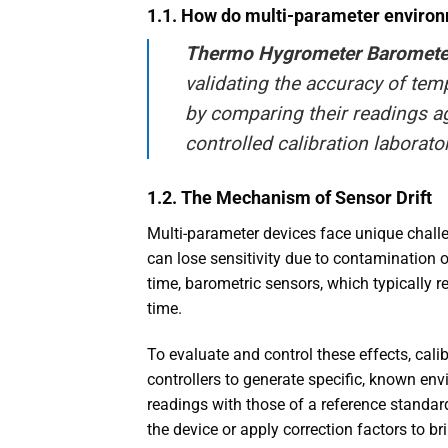
1.1. How do multi-parameter enviro
Thermo Hygrometer Barometer
validating the accuracy of tem
by comparing their readings ag
controlled calibration laborato
1.2. The Mechanism of Sensor Drift
Multi-parameter devices face unique challen
can lose sensitivity due to contamination 
time, barometric sensors, which typically r
time.
To evaluate and control these effects, cal
controllers to generate specific, known en
readings with those of a reference standard
the device or apply correction factors to b