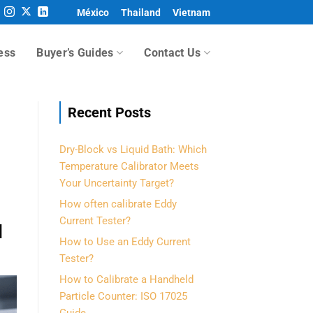
México
Thailand
Vietnam
ess
Buyer’s Guides
Contact Us
Recent Posts
Dry-Block vs Liquid Bath: Which
Temperature Calibrator Meets
Your Uncertainty Target?
How often calibrate Eddy
Current Tester?
l
How to Use an Eddy Current
Tester?
How to Calibrate a Handheld
Particle Counter: ISO 17025