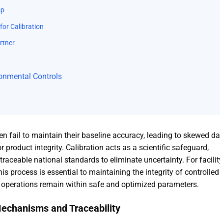
op
for Calibration
rtner
ironmental Controls
en fail to maintain their baseline accuracy, leading to skewed d
product integrity. Calibration acts as a scientific safeguard,
traceable national standards to eliminate uncertainty. For facilit
 process is essential to maintaining the integrity of controlled
l operations remain within safe and optimized parameters
.
Mechanisms and Traceability