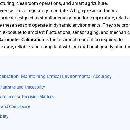
turing, cleanroom operations, and smart agriculture,
ference. It is a regulatory mandate. A high-precision thermo
rument designed to simultaneously monitor temperature, relativ
e these sensors operate in dynamic environments. They are pro
m exposure to ambient fluctuations, sensor aging, and mechanic
arometer Calibration
is the technical foundation required to
urate, reliable, and compliant with international quality standa
ibration: Maintaining Critical Environmental Accuracy
chanisms and Traceability
nvironmental Precision Matters
ity and Compliance
ility