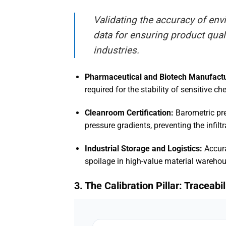
Validating the accuracy of en
data for ensuring product qua
industries
.
Pharmaceutical and Biotech Manufactu
required for the stability of sensitive
Cleanroom Certification:
Barometric pre
pressure gradients, preventing the infil
Industrial Storage and Logistics:
Accura
spoilage in high-value material warehou
3. The Calibration Pillar: Traceab