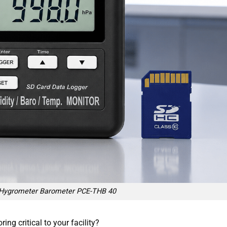
Hygrometer Barometer PCE-THB 40
g critical to your facility?