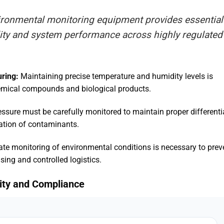
vironmental monitoring equipment provides essential
lity and system performance across highly regulated
ring:
Maintaining precise temperature and humidity levels is
 chemical compounds and biological products
.
ssure must be carefully monitored to maintain proper differenti
tration of contaminants
.
te monitoring of environmental conditions is necessary to prev
sing and controlled logistics
.
ility and Compliance