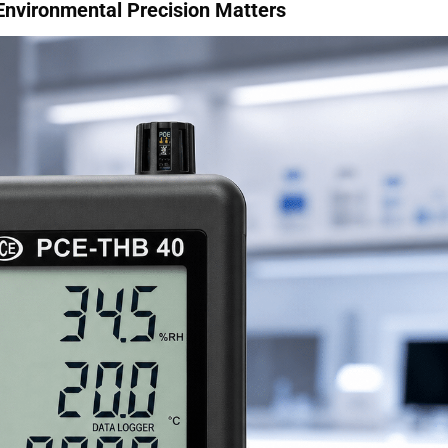
 Environmental Precision Matters