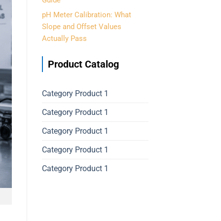
Guide
pH Meter Calibration: What
Slope and Offset Values
Actually Pass
Product Catalog
Category Product 1
Category Product 1
Category Product 1
Category Product 1
Category Product 1