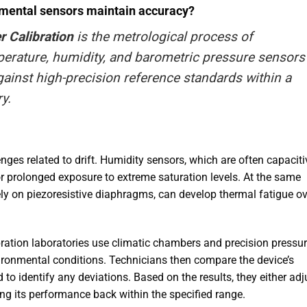
nmental sensors maintain accuracy?
 Calibration
is the metrological process of
perature, humidity, and barometric pressure sensors
ainst high-precision reference standards within a
ry
.
ges related to drift. Humidity sensors, which are often capaciti
or prolonged exposure to extreme saturation levels. At the same
ely on piezoresistive diaphragms, can develop thermal fatigue ov
ibration laboratories use climatic chambers and precision pressu
vironmental conditions. Technicians then compare the device’s
 to identify any deviations. Based on the results, they either adj
ring its performance back within the specified range.