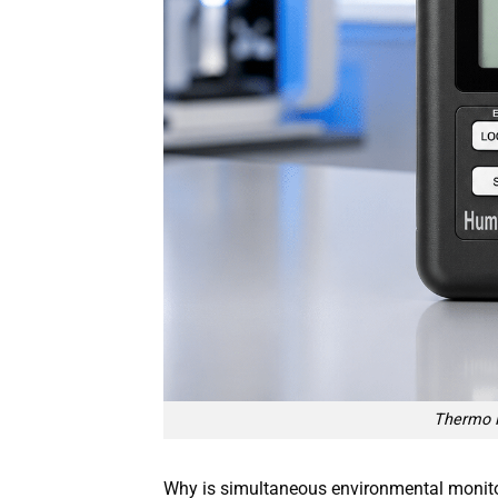
Thermo 
Why is simultaneous environmental monitorin