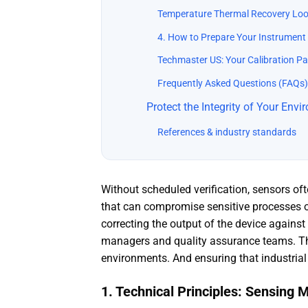
Temperature Thermal Recovery Lo
4. How to Prepare Your Instrument 
Techmaster US: Your Calibration Pa
Frequently Asked Questions (FAQs)
Protect the Integrity of Your Env
References & industry standards
Without scheduled verification, sensors oft
that can compromise sensitive processes or 
correcting the output of the device against 
managers and quality assurance teams. This
environments. And ensuring that industria
1. Technical Principles: Sensing 