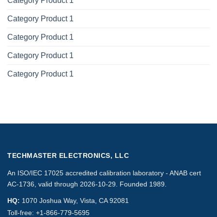
Category Product 1
Category Product 1
Category Product 1
Category Product 1
Category Product 1
TECHMASTER ELECTRONICS, LLC
An ISO/IEC 17025 accredited calibration laboratory - ANAB cert
AC-1736, valid through 2026-10-29. Founded 1989.
HQ:
1070 Joshua Way, Vista, CA 92081
Toll-free:
+1-866-779-5695