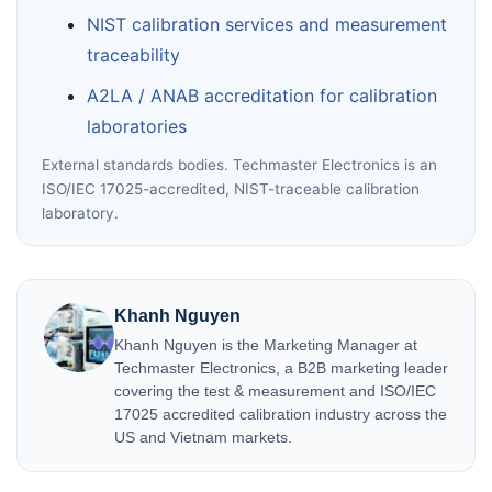
NIST calibration services and measurement
traceability
A2LA / ANAB accreditation for calibration
laboratories
External standards bodies. Techmaster Electronics is an
ISO/IEC 17025-accredited, NIST-traceable calibration
laboratory.
Khanh Nguyen
Khanh Nguyen is the Marketing Manager at
Techmaster Electronics, a B2B marketing leader
covering the test & measurement and ISO/IEC
17025 accredited calibration industry across the
US and Vietnam markets.