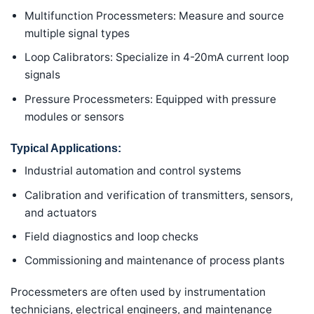
Multifunction Processmeters: Measure and source
multiple signal types
Loop Calibrators: Specialize in 4-20mA current loop
signals
Pressure Processmeters: Equipped with pressure
modules or sensors
Typical Applications:
Industrial automation and control systems
Calibration and verification of transmitters, sensors,
and actuators
Field diagnostics and loop checks
Commissioning and maintenance of process plants
Processmeters are often used by instrumentation
technicians, electrical engineers, and maintenance