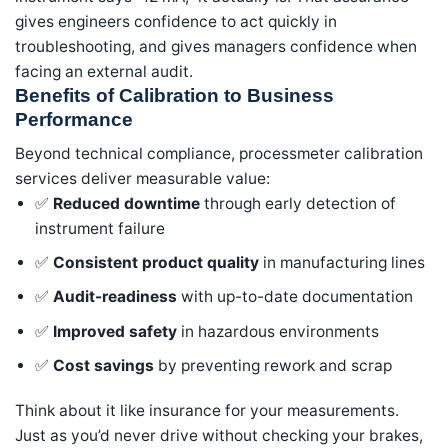
gives engineers confidence to act quickly in
troubleshooting, and gives managers confidence when
facing an external audit.
Benefits of Calibration to Business
Performance
Beyond technical compliance, processmeter calibration
services deliver measurable value:
✅
Reduced downtime
through early detection of
instrument failure
✅
Consistent product quality
in manufacturing lines
✅
Audit-readiness
with up-to-date documentation
✅
Improved safety
in hazardous environments
✅
Cost savings
by preventing rework and scrap
Think about it like insurance for your measurements.
Just as you’d never drive without checking your brakes,