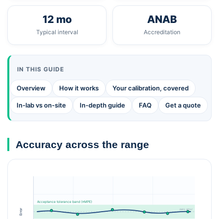
12 mo
ANAB
Typical interval
Accreditation
IN THIS GUIDE
Overview
How it works
Your calibration, covered
In-lab vs on-site
In-depth guide
FAQ
Get a quote
Accuracy across the range
Acceptance tolerance band (±MPE)
zero error
Error