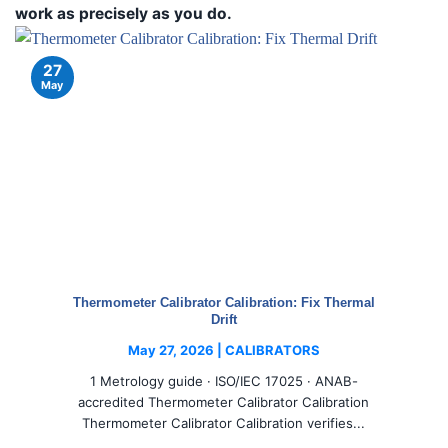
work as precisely as you do.
27
May
Thermometer Calibrator Calibration: Fix Thermal
Drift
May 27, 2026 | CALIBRATORS
1 Metrology guide · ISO/IEC 17025 · ANAB-
accredited Thermometer Calibrator Calibration
Thermometer Calibrator Calibration verifies...