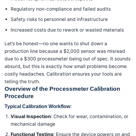
Regulatory non-compliance and failed audits
Safety risks to personnel and infrastructure
Increased costs due to rework or wasted materials
Let’s be honest—no one wants to shut down a
production line because a $2,000 sensor was misread
due to a $300 processmeter being out of spec. It sounds
absurd, but this is exactly how small problems become
costly headaches. Calibration ensures your tools are
telling the truth.
Overview of the Processmeter Calibration
Procedure
Typical Calibration Workflow:
Visual Inspection
: Check for wear, contamination, or
mechanical damage
Functional Testing
: Ensure the device powers on and