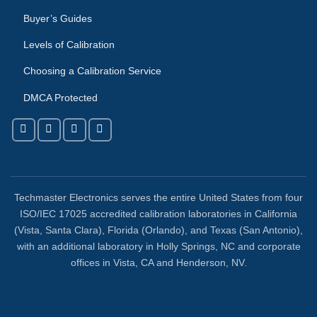
Buyer’s Guides
Levels of Calibration
Choosing a Calibration Service
DMCA Protected
Techmaster Electronics serves the entire United States from four
ISO/IEC 17025 accredited calibration laboratories in California
(Vista, Santa Clara), Florida (Orlando), and Texas (San Antonio),
with an additional laboratory in Holly Springs, NC and corporate
offices in Vista, CA and Henderson, NV.