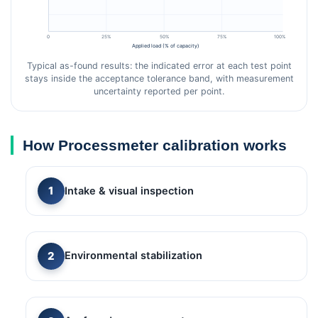
0
25%
50%
75%
100%
Applied load (% of capacity)
Typical as-found results: the indicated error at each test point
stays inside the acceptance tolerance band, with measurement
uncertainty reported per point.
How Processmeter calibration works
Intake & visual inspection
Environmental stabilization