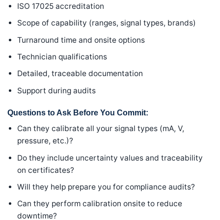
ISO 17025 accreditation
Scope of capability (ranges, signal types, brands)
Turnaround time and onsite options
Technician qualifications
Detailed, traceable documentation
Support during audits
Questions to Ask Before You Commit:
Can they calibrate all your signal types (mA, V,
pressure, etc.)?
Do they include uncertainty values and traceability
on certificates?
Will they help prepare you for compliance audits?
Can they perform calibration onsite to reduce
downtime?