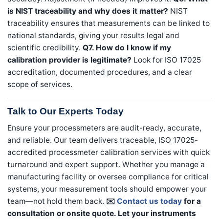
is NIST traceability and why does it matter?
NIST
traceability ensures that measurements can be linked to
national standards, giving your results legal and
scientific credibility.
Q7. How do I know if my
calibration provider is legitimate?
Look for ISO 17025
accreditation, documented procedures, and a clear
scope of services.
Talk to Our Experts Today
Ensure your processmeters are audit-ready, accurate,
and reliable. Our team delivers traceable, ISO 17025-
accredited processmeter calibration services with quick
turnaround and expert support. Whether you manage a
manufacturing facility or oversee compliance for critical
systems, your measurement tools should empower your
team—not hold them back.
✉️
Contact us today
for a
consultation or onsite quote. Let your instruments