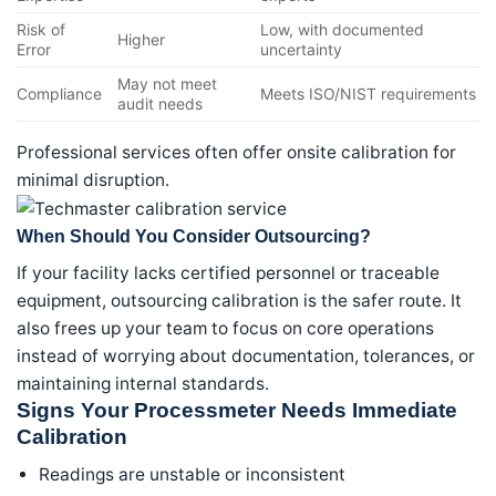
Risk of
Low, with documented
Higher
Error
uncertainty
May not meet
Compliance
Meets ISO/NIST requirements
audit needs
Professional services often offer onsite calibration for
minimal disruption.
When Should You Consider Outsourcing?
If your facility lacks certified personnel or traceable
equipment, outsourcing calibration is the safer route. It
also frees up your team to focus on core operations
instead of worrying about documentation, tolerances, or
maintaining internal standards.
Signs Your Processmeter Needs Immediate
Calibration
Readings are unstable or inconsistent