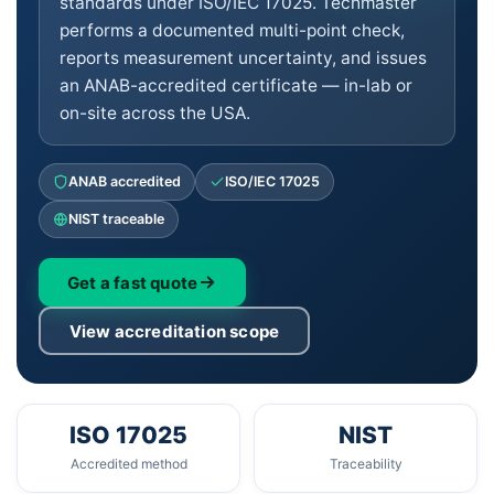
standards under ISO/IEC 17025. Techmaster
performs a documented multi-point check,
reports measurement uncertainty, and issues
an ANAB-accredited certificate — in-lab or
on-site across the USA.
ANAB accredited
ISO/IEC 17025
NIST traceable
Get a fast quote
View accreditation scope
ISO 17025
NIST
Accredited method
Traceability