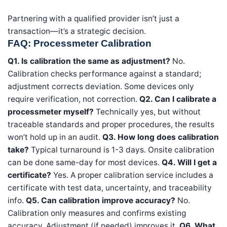
Partnering with a qualified provider isn’t just a
transaction—it’s a strategic decision.
FAQ: Processmeter Calibration
Q1. Is calibration the same as adjustment?
No.
Calibration checks performance against a standard;
adjustment corrects deviation. Some devices only
require verification, not correction.
Q2. Can I calibrate a
processmeter myself?
Technically yes, but without
traceable standards and proper procedures, the results
won’t hold up in an audit.
Q3. How long does calibration
take?
Typical turnaround is 1-3 days. Onsite calibration
can be done same-day for most devices.
Q4. Will I get a
certificate?
Yes. A proper calibration service includes a
certificate with test data, uncertainty, and traceability
info.
Q5. Can calibration improve accuracy?
No.
Calibration only measures and confirms existing
accuracy. Adjustment (if needed) improves it.
Q6. What