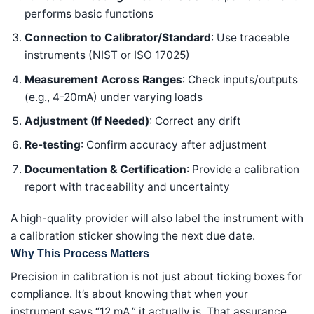
performs basic functions
Connection to Calibrator/Standard
: Use traceable
instruments (NIST or ISO 17025)
Measurement Across Ranges
: Check inputs/outputs
(e.g., 4-20mA) under varying loads
Adjustment (If Needed)
: Correct any drift
Re-testing
: Confirm accuracy after adjustment
Documentation & Certification
: Provide a calibration
report with traceability and uncertainty
A high-quality provider will also label the instrument with
a calibration sticker showing the next due date.
Why This Process Matters
Precision in calibration is not just about ticking boxes for
compliance. It’s about knowing that when your
instrument says “12 mA,” it actually is. That assurance