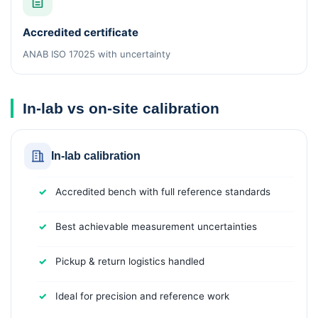
Accredited certificate
ANAB ISO 17025 with uncertainty
In-lab vs on-site calibration
In-lab calibration
Accredited bench with full reference standards
Best achievable measurement uncertainties
Pickup & return logistics handled
Ideal for precision and reference work