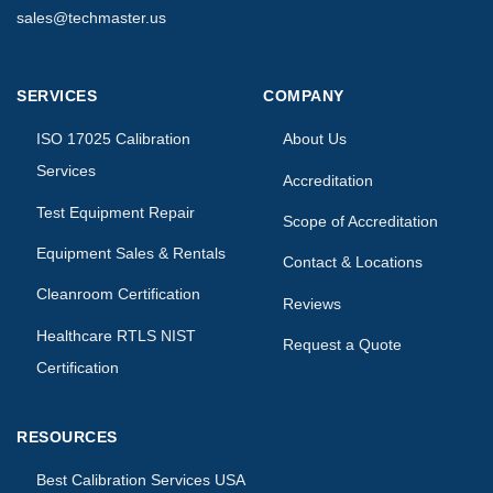
sales@techmaster.us
SERVICES
COMPANY
ISO 17025 Calibration
About Us
Services
Accreditation
Test Equipment Repair
Scope of Accreditation
Equipment Sales & Rentals
Contact & Locations
Cleanroom Certification
Reviews
Healthcare RTLS NIST
Request a Quote
Certification
RESOURCES
Best Calibration Services USA