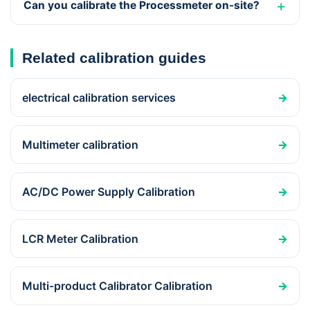
Can you calibrate the Processmeter on-site?
Related calibration guides
electrical calibration services
→
Multimeter calibration
→
AC/DC Power Supply Calibration
→
LCR Meter Calibration
→
Multi-product Calibrator Calibration
→