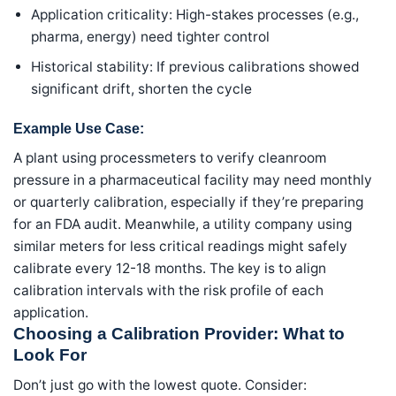
Application criticality: High-stakes processes (e.g.,
pharma, energy) need tighter control
Historical stability: If previous calibrations showed
significant drift, shorten the cycle
Example Use Case:
A plant using processmeters to verify cleanroom
pressure in a pharmaceutical facility may need monthly
or quarterly calibration, especially if they’re preparing
for an FDA audit. Meanwhile, a utility company using
similar meters for less critical readings might safely
calibrate every 12-18 months. The key is to align
calibration intervals with the risk profile of each
application.
Choosing a Calibration Provider: What to
Look For
Don’t just go with the lowest quote. Consider: