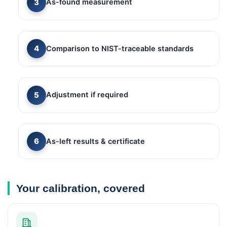
As-found measurement
Comparison to NIST-traceable standards
Adjustment if required
As-left results & certificate
Your calibration, covered