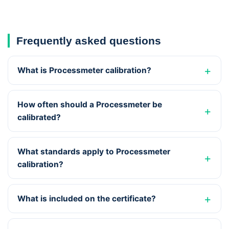
Frequently asked questions
What is Processmeter calibration?
How often should a Processmeter be
calibrated?
What standards apply to Processmeter
calibration?
What is included on the certificate?