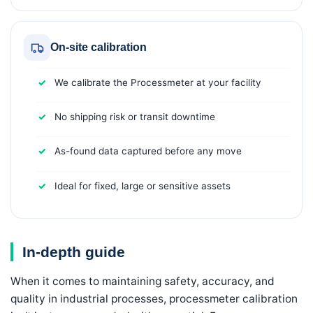
On-site calibration
We calibrate the Processmeter at your facility
No shipping risk or transit downtime
As-found data captured before any move
Ideal for fixed, large or sensitive assets
In-depth guide
When it comes to maintaining safety, accuracy, and
quality in industrial processes, processmeter calibration