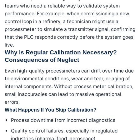
teams who need a reliable way to validate system
performance. For example, when commissioning a new
control loop in a refinery, a technician might use a
processmeter to simulate a transmitter signal, confirming
that the PLC responds correctly before the system goes
live.
Why Is Regular Calibration Necessary?
Consequences of Neglect
Even high-quality processmeters can drift over time due
to environmental conditions, wear and tear, or aging of
internal components. Without process meter calibration,
small inaccuracies can lead to massive operational
errors.
What Happens If You Skip Calibration?
Process downtime from incorrect diagnostics
Quality control failures, especially in regulated
industries (pharma, food, aerospace)