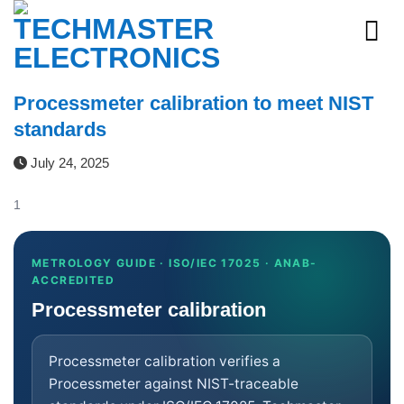
Skip
to
content
Processmeter calibration to meet NIST
standards
July 24, 2025
1
METROLOGY GUIDE · ISO/IEC 17025 · ANAB-
ACCREDITED
Processmeter calibration
Processmeter calibration verifies a
Processmeter against NIST-traceable