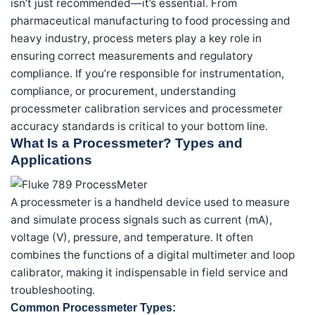
isn’t just recommended—it’s essential. From
pharmaceutical manufacturing to food processing and
heavy industry, process meters play a key role in
ensuring correct measurements and regulatory
compliance. If you’re responsible for instrumentation,
compliance, or procurement, understanding
processmeter calibration services and processmeter
accuracy standards is critical to your bottom line.
What Is a Processmeter? Types and
Applications
A processmeter is a handheld device used to measure
and simulate process signals such as current (mA),
voltage (V), pressure, and temperature. It often
combines the functions of a digital multimeter and loop
calibrator, making it indispensable in field service and
troubleshooting.
Common Processmeter Types: