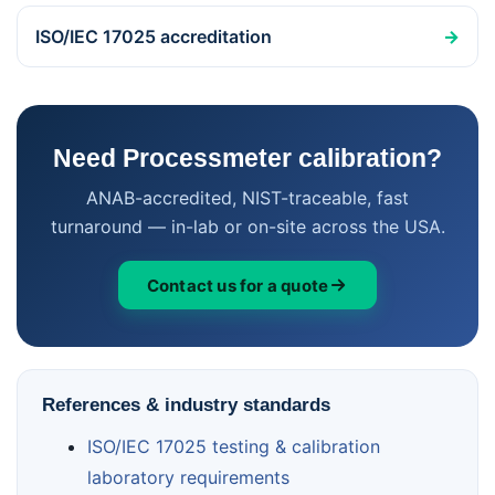
ISO/IEC 17025 accreditation
→
Need Processmeter calibration?
ANAB-accredited, NIST-traceable, fast
turnaround — in-lab or on-site across the USA.
Contact us for a quote
References & industry standards
ISO/IEC 17025 testing & calibration
laboratory requirements