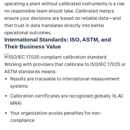
operating a plant without calibrated instruments is a risk
no responsible team should take. Calibrated meters
ensure your decisions are based on reliable data—and
that trust in data translates directly into better
operational outcomes.
International Standards: ISO, ASTM, and
Their Business Value
Working with providers that calibrate to ISO/IEC 17025 or
ASTM standards means:
Results are traceable to international measurement
systems
Calibration certificates are recognized globally (ILAC
MRA)
Your organization avoids penalties for non-
compliance