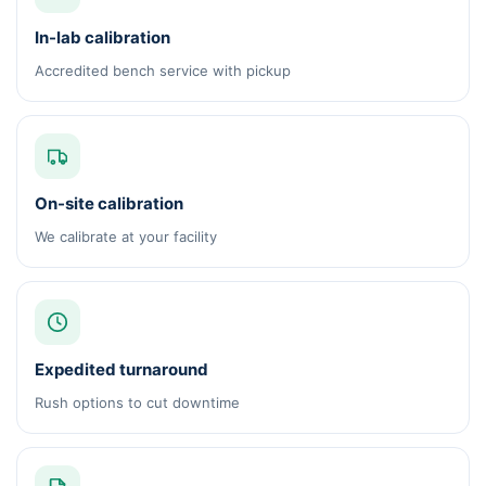
In-lab calibration
Accredited bench service with pickup
On-site calibration
We calibrate at your facility
Expedited turnaround
Rush options to cut downtime