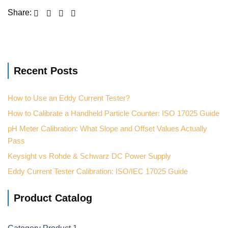
Recent Posts
How to Use an Eddy Current Tester?
How to Calibrate a Handheld Particle Counter: ISO 17025 Guide
pH Meter Calibration: What Slope and Offset Values Actually
Pass
Keysight vs Rohde & Schwarz DC Power Supply
Eddy Current Tester Calibration: ISO/IEC 17025 Guide
Product Catalog