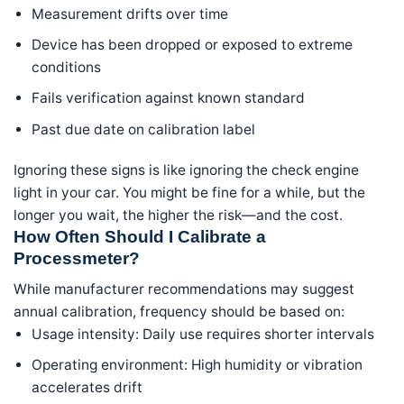
Measurement drifts over time
Device has been dropped or exposed to extreme
conditions
Fails verification against known standard
Past due date on calibration label
Ignoring these signs is like ignoring the check engine
light in your car. You might be fine for a while, but the
longer you wait, the higher the risk—and the cost.
How Often Should I Calibrate a
Processmeter?
While manufacturer recommendations may suggest
annual calibration, frequency should be based on:
Usage intensity: Daily use requires shorter intervals
Operating environment: High humidity or vibration
accelerates drift