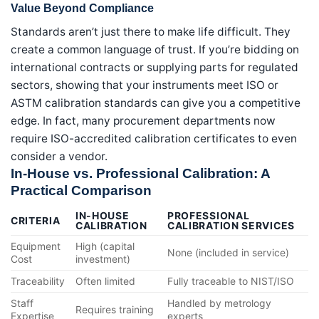
Value Beyond Compliance
Standards aren’t just there to make life difficult. They
create a common language of trust. If you’re bidding on
international contracts or supplying parts for regulated
sectors, showing that your instruments meet ISO or
ASTM calibration standards can give you a competitive
edge. In fact, many procurement departments now
require ISO-accredited calibration certificates to even
consider a vendor.
In-House vs. Professional Calibration: A
Practical Comparison
IN-HOUSE
PROFESSIONAL
CRITERIA
CALIBRATION
CALIBRATION SERVICES
Equipment
High (capital
None (included in service)
Cost
investment)
Traceability
Often limited
Fully traceable to NIST/ISO
Staff
Handled by metrology
Requires training
Expertise
experts