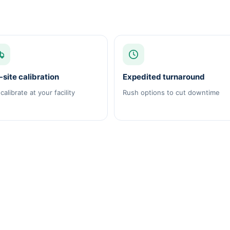
site calibration
Expedited turnaround
calibrate at your facility
Rush options to cut downtime