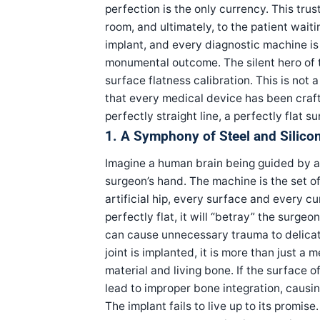
perfection is the only currency. This tru
room, and ultimately, to the patient waiti
implant, and every diagnostic machine is
monumental outcome. The silent hero of th
surface flatness calibration. This is not a
that every medical device has been crafte
perfectly straight line, a perfectly flat
1. A Symphony of Steel and Silico
Imagine a human brain being guided by a
surgeon’s hand. The machine is the set of
artificial hip, every surface and every cu
perfectly flat, it will “betray” the surgeo
can cause unnecessary trauma to delicate t
joint is implanted, it is more than just a
material and living bone. If the surface of
lead to improper bone integration, causing
The implant fails to live up to its promise