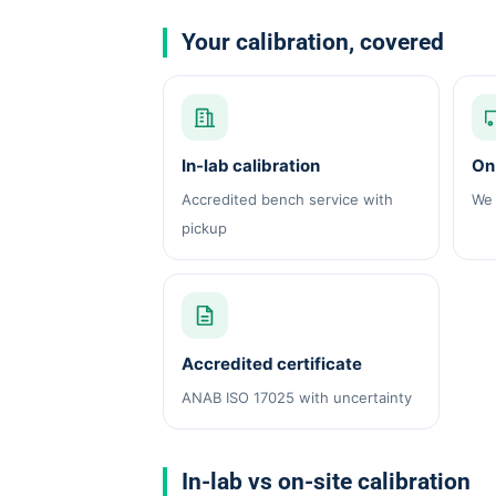
Your calibration, covered
In-lab calibration
On-
Accredited bench service with
We 
pickup
Accredited certificate
ANAB ISO 17025 with uncertainty
In-lab vs on-site calibration