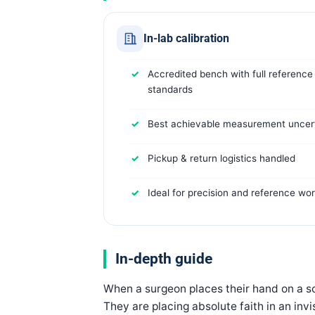
In-lab calibration
Accredited bench with full reference
standards
Best achievable measurement uncert
Pickup & return logistics handled
Ideal for precision and reference wo
In-depth guide
When a surgeon places their hand on a sca
They are placing absolute faith in an in