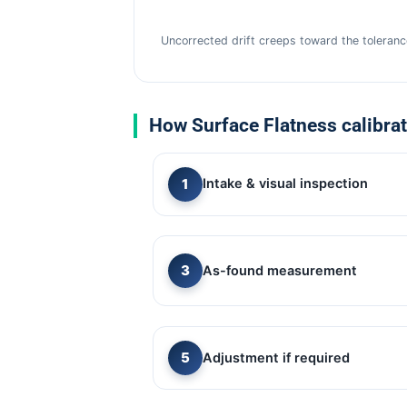
Uncorrected drift creeps toward the tolerance
How Surface Flatness calibra
Intake & visual inspection
As-found measurement
Adjustment if required