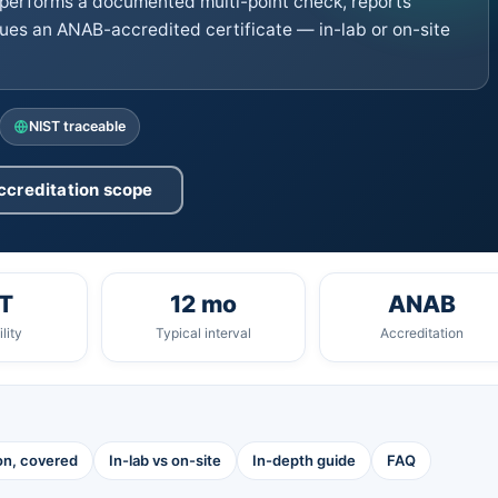
performs a documented multi-point check, reports
ues an ANAB-accredited certificate — in-lab or on-site
NIST traceable
ccreditation scope
T
12 mo
ANAB
lity
Typical interval
Accreditation
ion, covered
In-lab vs on-site
In-depth guide
FAQ