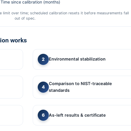
Time since calibration (months)
 limit over time; scheduled calibration resets it before measurements fall
out of spec.
tion works
Environmental stabilization
Comparison to NIST-traceable
standards
As-left results & certificate