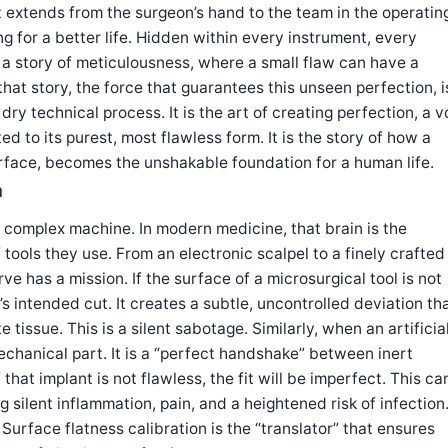
st extends from the surgeon’s hand to the team in the operatin
ng for a better life. Hidden within every instrument, every
 a story of meticulousness, where a small flaw can have a
at story, the force that guarantees this unseen perfection, i
 dry technical process. It is the art of creating perfection, a 
d to its purest, most flawless form. It is the story of how a
 surface, becomes the unshakable foundation for a human life.
n
 complex machine. In modern medicine, that brain is the
 tools they use. From an electronic scalpel to a finely crafted
rve has a mission. If the surface of a microsurgical tool is not
n’s intended cut. It creates a subtle, uncontrolled deviation th
issue. This is a silent sabotage. Similarly, when an artificia
 mechanical part. It is a “perfect handshake” between inert
 that implant is not flawless, the fit will be imperfect. This ca
 silent inflammation, pain, and a heightened risk of infection
. Surface flatness calibration is the “translator” that ensures