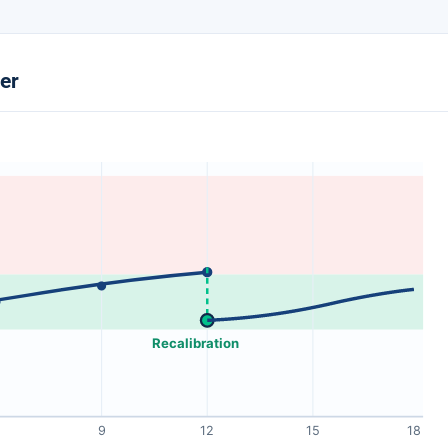
ter
Recalibration
9
12
15
18