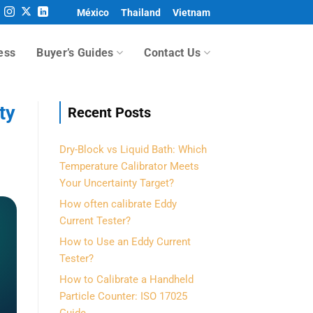
México
Thailand
Vietnam
ess
Buyer’s Guides
Contact Us
ty
Recent Posts
Dry-Block vs Liquid Bath: Which
Temperature Calibrator Meets
Your Uncertainty Target?
How often calibrate Eddy
Current Tester?
How to Use an Eddy Current
Tester?
How to Calibrate a Handheld
Particle Counter: ISO 17025