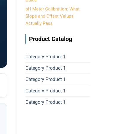
Guide
pH Meter Calibration: What
Slope and Offset Values
Actually Pass
Product Catalog
Category Product 1
Category Product 1
Category Product 1
Category Product 1
Category Product 1