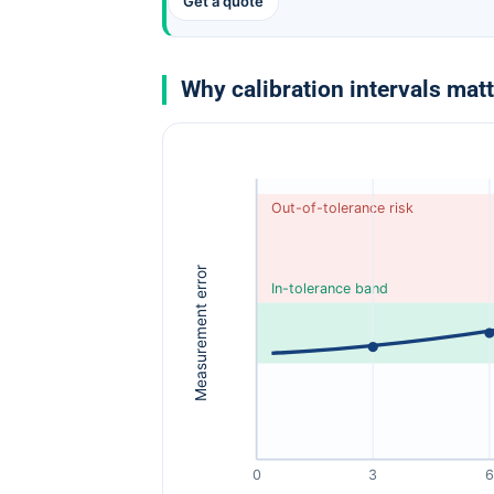
Get a quote
Why calibration intervals mat
Out-of-tolerance risk
Measurement error
In-tolerance band
0
3
6