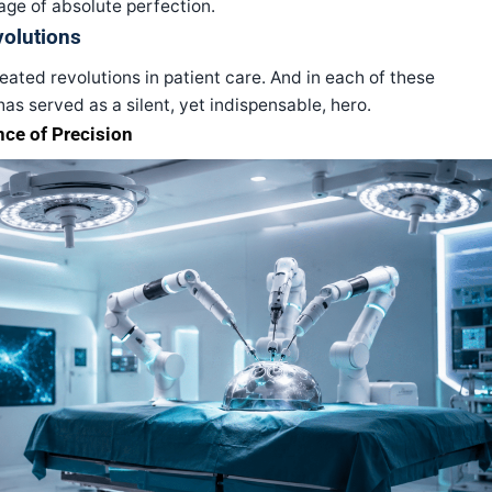
ge of absolute perfection.
volutions
ated revolutions in patient care. And in each of these
has served as a silent, yet indispensable, hero.
nce of Precision