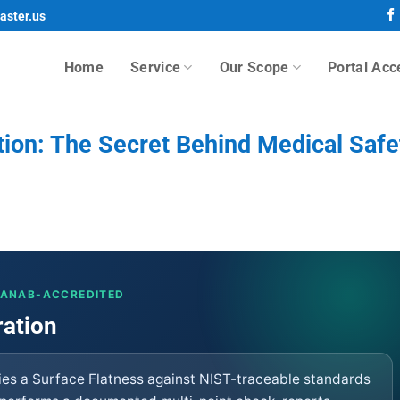
aster.us
Home
Service
Our Scope
Portal Acc
tion: The Secret Behind Medical Safe
· ANAB-ACCREDITED
ration
fies a Surface Flatness against NIST-traceable standards