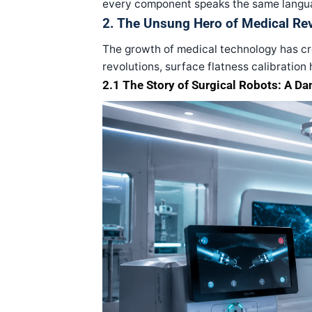
every component speaks the same langua
2. The Unsung Hero of Medical Re
The growth of medical technology has cre
revolutions, surface flatness calibration 
2.1 The Story of Surgical Robots: A Da