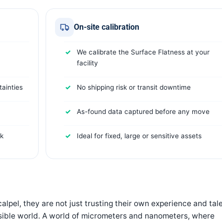
On-site calibration
We calibrate the Surface Flatness at your
facility
ainties
No shipping risk or transit downtime
As-found data captured before any move
rk
Ideal for fixed, large or sensitive assets
lpel, they are not just trusting their own experience and tale
visible world. A world of micrometers and nanometers, where