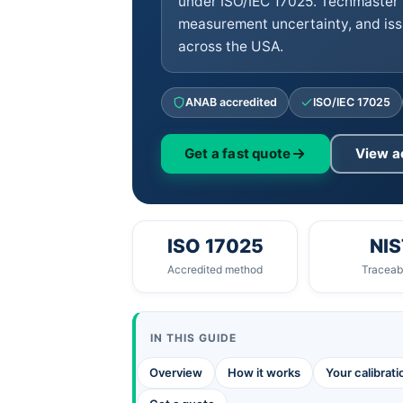
under ISO/IEC 17025. Techmaster 
measurement uncertainty, and iss
across the USA.
ANAB accredited
ISO/IEC 17025
Get a fast quote
View a
ISO 17025
NIS
Accredited method
Traceabi
IN THIS GUIDE
Overview
How it works
Your calibrat