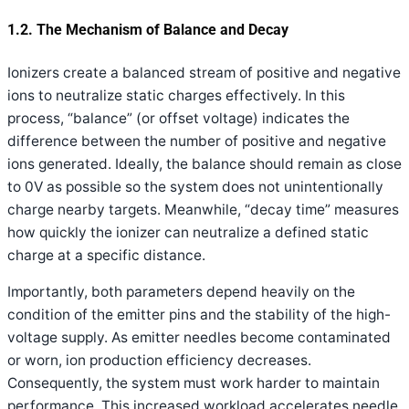
1.2. The Mechanism of Balance and Decay
Ionizers create a balanced stream of positive and negative
ions to neutralize static charges effectively. In this
process, “balance” (or offset voltage) indicates the
difference between the number of positive and negative
ions generated. Ideally, the balance should remain as close
to 0V as possible so the system does not unintentionally
charge nearby targets. Meanwhile, “decay time” measures
how quickly the ionizer can neutralize a defined static
charge at a specific distance.
Importantly, both parameters depend heavily on the
condition of the emitter pins and the stability of the high-
voltage supply. As emitter needles become contaminated
or worn, ion production efficiency decreases.
Consequently, the system must work harder to maintain
performance. This increased workload accelerates needle