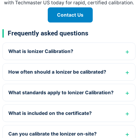
with Techmaster US today for rapid, certified calibration.
Contact Us
Frequently asked questions
What is Ionizer Calibration?
How often should a Ionizer be calibrated?
What standards apply to Ionizer Calibration?
What is included on the certificate?
Can you calibrate the Ionizer on-site?