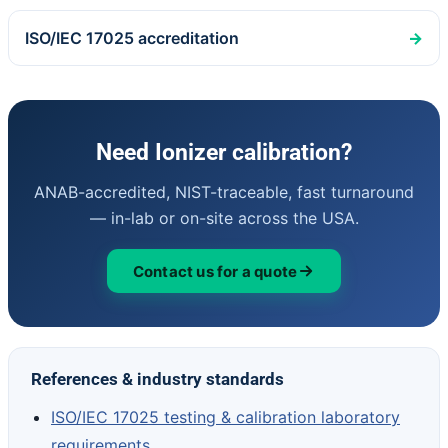
ISO/IEC 17025 accreditation
→
Need Ionizer calibration?
ANAB-accredited, NIST-traceable, fast turnaround
— in-lab or on-site across the USA.
Contact us for a quote
References & industry standards
ISO/IEC 17025 testing & calibration laboratory
requirements