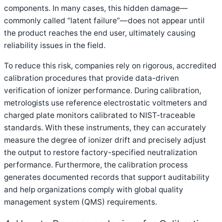
components. In many cases, this hidden damage—
commonly called “latent failure”—does not appear until
the product reaches the end user, ultimately causing
reliability issues in the field.
To reduce this risk, companies rely on rigorous, accredited
calibration procedures that provide data-driven
verification of ionizer performance. During calibration,
metrologists use reference electrostatic voltmeters and
charged plate monitors calibrated to NIST-traceable
standards. With these instruments, they can accurately
measure the degree of ionizer drift and precisely adjust
the output to restore factory-specified neutralization
performance. Furthermore, the calibration process
generates documented records that support auditability
and help organizations comply with global quality
management system (QMS) requirements.