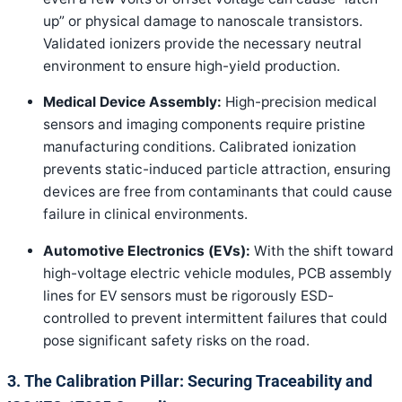
up” or physical damage to nanoscale transistors.
Validated ionizers provide the necessary neutral
environment to ensure high-yield production.
Medical Device Assembly:
High-precision medical
sensors and imaging components require pristine
manufacturing conditions. Calibrated ionization
prevents static-induced particle attraction, ensuring
devices are free from contaminants that could cause
failure in clinical environments.
Automotive Electronics (EVs):
With the shift toward
high-voltage electric vehicle modules, PCB assembly
lines for EV sensors must be rigorously ESD-
controlled to prevent intermittent failures that could
pose significant safety risks on the road.
3. The Calibration Pillar: Securing Traceability and