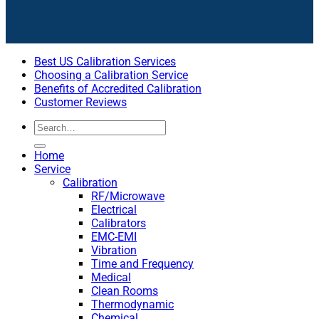
Best US Calibration Services
Choosing a Calibration Service
Benefits of Accredited Calibration
Customer Reviews
Home
Service
Calibration
RF/Microwave
Electrical
Calibrators
EMC-EMI
Vibration
Time and Frequency
Medical
Clean Rooms
Thermodynamic
Chemical