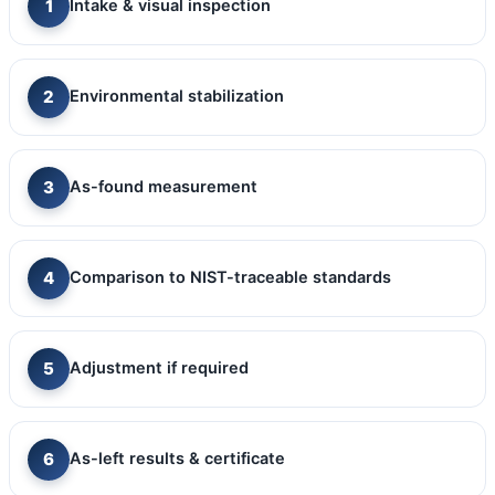
Intake & visual inspection
Environmental stabilization
As-found measurement
Comparison to NIST-traceable standards
Adjustment if required
As-left results & certificate