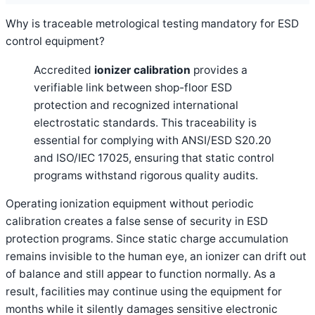
Why is traceable metrological testing mandatory for ESD
control equipment?
Accredited
ionizer calibration
provides a
verifiable link between shop-floor ESD
protection and recognized international
electrostatic standards. This traceability is
essential for complying with ANSI/ESD S20.20
and ISO/IEC 17025, ensuring that static control
programs withstand rigorous quality audits.
Operating ionization equipment without periodic
calibration creates a false sense of security in ESD
protection programs. Since static charge accumulation
remains invisible to the human eye, an ionizer can drift out
of balance and still appear to function normally. As a
result, facilities may continue using the equipment for
months while it silently damages sensitive electronic