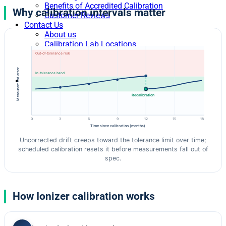
Benefits of Accredited Calibration
Why calibration intervals matter
Customer Reviews
Contact Us
About us
Calibration Lab Locations
Levels of Calibration Services
Out-of-tolerance risk
Blog
Measurement error
In-tolerance band
Recalibration
0
3
6
9
12
15
18
Time since calibration (months)
Uncorrected drift creeps toward the tolerance limit over time;
scheduled calibration resets it before measurements fall out of
spec.
How Ionizer calibration works