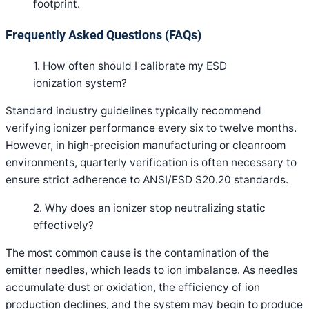
footprint
.
Frequently Asked Questions (FAQs)
1. How often should I calibrate my ESD
ionization system?
Standard industry guidelines typically recommend
verifying ionizer performance every six to twelve months.
However, in high-precision manufacturing or cleanroom
environments, quarterly verification is often necessary to
ensure strict adherence to ANSI/ESD S20.20 standards.
2. Why does an ionizer stop neutralizing static
effectively?
The most common cause is the contamination of the
emitter needles, which leads to ion imbalance. As needles
accumulate dust or oxidation, the efficiency of ion
production declines, and the system may begin to produce