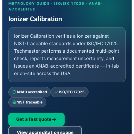
Clean Rooms
METROLOGY GUIDE · ISO/IEC 17025 · ANAB-
Thermodynamic
ACCREDITED
Chemical
Ionizer Calibration
Dimensional
Mass Mechanical
Repair
Ionizer Calibration verifies a Ionizer against
RF/Microwave
Electrical
NIST-traceable standards under ISO/IEC 17025.
Calibrators
Techmaster performs a documented multi-point
EMC-EMI
check, reports measurement uncertainty, and
Vibration
Medical
issues an ANAB-accredited certificate — in-lab
Environmental Equipment
or on-site across the USA.
Sales and Rentals
RF/Microwave
Electrical
ANAB accredited
ISO/IEC 17025
Calibrators
EMC-EMI
NIST traceable
Vibration
Time and Frequency
Medical
Get a fast quote
Environment Equipment
Dimensional
View accreditation scope
Mass Mechanical