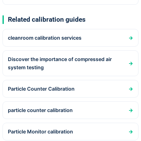
Related calibration guides
cleanroom calibration services
→
Discover the importance of compressed air
→
system testing
Particle Counter Calibration
→
particle counter calibration
→
Particle Monitor calibration
→