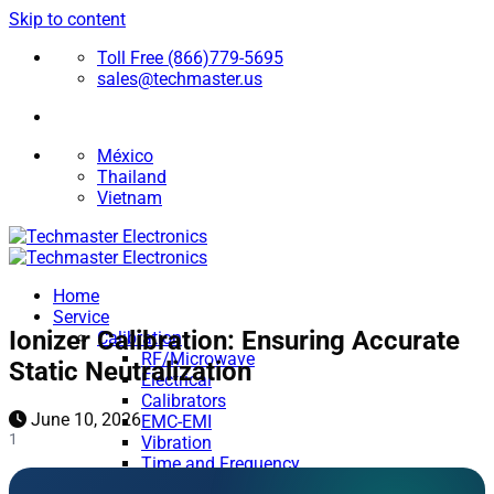
Skip to content
Toll Free (866)779-5695
sales@techmaster.us
México
Thailand
Vietnam
Home
Service
Ionizer Calibration: Ensuring Accurate
Calibration
RF/Microwave
Static Neutralization
Electrical
Calibrators
June 10, 2026
EMC-EMI
1
Vibration
Time and Frequency
Medical