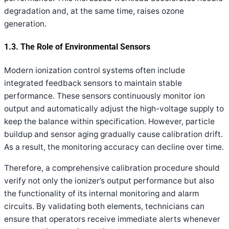
degradation and, at the same time, raises ozone
generation.
1.3. The Role of Environmental Sensors
Modern ionization control systems often include
integrated feedback sensors to maintain stable
performance. These sensors continuously monitor ion
output and automatically adjust the high-voltage supply to
keep the balance within specification. However, particle
buildup and sensor aging gradually cause calibration drift.
As a result, the monitoring accuracy can decline over time.
Therefore, a comprehensive calibration procedure should
verify not only the ionizer’s output performance but also
the functionality of its internal monitoring and alarm
circuits. By validating both elements, technicians can
ensure that operators receive immediate alerts whenever