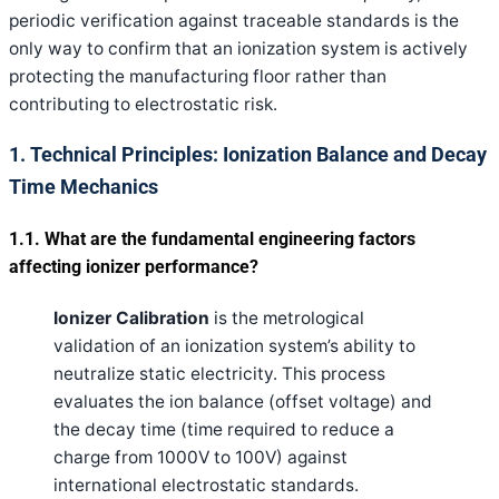
periodic verification against traceable standards is the
only way to confirm that an ionization system is actively
protecting the manufacturing floor rather than
contributing to electrostatic risk.
1. Technical Principles: Ionization Balance and Decay
Time Mechanics
1.1. What are the fundamental engineering factors
affecting ionizer performance?
Ionizer Calibration
is the metrological
validation of an ionization system’s ability to
neutralize static electricity. This process
evaluates the ion balance (offset voltage) and
the decay time (time required to reduce a
charge from 1000V to 100V) against
international electrostatic standards.