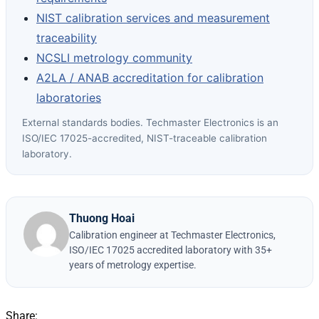
NIST calibration services and measurement
traceability
NCSLI metrology community
A2LA / ANAB accreditation for calibration
laboratories
External standards bodies. Techmaster Electronics is an
ISO/IEC 17025-accredited, NIST-traceable calibration
laboratory.
Thuong Hoai
Calibration engineer at Techmaster Electronics,
ISO/IEC 17025 accredited laboratory with 35+
years of metrology expertise.