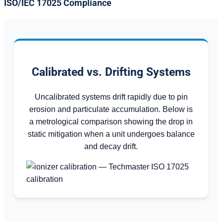
ISO/IEC 17025 Compliance
Calibrated vs. Drifting Systems
Uncalibrated systems drift rapidly due to pin
erosion and particulate accumulation. Below is
a metrological comparison showing the drop in
static mitigation when a unit undergoes balance
and decay drift.