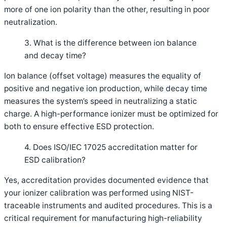
more of one ion polarity than the other, resulting in poor
neutralization.
3. What is the difference between ion balance
and decay time?
Ion balance (offset voltage) measures the equality of
positive and negative ion production, while decay time
measures the system’s speed in neutralizing a static
charge. A high-performance ionizer must be optimized for
both to ensure effective ESD protection.
4. Does ISO/IEC 17025 accreditation matter for
ESD calibration?
Yes, accreditation provides documented evidence that
your ionizer calibration was performed using NIST-
traceable instruments and audited procedures. This is a
critical requirement for manufacturing high-reliability