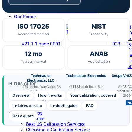
Environmental Testing
Healthcare RTLS NIST Certification
Our Scope
ISO 17025
NIST
Accredited method
Traceability
12 mo
ANAB
Typical interval
Accreditation
Techmaster
Techmaster Electronics
Scope V-02
Electronics, LLC
IN THIS GUIDE
1070 Joshua Way Vista, CA
4614 Sinclair Road, San
ANAB AC-
92081 (and satellite
Antonio, TX 78222
accredited la
Overview
How it works
Your calibration, covered
locations as listed on the
2026-
scope)
N
In-lab vs on-site
In-depth guide
FAQ
Portal Access
Get a quote
Buyer’s Guides
Best US Calibration Services
Choosing a Calibration Service