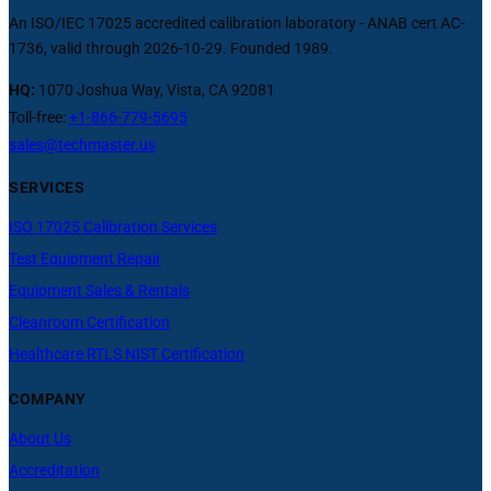
An ISO/IEC 17025 accredited calibration laboratory - ANAB cert AC-
1736, valid through 2026-10-29. Founded 1989.
HQ:
1070 Joshua Way, Vista, CA 92081
Toll-free:
+1-866-779-5695
sales@techmaster.us
SERVICES
ISO 17025 Calibration Services
Test Equipment Repair
Equipment Sales & Rentals
Cleanroom Certification
Healthcare RTLS NIST Certification
COMPANY
About Us
Accreditation