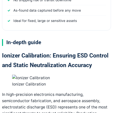
As-found data captured before any move
Ideal for fixed, large or sensitive assets
In-depth guide
Ionizer Calibration: Ensuring ESD Control
and Static Neutralization Accuracy
Ionizer Calibration
In high-precision electronics manufacturing,
semiconductor fabrication, and aerospace assembly,
electrostatic discharge (ESD) represents one of the most