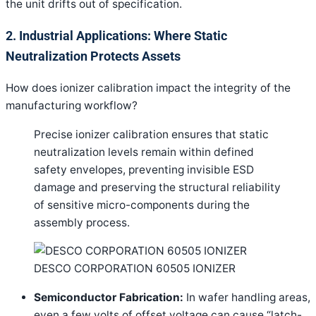
the unit drifts out of specification.
2. Industrial Applications: Where Static
Neutralization Protects Assets
How does ionizer calibration impact the integrity of the
manufacturing workflow?
Precise ionizer calibration ensures that static
neutralization levels remain within defined
safety envelopes, preventing invisible ESD
damage and preserving the structural reliability
of sensitive micro-components during the
assembly process.
DESCO CORPORATION 60505 IONIZER
Semiconductor Fabrication:
In wafer handling areas,
even a few volts of offset voltage can cause “latch-