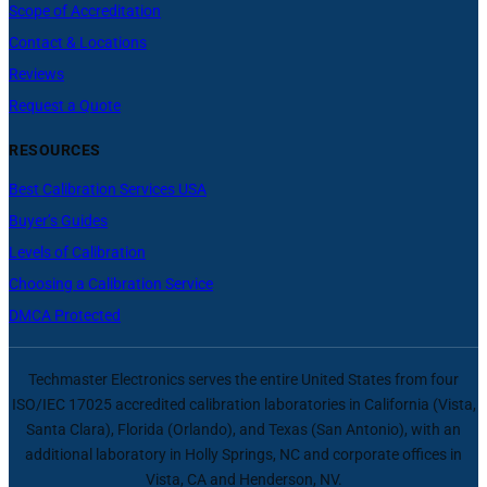
Scope of Accreditation
Contact & Locations
Reviews
Request a Quote
RESOURCES
Best Calibration Services USA
Buyer’s Guides
Levels of Calibration
Choosing a Calibration Service
DMCA Protected
Techmaster Electronics serves the entire United States from four
ISO/IEC 17025 accredited calibration laboratories in California (Vista,
Santa Clara), Florida (Orlando), and Texas (San Antonio), with an
additional laboratory in Holly Springs, NC and corporate offices in
Vista, CA and Henderson, NV.