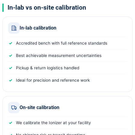
In-lab vs on-site calibration
In-lab calibration
Accredited bench with full reference standards
Best achievable measurement uncertainties
Pickup & return logistics handled
Ideal for precision and reference work
On-site calibration
We calibrate the Ionizer at your facility
No shipping risk or transit downtime