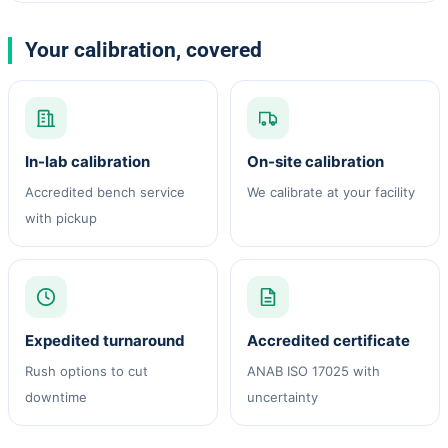
Your calibration, covered
In-lab calibration
On-site calibration
Accredited bench service
We calibrate at your facility
with pickup
Expedited turnaround
Accredited certificate
Rush options to cut
ANAB ISO 17025 with
downtime
uncertainty