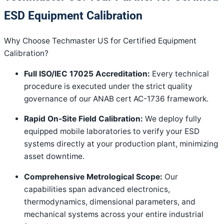
ESD Equipment Calibration
Why Choose Techmaster US for Certified Equipment
Calibration?
Full ISO/IEC 17025 Accreditation:
Every technical
procedure is executed under the strict quality
governance of our ANAB cert AC-1736 framework
.
Rapid On-Site Field Calibration:
We deploy fully
equipped mobile laboratories to verify your ESD
systems directly at your production plant, minimizing
asset downtime
.
Comprehensive Metrological Scope:
Our
capabilities span advanced electronics,
thermodynamics, dimensional parameters, and
mechanical systems across your entire industrial