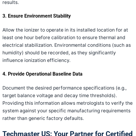
results.
3. Ensure Environment Stability
Allow the ionizer to operate in its installed location for at
least one hour before calibration to ensure thermal and
electrical stabilization. Environmental conditions (such as
humidity) should be recorded, as they significantly
influence ionization efficiency.
4. Provide Operational Baseline Data
Document the desired performance specifications (e.g.,
target balance voltage and decay time thresholds).
Providing this information allows metrologists to verify the
system against your specific manufacturing requirements
rather than generic factory defaults.
Techmaster US: Your Partner for Certified