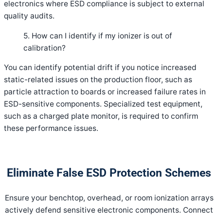
electronics where ESD compliance is subject to external
quality audits.
5. How can I identify if my ionizer is out of
calibration?
You can identify potential drift if you notice increased
static-related issues on the production floor, such as
particle attraction to boards or increased failure rates in
ESD-sensitive components. Specialized test equipment,
such as a charged plate monitor, is required to confirm
these performance issues.
Eliminate False ESD Protection Schemes
Ensure your benchtop, overhead, or room ionization arrays
actively defend sensitive electronic components. Connect