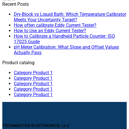
Recent Posts
Dry-Block vs Liquid Bath: Which Temperature Calibrator
Meets Your Uncertainty Target?
How often calibrate Eddy Current Tester?
How to Use an Eddy Current Tester?
How to Calibrate a Handheld Particle Counter: ISO
17025 Guide
pH Meter Calibration: What Slope and Offset Values
Actually Pass
Product catalog
Category Product 1
Category Product 1
Category Product 1
Category Product 1
Category Product 1
TECHMASTER ELECTRONICS, LLC