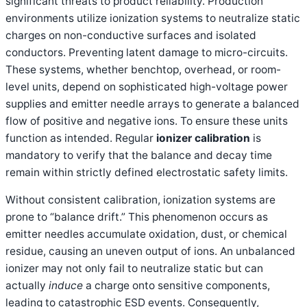
significant threats to product reliability. Production
environments utilize ionization systems to neutralize static
charges on non-conductive surfaces and isolated
conductors. Preventing latent damage to micro-circuits.
These systems, whether benchtop, overhead, or room-
level units, depend on sophisticated high-voltage power
supplies and emitter needle arrays to generate a balanced
flow of positive and negative ions. To ensure these units
function as intended. Regular
ionizer calibration
is
mandatory to verify that the balance and decay time
remain within strictly defined electrostatic safety limits.
Without consistent calibration, ionization systems are
prone to “balance drift.” This phenomenon occurs as
emitter needles accumulate oxidation, dust, or chemical
residue, causing an uneven output of ions. An unbalanced
ionizer may not only fail to neutralize static but can
actually
induce
a charge onto sensitive components,
leading to catastrophic ESD events. Consequently,