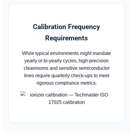
Calibration Frequency
Requirements
While typical environments might mandate
yearly or bi-yearly cycles, high-precision
cleanrooms and sensitive semiconductor
lines require quarterly check-ups to meet
rigorous compliance metrics.