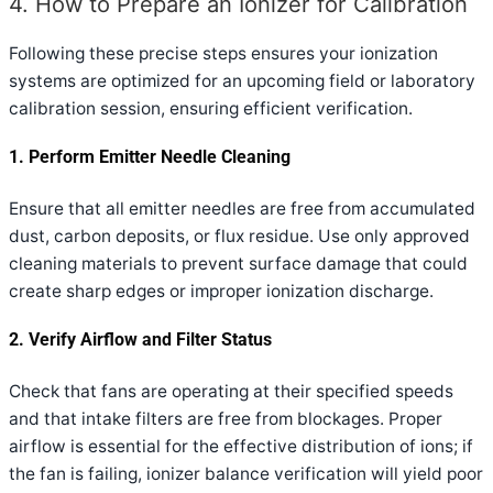
4. How to Prepare an Ionizer for Calibration
Following these precise steps ensures your ionization
systems are optimized for an upcoming field or laboratory
calibration session, ensuring efficient verification.
1. Perform Emitter Needle Cleaning
Ensure that all emitter needles are free from accumulated
dust, carbon deposits, or flux residue. Use only approved
cleaning materials to prevent surface damage that could
create sharp edges or improper ionization discharge.
2. Verify Airflow and Filter Status
Check that fans are operating at their specified speeds
and that intake filters are free from blockages. Proper
airflow is essential for the effective distribution of ions; if
the fan is failing, ionizer balance verification will yield poor