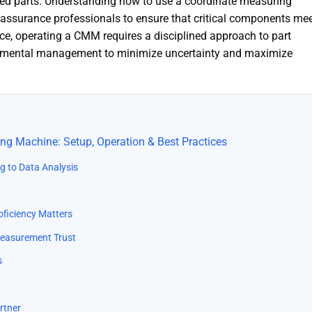
d parts. Understanding how to use a coordinate measuring
ty assurance professionals to ensure that critical components me
ice, operating a CMM requires a disciplined approach to part
ronmental management to minimize uncertainty and maximize
ng Machine: Setup, Operation & Best Practices
ng to Data Analysis
roficiency Matters
 Measurement Trust
s
rtner