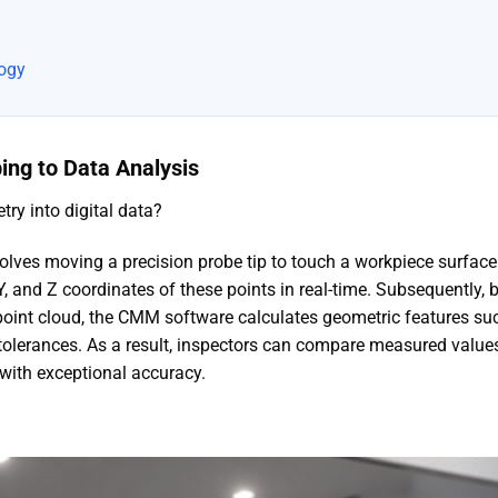
logy
bing to Data Analysis
y into digital data?
volves moving a precision probe tip to touch a workpiece surface
Y, and Z coordinates of these points in real-time. Subsequently, 
point cloud, the CMM software calculates geometric features su
 tolerances. As a result, inspectors can compare measured value
 with exceptional accuracy.