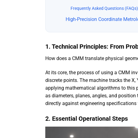
Frequently Asked Questions (FAQs)
High-Precision Coordinate Metro
1. Technical Principles: From Pro
How does a CMM translate physical geometr
At its core, the process of using a CMM in
discrete points. The machine tracks the X, 
applying mathematical algorithms to this 
as diameters, planes, angles, and position
directly against engineering specifications
2. Essential Operational Steps