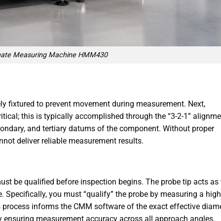
nate Measuring Machine HMM430
rely fixtured to prevent movement during measurement. Next,
ritical; this is typically accomplished through the “3-2-1” alignm
condary, and tertiary datums of the component. Without proper
not deliver reliable measurement results.
st be qualified before inspection begins. The probe tip acts as 
. Specifically, you must “qualify” the probe by measuring a high
s process informs the CMM software of the exact effective diam
eby ensuring measurement accuracy across all approach angles.