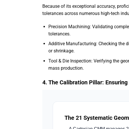
Because of its exceptional accuracy, profi
tolerances across numerous high-tech indu
Precision Machining: Validating complex
tolerances.
Additive Manufacturing: Checking the 
or shrinkage.
Tool & Die Inspection: Verifying the ge
mass production.
4. The Calibration Pillar: Ensuri
The 21 Systematic Geome
A Cartesian CMM manages 21 di