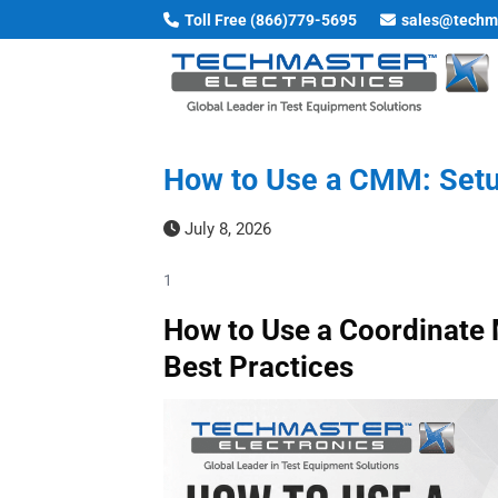
Skip
Toll Free (866)779-5695
sales@techm
to
content
How to Use a CMM: Setup
July 8, 2026
1
How to Use a Coordinate 
Best Practices