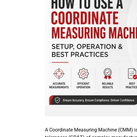
A Coordinate Measuring Machine (CMM) is 