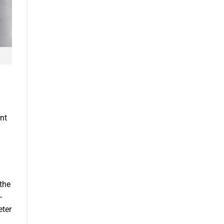
ent
the
-
eter