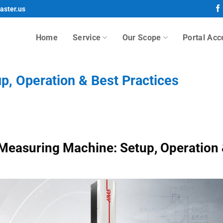
aster.us
Home
Service
Our Scope
Portal Acc
, Operation & Best Practices
Measuring Machine: Setup, Operation