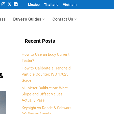
México
Thailand
Vietnam
ess
Buyer’s Guides
Contact Us
Recent Posts
How to Use an Eddy Current
Tester?
How to Calibrate a Handheld
 &
Particle Counter: ISO 17025
Guide
pH Meter Calibration: What
Slope and Offset Values
Actually Pass
Keysight vs Rohde & Schwarz