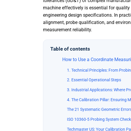
tolerances (GD&T) of complex manufacture
machine effectively is essential for quali
engineering design specifications. In pract
alignment, probe qualification, and envi
measurement reliability.
Table of contents
How to Use a Coordinate Measuri
1. Technical Principles: From Probi
2. Essential Operational Steps
3. Industrial Applications: Where P
4. The Calibration Pillar: Ensuring
The 21 Systematic Geometric Error
ISO 10360-5 Probing System Check
Techmaster US: Your Calibration Pa