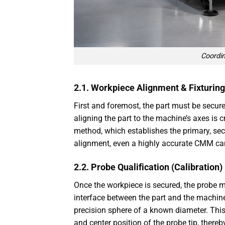
Coordi
2.1. Workpiece Alignment & Fixturing
First and foremost, the part must be secu
aligning the part to the machine’s axes is c
method, which establishes the primary, se
alignment, even a highly accurate CMM can
2.2. Probe Qualification (Calibration)
Once the workpiece is secured, the probe mu
interface between the part and the machine
precision sphere of a known diameter. Thi
and center position of the probe tip, ther