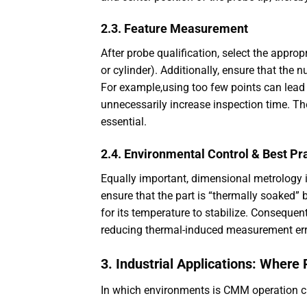
2.3. Feature Measurement
After probe qualification, select the appropr
or cylinder). Additionally, ensure that the n
For example,using too few points can lead
unnecessarily increase inspection time. Th
essential.
2.4. Environmental Control & Best Pr
Equally important, dimensional metrology i
ensure that the part is “thermally soaked” 
for its temperature to stabilize. Conseque
reducing thermal-induced measurement err
3. Industrial Applications: Where
In which environments is CMM operation cr