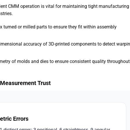
cient CMM operation is vital for maintaining tight manufacturing
stries.
 turned or milled parts to ensure they fit within assembly
dimensional accuracy of 3D-printed components to detect warpi
ometry of molds and dies to ensure consistent quality throughout
ng Measurement Trust
tric Errors
stinct errors: 3 positional, 6 straightness, 9 angular