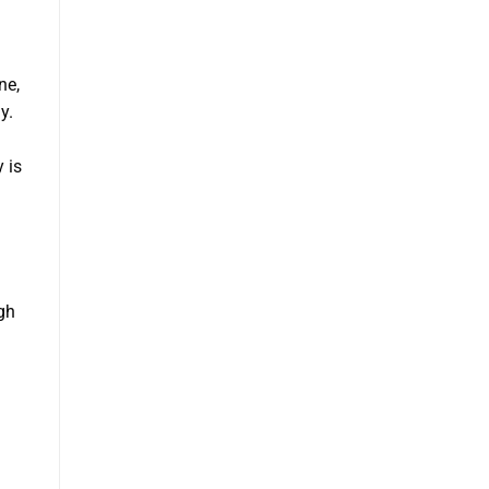
ne,
y.
 is
gh