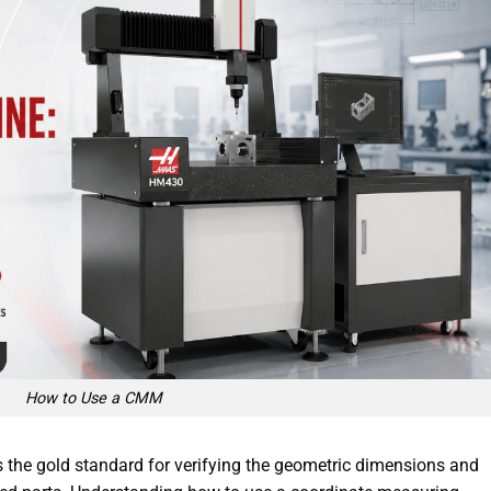
How to Use a CMM
the gold standard for verifying the geometric dimensions and