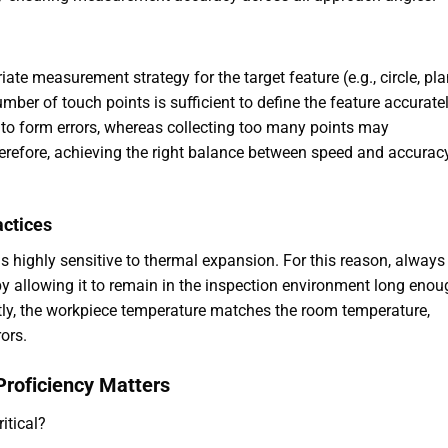
iate measurement strategy for the target feature (e.g., circle, pla
umber of touch points is sufficient to define the feature accuratel
 to form errors, whereas collecting too many points may
erefore, achieving the right balance between speed and accuracy
actices
s highly sensitive to thermal expansion. For this reason, always
by allowing it to remain in the inspection environment long enou
ntly, the workpiece temperature matches the room temperature,
ors.
 Proficiency Matters
itical?