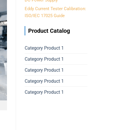
DC Power Supply
Eddy Current Tester Calibration:
ISO/IEC 17025 Guide
Product Catalog
Category Product 1
Category Product 1
Category Product 1
Category Product 1
Category Product 1