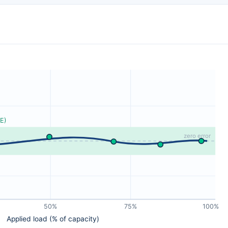
E)
zero error
50%
75%
100%
Applied load (% of capacity)