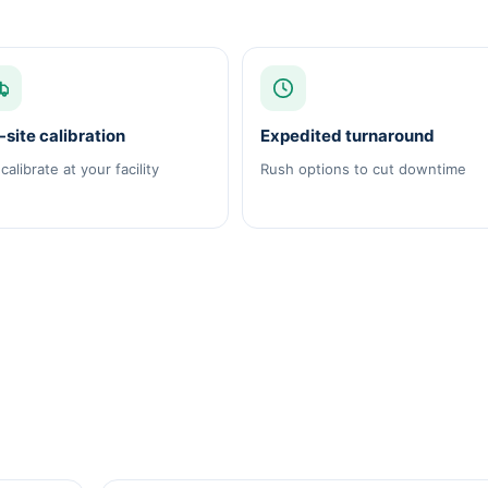
site calibration
Expedited turnaround
calibrate at your facility
Rush options to cut downtime