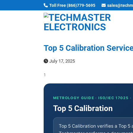
Skip
Toll Free (866)779-5695
sales@techm
to
content
Top 5 Calibration Service
July 17, 2025
1
METROLOGY GUIDE · ISO/IEC 17025 
Top 5 Calibration
Top 5 Calibration verifies a Top 