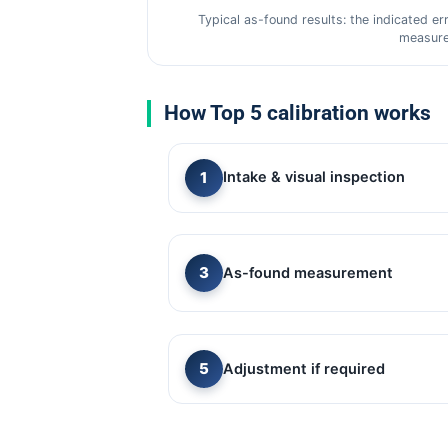
Typical as-found results: the indicated er
measure
How Top 5 calibration works
Intake & visual inspection
As-found measurement
Adjustment if required