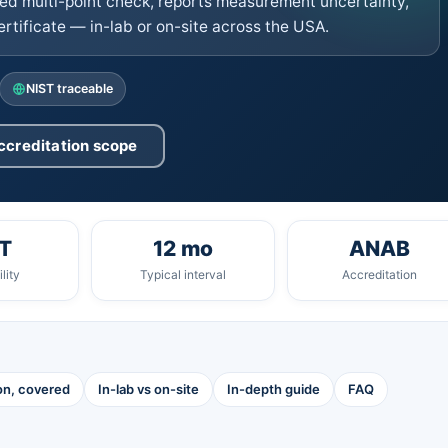
d multi-point check, reports measurement uncertainty,
tificate — in-lab or on-site across the USA.
NIST traceable
ccreditation scope
T
12 mo
ANAB
lity
Typical interval
Accreditation
ion, covered
In-lab vs on-site
In-depth guide
FAQ