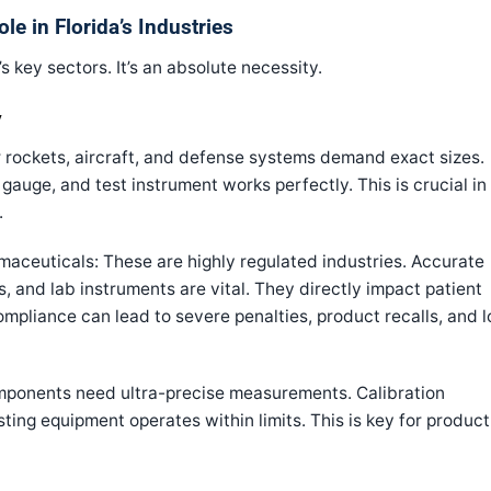
ole in Florida’s Industries
’s key sectors. It’s an absolute necessity.
y
rockets, aircraft, and defense systems demand exact sizes.
gauge, and test instrument works perfectly. This is crucial in
.
aceuticals: These are highly regulated industries. Accurate
 and lab instruments are vital. They directly impact patient
mpliance can lead to severe penalties, product recalls, and l
mponents need ultra-precise measurements. Calibration
sting equipment operates within limits. This is key for product