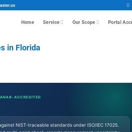
aster.us
Home
Service
Our Scope
Portal Acc
s in Florida
· ANAB-ACCREDITED
5 against NIST-traceable standards under ISO/IEC 17025.