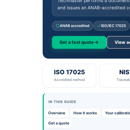
Techmaster performs a documente
and issues an ANAB-accredited cer
ANAB accredited
ISO/IEC 17025
Get a fast quote
View a
ISO 17025
NIS
Accredited method
Traceabi
IN THIS GUIDE
Overview
How it works
Your calibrat
Get a quote