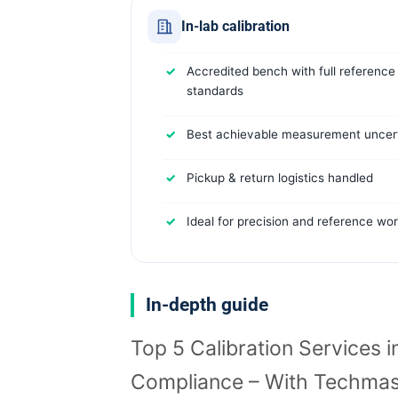
In-lab calibration
Accredited bench with full reference
standards
Best achievable measurement uncert
Pickup & return logistics handled
Ideal for precision and reference wo
In-depth guide
Top 5 Calibration Services i
Compliance – With Techmas