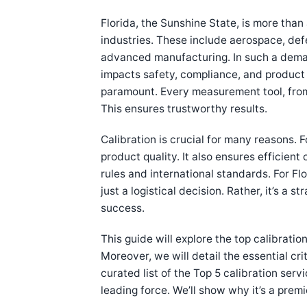
Florida, the Sunshine State, is more than 
industries. These include aerospace, de
advanced manufacturing. In such a demand
impacts safety, compliance, and product q
paramount. Every measurement tool, from 
This ensures trustworthy results.
Calibration is crucial for many reasons. F
product quality. It also ensures efficient
rules and international standards. For Flo
just a logistical decision. Rather, it’s a 
success.
This guide will explore the top calibratio
Moreover, we will detail the essential crit
curated list of the Top 5 calibration serv
leading force. We’ll show why it’s a prem