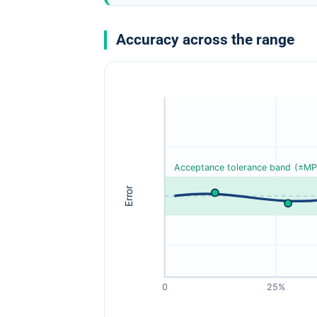
Accuracy across the range
Acceptance tolerance band (±MP
Error
0
25%