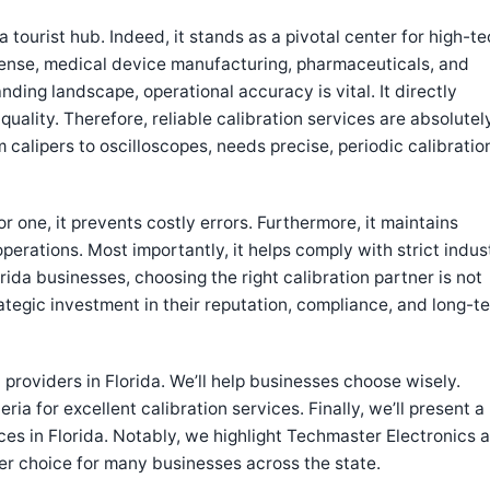
a tourist hub. Indeed, it stands as a pivotal center for high-t
fense, medical device manufacturing, pharmaceuticals, and
ing landscape, operational accuracy is vital. It directly
uality. Therefore, reliable calibration services are absolutel
calipers to oscilloscopes, needs precise, periodic calibratio
or one, it prevents costly errors. Furthermore, it maintains
 operations. Most importantly, it helps comply with strict indus
rida businesses, choosing the right calibration partner is not
strategic investment in their reputation, compliance, and long-t
n providers in Florida. We’ll help businesses choose wisely.
eria for excellent calibration services. Finally, we’ll present a
ices in Florida. Notably, we highlight Techmaster Electronics a
ier choice for many businesses across the state.