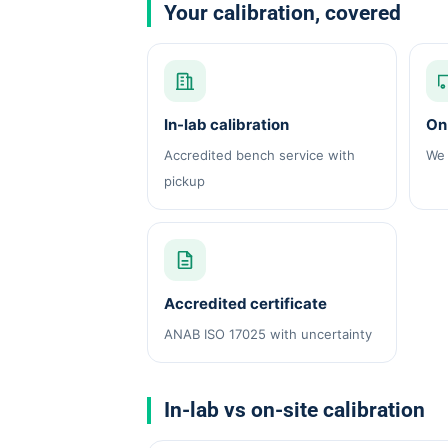
Your calibration, covered
In-lab calibration
On-
Accredited bench service with
We 
pickup
Accredited certificate
ANAB ISO 17025 with uncertainty
In-lab vs on-site calibration