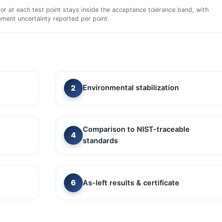
ror at each test point stays inside the acceptance tolerance band, with
ment uncertainty reported per point.
Environmental stabilization
Comparison to NIST-traceable
standards
As-left results & certificate