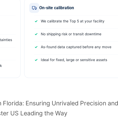
On-site calibration
We calibrate the Top 5 at your facility
No shipping risk or transit downtime
ainties
As-found data captured before any move
Ideal for fixed, large or sensitive assets
rk
n Florida: Ensuring Unrivaled Precision an
ter US Leading the Way