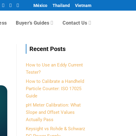
México
Thailand
Vietnam
ess
Buyer’s Guides
Contact Us
Recent Posts
How to Use an Eddy Current
Tester?
How to Calibrate a Handheld
Particle Counter: ISO 17025
Guide
pH Meter Calibration: What
Slope and Offset Values
Actually Pass
Keysight vs Rohde & Schwarz