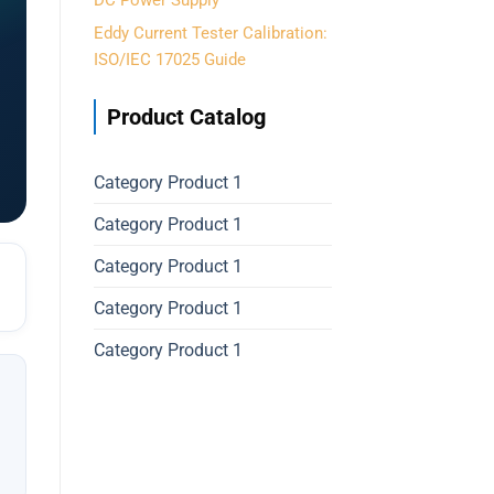
DC Power Supply
Eddy Current Tester Calibration:
ISO/IEC 17025 Guide
Product Catalog
Category Product 1
Category Product 1
Category Product 1
Category Product 1
Category Product 1