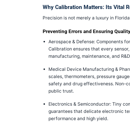
Why Calibration Matters: Its Vital R
Precision is not merely a luxury in Florida
Preventing Errors and Ensuring Qualit
Aerospace & Defense: Components for 
Calibration ensures that every sensor, 
manufacturing, maintenance, and R&D
Medical Device Manufacturing & Pharm
scales, thermometers, pressure gauges,
safety and drug effectiveness. Non-co
public trust.
Electronics & Semiconductor: Tiny co
guarantees that delicate electronic te
performance and high yield.