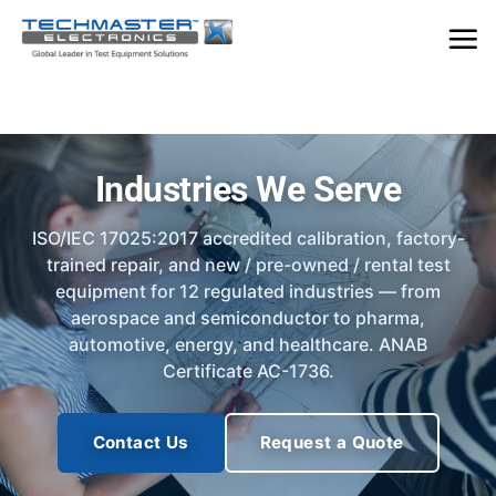
Skip
to
content
Industries We Serve
ISO/IEC 17025:2017 accredited calibration, factory-
trained repair, and new / pre-owned / rental test
equipment for 12 regulated industries — from
aerospace and semiconductor to pharma,
automotive, energy, and healthcare. ANAB
Certificate AC-1736.
Contact Us
Request a Quote