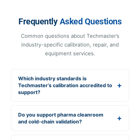
Frequently
Asked Questions
Common questions about Techmaster’s
industry-specific calibration, repair, and
equipment services.
Which industry standards is
Techmaster’s calibration accredited to
support?
Do you support pharma cleanroom
and cold-chain validation?