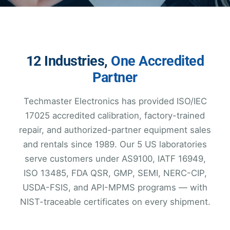
12 Industries,
One Accredited
Partner
Techmaster Electronics has provided ISO/IEC
17025 accredited calibration, factory-trained
repair, and authorized-partner equipment sales
and rentals since 1989. Our 5 US laboratories
serve customers under AS9100, IATF 16949,
ISO 13485, FDA QSR, GMP, SEMI, NERC-CIP,
USDA-FSIS, and API-MPMS programs — with
NIST-traceable certificates on every shipment.