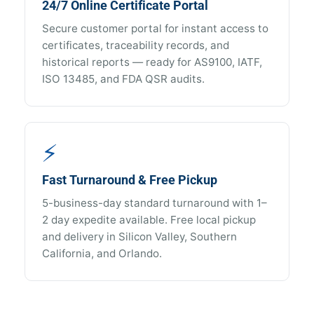
24/7 Online Certificate Portal
Secure customer portal for instant access to
certificates, traceability records, and
historical reports — ready for AS9100, IATF,
ISO 13485, and FDA QSR audits.
⚡
Fast Turnaround & Free Pickup
5-business-day standard turnaround with 1–
2 day expedite available. Free local pickup
and delivery in Silicon Valley, Southern
California, and Orlando.