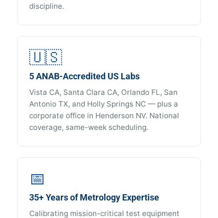
discipline.
🇺🇸
5 ANAB-Accredited US Labs
Vista CA, Santa Clara CA, Orlando FL, San
Antonio TX, and Holly Springs NC — plus a
corporate office in Henderson NV. National
coverage, same-week scheduling.
📅
35+ Years of Metrology Expertise
Calibrating mission-critical test equipment