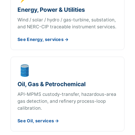
Energy, Power & Utilities
Wind / solar / hydro / gas-turbine, substation,
and NERC-CIP traceable instrument services.
See Energy, services →
🛢️
Oil, Gas & Petrochemical
API-MPMS custody-transfer, hazardous-area
gas detection, and refinery process-loop
calibration.
See Oil, services →