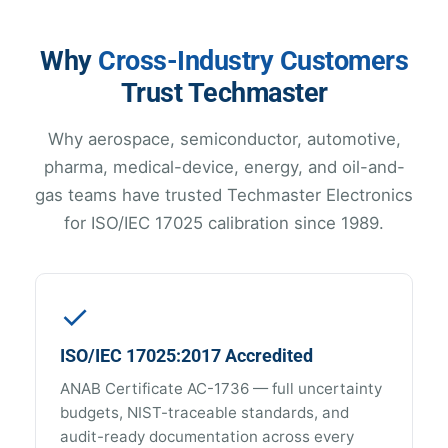
Why
Cross-Industry Customers
Trust Techmaster
Why aerospace, semiconductor, automotive,
pharma, medical-device, energy, and oil-and-
gas teams have trusted Techmaster Electronics
for ISO/IEC 17025 calibration since 1989.
✓
ISO/IEC 17025:2017 Accredited
ANAB Certificate AC-1736 — full uncertainty
budgets, NIST-traceable standards, and
audit-ready documentation across every