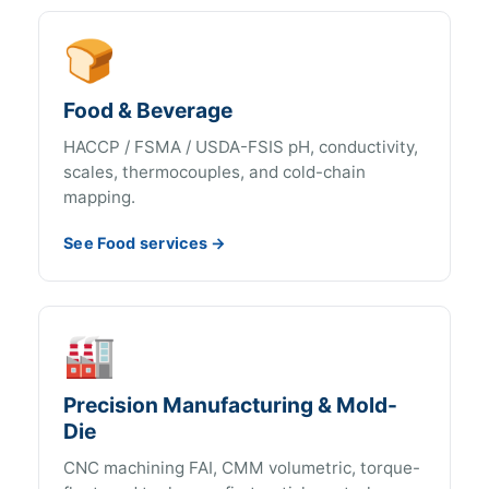
🍞
Food & Beverage
HACCP / FSMA / USDA-FSIS pH, conductivity,
scales, thermocouples, and cold-chain
mapping.
See Food services →
🏭
Precision Manufacturing & Mold-
Die
CNC machining FAI, CMM volumetric, torque-