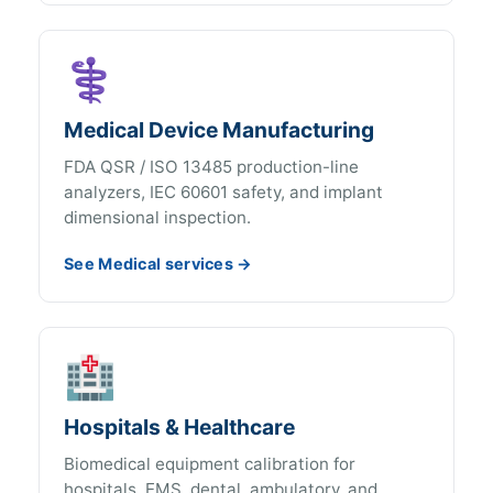
⚕️
Medical Device Manufacturing
FDA QSR / ISO 13485 production-line
analyzers, IEC 60601 safety, and implant
dimensional inspection.
See Medical services →
🏥
Hospitals & Healthcare
Biomedical equipment calibration for
hospitals, EMS, dental, ambulatory, and