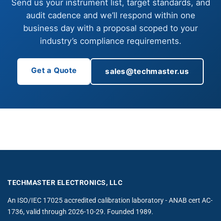
Send us your instrument list, target standards, and
audit cadence and we’ll respond within one
business day with a proposal scoped to your
industry’s compliance requirements.
Get a Quote
sales@techmaster.us
TECHMASTER ELECTRONICS, LLC
An ISO/IEC 17025 accredited calibration laboratory - ANAB cert AC-
1736, valid through 2026-10-29. Founded 1989.