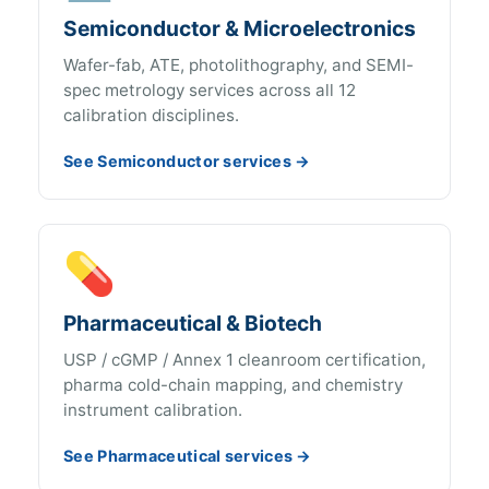
Semiconductor & Microelectronics
Wafer-fab, ATE, photolithography, and SEMI-
spec metrology services across all 12
calibration disciplines.
See Semiconductor services →
💊
Pharmaceutical & Biotech
USP / cGMP / Annex 1 cleanroom certification,
pharma cold-chain mapping, and chemistry
instrument calibration.
See Pharmaceutical services →