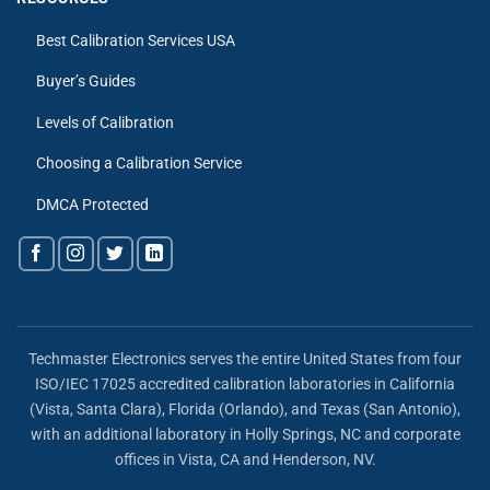
Best Calibration Services USA
Buyer’s Guides
Levels of Calibration
Choosing a Calibration Service
DMCA Protected
Techmaster Electronics serves the entire United States from four
ISO/IEC 17025 accredited calibration laboratories in California
(Vista, Santa Clara), Florida (Orlando), and Texas (San Antonio),
with an additional laboratory in Holly Springs, NC and corporate
offices in Vista, CA and Henderson, NV.