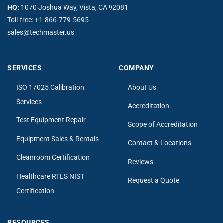
HQ:
1070 Joshua Way, Vista, CA 92081
Toll-free:
+1-866-779-5695
sales@techmaster.us
SERVICES
COMPANY
ISO 17025 Calibration
About Us
Services
Accreditation
Test Equipment Repair
Scope of Accreditation
Equipment Sales & Rentals
Contact & Locations
Cleanroom Certification
Reviews
Healthcare RTLS NIST
Request a Quote
Certification
RESOURCES