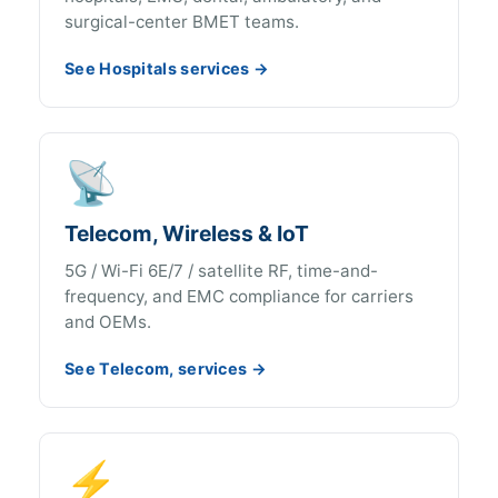
surgical-center BMET teams.
See Hospitals services →
📡
Telecom, Wireless & IoT
5G / Wi-Fi 6E/7 / satellite RF, time-and-
frequency, and EMC compliance for carriers
and OEMs.
See Telecom, services →
⚡