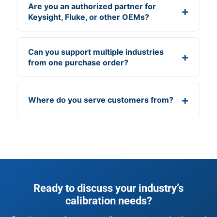
Are you an authorized partner for
Keysight, Fluke, or other OEMs?
Can you support multiple industries
from one purchase order?
Where do you serve customers from?
Ready to discuss your industry’s
calibration needs?