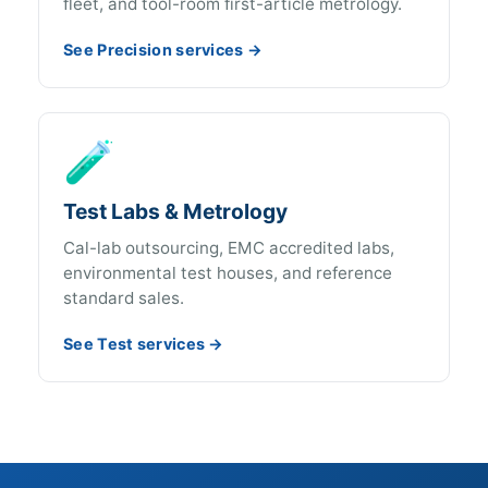
fleet, and tool-room first-article metrology.
See Precision services →
🧪
Test Labs & Metrology
Cal-lab outsourcing, EMC accredited labs,
environmental test houses, and reference
standard sales.
See Test services →