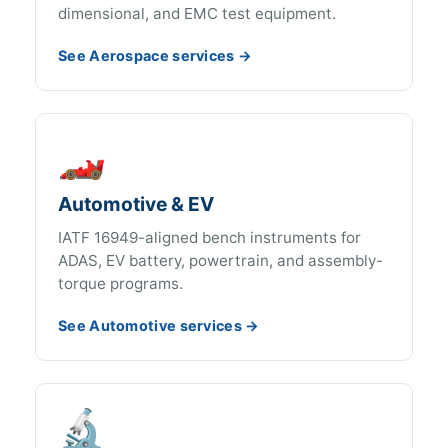
dimensional, and EMC test equipment.
See Aerospace services →
🏎️
Automotive & EV
IATF 16949-aligned bench instruments for
ADAS, EV battery, powertrain, and assembly-
torque programs.
See Automotive services →
🔬