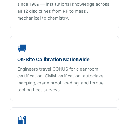
since 1989 — institutional knowledge across
all 12 disciplines from RF to mass /
mechanical to chemistry.
🚚
On-Site Calibration Nationwide
Engineers travel CONUS for cleanroom
certification, CMM verification, autoclave
mapping, crane proof-loading, and torque-
tooling fleet surveys.
🔐