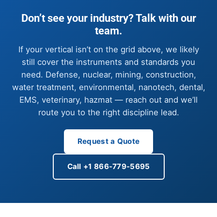
Don’t see your industry? Talk with our
team.
If your vertical isn’t on the grid above, we likely
still cover the instruments and standards you
need. Defense, nuclear, mining, construction,
water treatment, environmental, nanotech, dental,
EMS, veterinary, hazmat — reach out and we’ll
route you to the right discipline lead.
Request a Quote
Call +1 866-779-5695