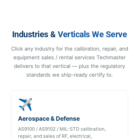
Industries &
Verticals We Serve
Click any industry for the calibration, repair, and
equipment sales / rental services Techmaster
delivers to that vertical — plus the regulatory
standards we ship-ready certify to.
✈️
Aerospace & Defense
AS9100 / AS9102 / MIL-STD calibration,
repair, and sales of RF, electrical,