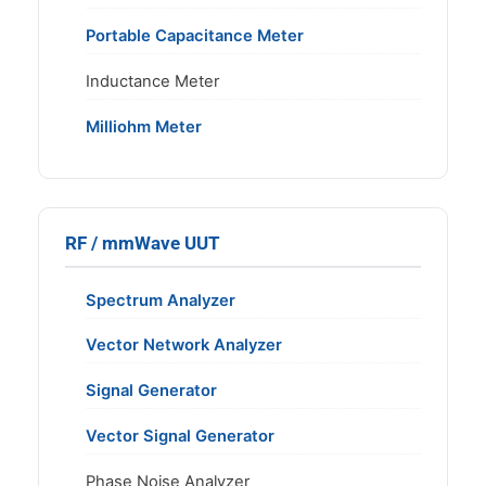
Portable Capacitance Meter
Inductance Meter
Milliohm Meter
RF / mmWave UUT
Spectrum Analyzer
Vector Network Analyzer
Signal Generator
Vector Signal Generator
Phase Noise Analyzer