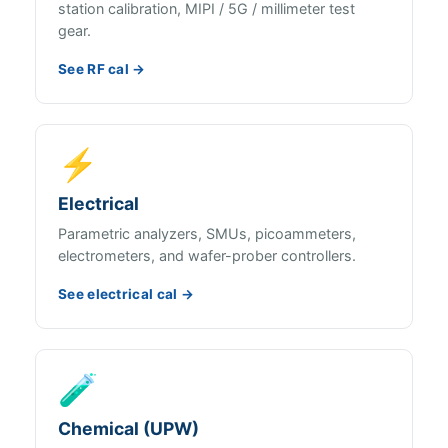
station calibration, MIPI / 5G / millimeter test
gear.
See RF cal →
⚡
Electrical
Parametric analyzers, SMUs, picoammeters,
electrometers, and wafer-prober controllers.
See electrical cal →
🧪
Chemical (UPW)