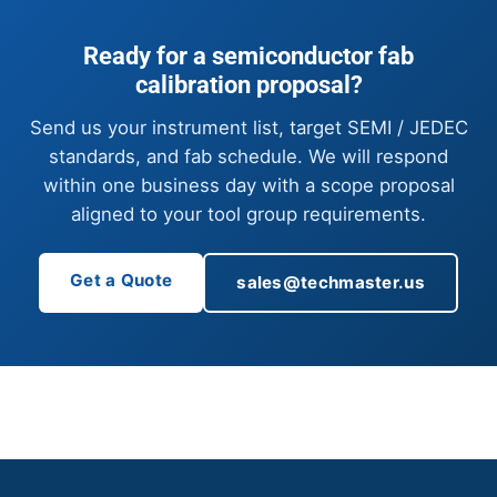
Ready for a semiconductor fab
calibration proposal?
Send us your instrument list, target SEMI / JEDEC
standards, and fab schedule. We will respond
within one business day with a scope proposal
aligned to your tool group requirements.
Get a Quote
sales@techmaster.us