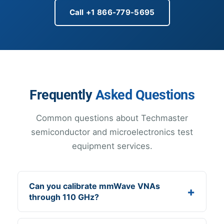
Call +1 866-779-5695
Frequently
Asked Questions
Common questions about Techmaster
semiconductor and microelectronics test
equipment services.
Can you calibrate mmWave VNAs
through 110 GHz?