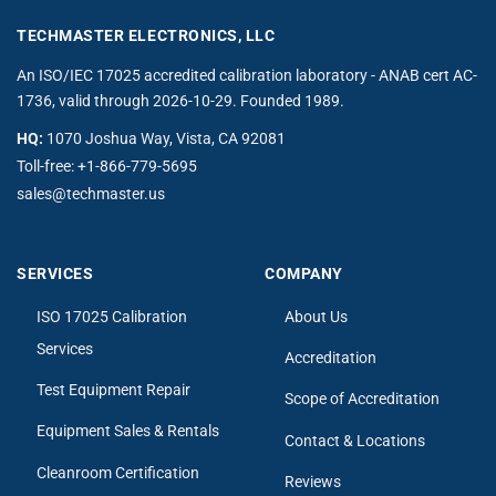
TECHMASTER ELECTRONICS, LLC
An ISO/IEC 17025 accredited calibration laboratory - ANAB cert AC-
1736, valid through 2026-10-29. Founded 1989.
HQ:
1070 Joshua Way, Vista, CA 92081
Toll-free:
+1-866-779-5695
sales@techmaster.us
SERVICES
COMPANY
ISO 17025 Calibration
About Us
Services
Accreditation
Test Equipment Repair
Scope of Accreditation
Equipment Sales & Rentals
Contact & Locations
Cleanroom Certification
Reviews