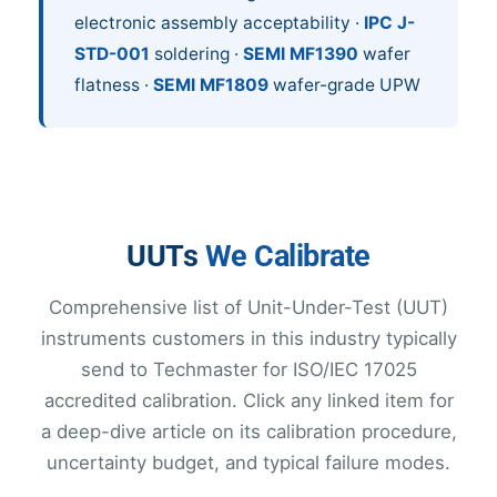
electronic assembly acceptability ·
IPC J-
STD-001
soldering ·
SEMI MF1390
wafer
flatness ·
SEMI MF1809
wafer-grade UPW
UUTs
We Calibrate
Comprehensive list of Unit-Under-Test (UUT)
instruments customers in this industry typically
send to Techmaster for ISO/IEC 17025
accredited calibration. Click any linked item for
a deep-dive article on its calibration procedure,
uncertainty budget, and typical failure modes.