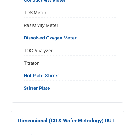
Conductivity Meter
TDS Meter
Resistivity Meter
Dissolved Oxygen Meter
TOC Analyzer
Titrator
Hot Plate Stirrer
Stirrer Plate
Dimensional (CD & Wafer Metrology) UUT