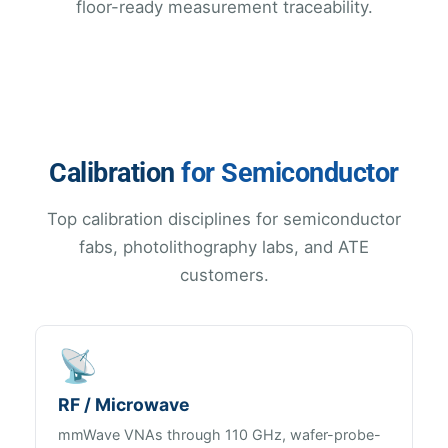
floor-ready measurement traceability.
Calibration
for Semiconductor
Top calibration disciplines for semiconductor
fabs, photolithography labs, and ATE
customers.
📡
RF / Microwave
mmWave VNAs through 110 GHz, wafer-probe-