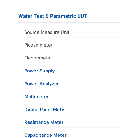
Wafer Test & Parametric UUT
Source Measure Unit
Picoammeter
Electrometer
Power Supply
Power Analyzer
Multimeter
Digital Panel Meter
Resistance Meter
Capacitance Meter