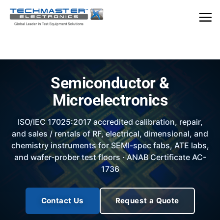
Skip
to
content
Semiconductor &
Microelectronics
ISO/IEC 17025:2017 accredited calibration, repair,
and sales / rentals of RF, electrical, dimensional, and
chemistry instruments for SEMI-spec fabs, ATE labs,
and wafer-prober test floors · ANAB Certificate AC-
1736
Contact Us
Request a Quote