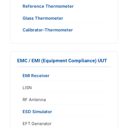
Reference Thermometer
Glass Thermometer
Calibrator-Thermometer
EMC / EMI (Equipment Compliance) UUT
EMI Receiver
LISN
RF Antenna
ESD Simulator
EFT Generator