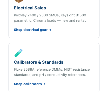
Electrical Sales
Keithley 2400 / 2600 SMUs, Keysight B1500
parametric, Chroma loads — new and rental.
Shop electrical gear →
🧪
Calibrators & Standards
Fluke 8588A reference DMMs, NIST resistance
standards, and pH / conductivity references.
Shop calibrators →