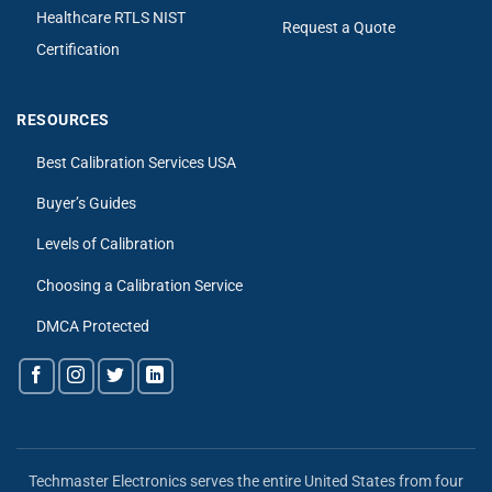
Healthcare RTLS NIST
Request a Quote
Certification
RESOURCES
Best Calibration Services USA
Buyer’s Guides
Levels of Calibration
Choosing a Calibration Service
DMCA Protected
Techmaster Electronics serves the entire United States from four