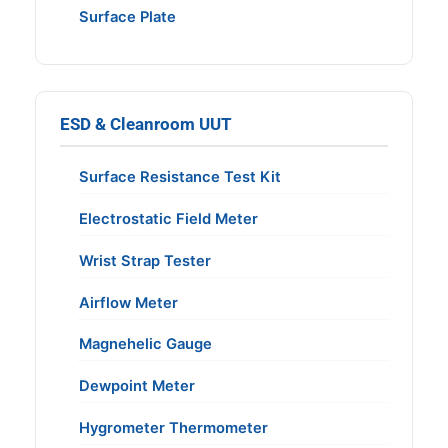
Surface Plate
ESD & Cleanroom UUT
Surface Resistance Test Kit
Electrostatic Field Meter
Wrist Strap Tester
Airflow Meter
Magnehelic Gauge
Dewpoint Meter
Hygrometer Thermometer