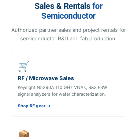
Sales & Rentals
for
Semiconductor
Authorized partner sales and project rentals for
semiconductor R&D and fab production.
🛒
RF / Microwave Sales
Keysight N5290A 110 GHz VNAs, R&S FSW
signal analyzers for wafer characterization.
Shop RF gear →
📦