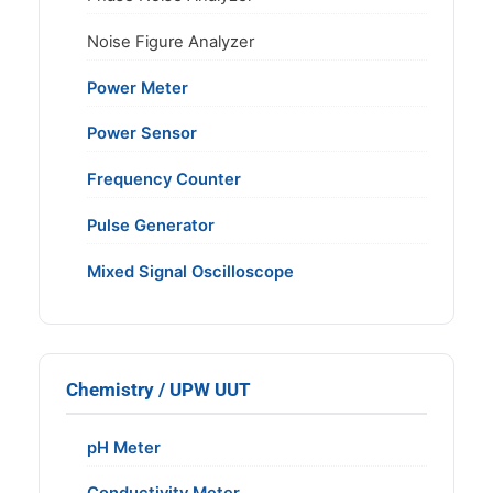
Noise Figure Analyzer
Power Meter
Power Sensor
Frequency Counter
Pulse Generator
Mixed Signal Oscilloscope
Chemistry / UPW UUT
pH Meter