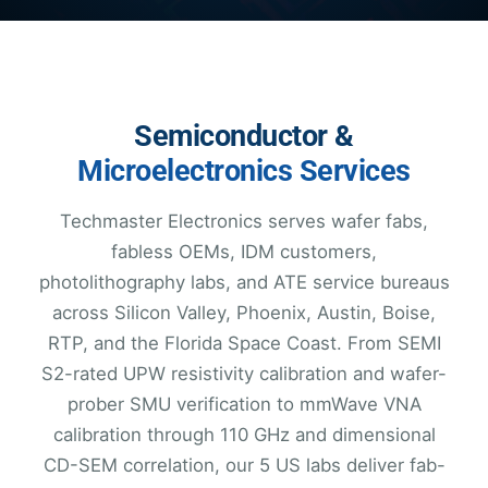
Semiconductor &
Microelectronics Services
Techmaster Electronics serves wafer fabs,
fabless OEMs, IDM customers,
photolithography labs, and ATE service bureaus
across Silicon Valley, Phoenix, Austin, Boise,
RTP, and the Florida Space Coast. From SEMI
S2-rated UPW resistivity calibration and wafer-
prober SMU verification to mmWave VNA
calibration through 110 GHz and dimensional
CD-SEM correlation, our 5 US labs deliver fab-