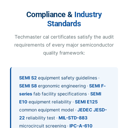
Compliance &
Industry
Standards
Techmaster cal certificates satisfy the audit
requirements of every major semiconductor
quality framework:
SEMI S2
equipment safety guidelines ·
SEMI S8
ergonomic engineering ·
SEMI F-
series
fab facility specifications ·
SEMI
E10
equipment reliability ·
SEMI E125
common equipment model ·
JEDEC JESD-
22
reliability test ·
MIL-STD-883
microcircuit screening ·
IPC-A-610