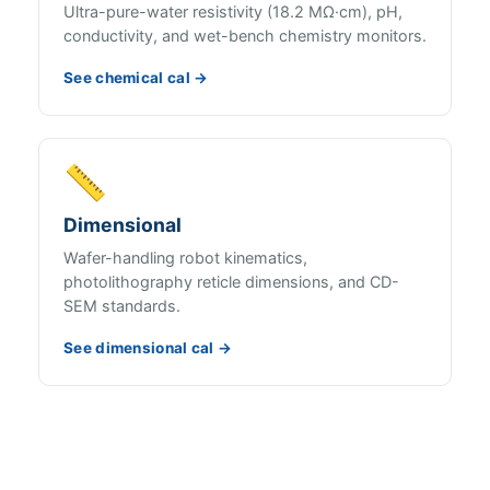
Ultra-pure-water resistivity (18.2 MΩ·cm), pH,
conductivity, and wet-bench chemistry monitors.
See chemical cal →
📏
Dimensional
Wafer-handling robot kinematics,
photolithography reticle dimensions, and CD-
SEM standards.
See dimensional cal →