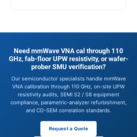
Need mmWave VNA cal through 110
GHz, fab-floor UPW resistivity, or wafer-
prober SMU verification?
Our semiconductor specialists handle mmWave
VNA calibration through 110 GHz, on-site UPW
resistivity audits, SEMI S2 / S8 equipment
compliance, parametric-analyzer refurbishment,
and CD-SEM correlation standards.
Request a Quote