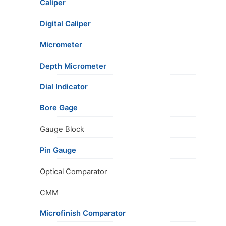
Caliper
Digital Caliper
Micrometer
Depth Micrometer
Dial Indicator
Bore Gage
Gauge Block
Pin Gauge
Optical Comparator
CMM
Microfinish Comparator