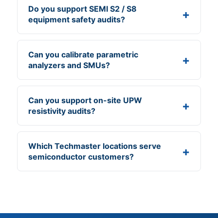
Do you support SEMI S2 / S8
equipment safety audits?
Can you calibrate parametric
analyzers and SMUs?
Can you support on-site UPW
resistivity audits?
Which Techmaster locations serve
semiconductor customers?