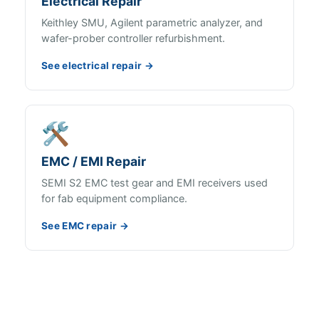
Electrical Repair
Keithley SMU, Agilent parametric analyzer, and
wafer-prober controller refurbishment.
See electrical repair →
🛠️
EMC / EMI Repair
SEMI S2 EMC test gear and EMI receivers used
for fab equipment compliance.
See EMC repair →