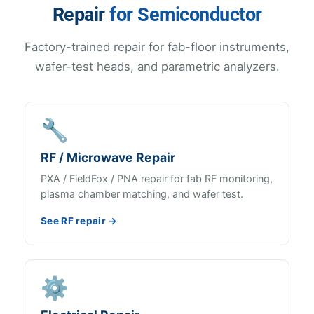
Repair
for Semiconductor
Factory-trained repair for fab-floor instruments,
wafer-test heads, and parametric analyzers.
🔧
RF / Microwave Repair
PXA / FieldFox / PNA repair for fab RF monitoring,
plasma chamber matching, and wafer test.
See RF repair →
⚙️