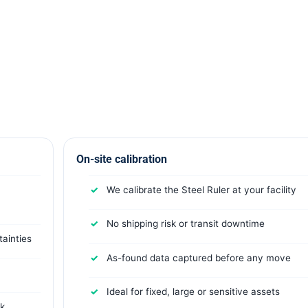
On-site calibration
We calibrate the Steel Ruler at your facility
No shipping risk or transit downtime
ainties
As-found data captured before any move
Ideal for fixed, large or sensitive assets
rk