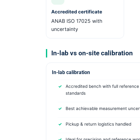
Accredited certificate
ANAB ISO 17025 with
uncertainty
In-lab vs on-site calibration
In-lab calibration
Accredited bench with full reference
standards
Best achievable measurement uncert
Pickup & return logistics handled
Ideal for precision and reference wo