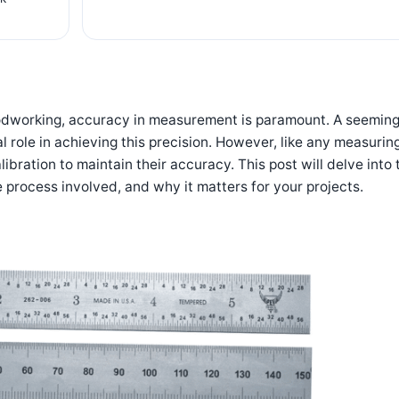
oodworking,
accuracy in measurement is paramount
. A seeming
ial role in achieving this precision. However, like any measurin
libration to maintain their accuracy. This post will delve into 
e process involved, and why it matters for your projects.