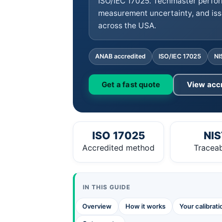
ISO/IEC 17025. Techmaster perfor
measurement uncertainty, and iss
across the USA.
ANAB accredited
ISO/IEC 17025
NI
Get a fast quote
View acc
ISO 17025
NIS
Accredited method
Traceab
IN THIS GUIDE
Overview
How it works
Your calibrat