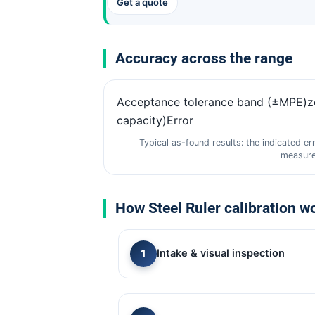
Get a quote
Accuracy across the range
Acceptance tolerance band (±MPE)
capacity)Error
Typical as-found results: the indicated er
measure
How Steel Ruler calibration w
Intake & visual inspection