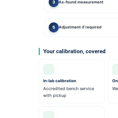
As-found measurement
Adjustment if required
Your calibration, covered
In-lab calibration
On-
Accredited bench service
We 
with pickup