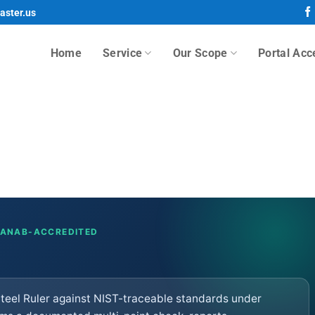
aster.us
Home
Service
Our Scope
Portal Acc
· ANAB-ACCREDITED
 Steel Ruler against NIST-traceable standards under