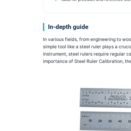
In-depth guide
In various fields, from engineering to w
simple tool like a steel ruler plays a cruc
instrument, steel rulers require regular ca
importance of
Steel Ruler Calibration
, th