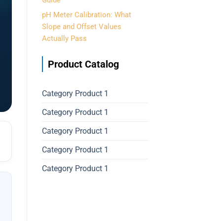
Guide
pH Meter Calibration: What
Slope and Offset Values
Actually Pass
Product Catalog
Category Product 1
Category Product 1
Category Product 1
Category Product 1
Category Product 1