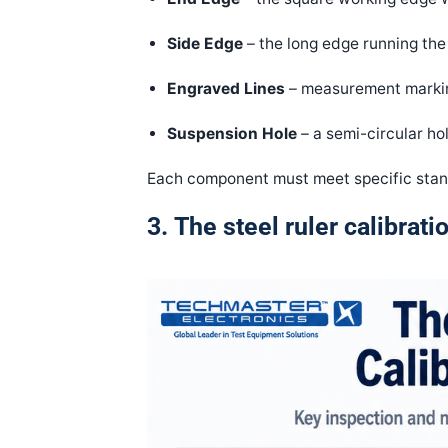
Side Edge
– the long edge running the 
Engraved Lines
– measurement markin
Suspension Hole
– a semi-circular ho
Each component must meet specific stand
3.
The steel ruler calibrat