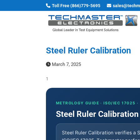
Skip
Toll Free (866)779-5695
sales@techm
to
content
Steel Ruler Calibration
March 7, 2025
1
METROLOGY GUIDE · ISO/IEC 17025 
Steel Ruler Calibration
Steel Ruler Calibration verifies a