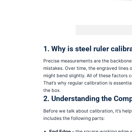
1. Why is steel ruler calib
Precise measurements are the backbone of
mistakes. Over time, the engraved lines o
might bend slightly. All of these factors
That’s why regular calibration is essentia
the box.
2. Understanding the Comp
Before we talk about calibration, it’s hel
includes the following parts:
End Edge
– the square working edge 