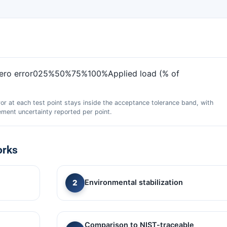
zero error025%50%75%100%Applied load (% of
ror at each test point stays inside the acceptance tolerance band, with
ment uncertainty reported per point.
orks
Environmental stabilization
Comparison to NIST-traceable