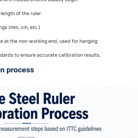
length of the ruler
gs (mm, cm, etc.)
le at the non-working end, used for hanging
ards to ensure accurate calibration results.
ion process