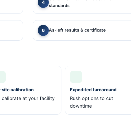
standards
As-left results & certificate
site calibration
Expedited turnaround
calibrate at your facility
Rush options to cut
downtime