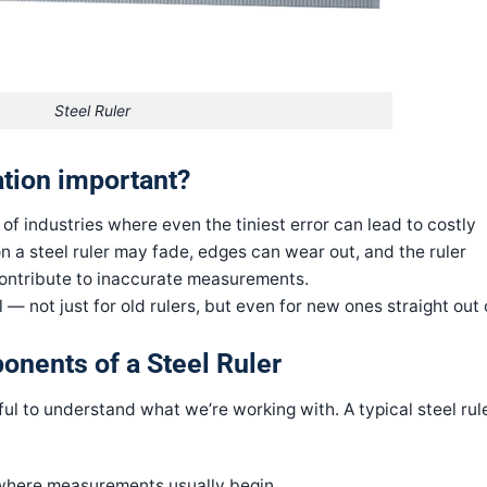
Steel Ruler
ration important?
 industries where even the tiniest error can lead to costly
n a steel ruler may fade, edges can wear out, and the ruler
 contribute to inaccurate measurements.
l — not just for old rulers, but even for new ones straight out 
onents of a Steel Ruler
pful to understand what we’re working with. A typical steel rul
where measurements usually begin