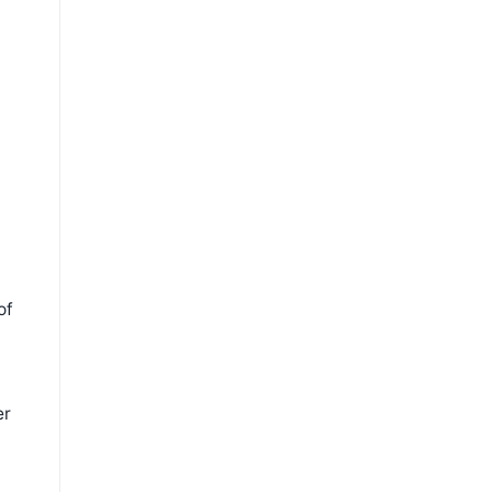
of
er