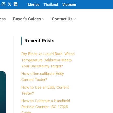
México
Thailand
Vietnam
ess
Buyer’s Guides
Contact Us
Recent Posts
Dry-Block vs Liquid Bath: Which
Temperature Calibrator Meets
Your Uncertainty Target?
How often calibrate Eddy
Current Tester?
How to Use an Eddy Current
Tester?
How to Calibrate a Handheld
Particle Counter: ISO 17025