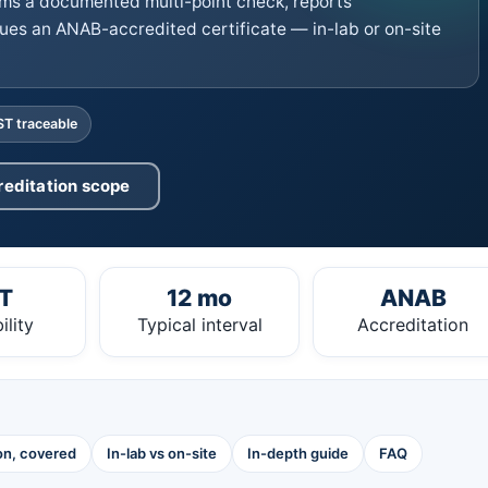
ms a documented multi-point check, reports
ues an ANAB-accredited certificate — in-lab or on-site
ST traceable
reditation scope
T
12 mo
ANAB
ility
Typical interval
Accreditation
ion, covered
In-lab vs on-site
In-depth guide
FAQ